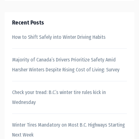
Recent Posts
How to Shift Safely into Winter Driving Habits
Majority of Canada’s Drivers Prioritize Safety Amid
Harsher Winters Despite Rising Cost of Living: Survey
Check your tread: B.C.’s winter tire rules kick in
Wednesday
Winter Tires Mandatory on Most B.C. Highways Starting
Next Week