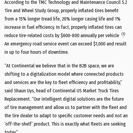
According to the TMC Technology and Maintenance Council S.2
Tire and Wheel Study Group, properly inflated tires benefit
from a 15% longer tread life, 20% longer casing life and 1%
increase in fuel efficiency. In fact, properly inflated tires can
(1)
reduce tire-related costs by $600-800 annually per vehicle
.
An emergency road service event can exceed $1,000 and result
in up to four hours of downtime.
“At Continental we believe that in the B2B space, we are
shifting to a digitalization model where connected products
and services are the key to fleet efficiency and profitability,”
said Shaun Uys, head of Continental US Market Truck Tires
Replacement. “Our intelligent digital solutions are the future
of tire management and allow us to partner with the fleet and
the tire dealer to adapt to specific customer needs and not an
‘off-the-shelf’ product. This is exactly what fleets are seeking
today.”