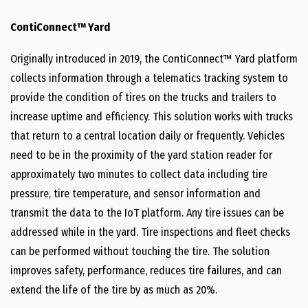
ContiConnect™ Yard
Originally introduced in 2019, the ContiConnect™ Yard platform
collects information through a telematics tracking system to
provide the condition of tires on the trucks and trailers to
increase uptime and efficiency. This solution works with trucks
that return to a central location daily or frequently. Vehicles
need to be in the proximity of the yard station reader for
approximately two minutes to collect data including tire
pressure, tire temperature, and sensor information and
transmit the data to the IoT platform. Any tire issues can be
addressed while in the yard. Tire inspections and fleet checks
can be performed without touching the tire. The solution
improves safety, performance, reduces tire failures, and can
extend the life of the tire by as much as 20%.