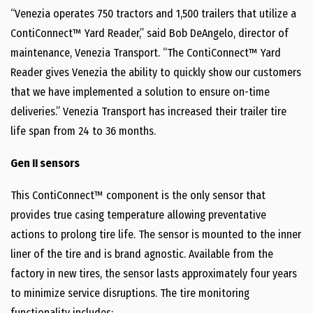
“Venezia operates 750 tractors and 1,500 trailers that utilize a
ContiConnect™ Yard Reader,” said Bob DeAngelo, director of
maintenance, Venezia Transport. “The ContiConnect™ Yard
Reader gives Venezia the ability to quickly show our customers
that we have implemented a solution to ensure on-time
deliveries.” Venezia Transport has increased their trailer tire
life span from 24 to 36 months.
Gen II sensors
This ContiConnect™ component is the only sensor that
provides true casing temperature allowing preventative
actions to prolong tire life. The sensor is mounted to the inner
liner of the tire and is brand agnostic. Available from the
factory in new tires, the sensor lasts approximately four years
to minimize service disruptions. The tire monitoring
functionality includes: