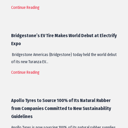
Continue Reading
Bridgestone’s EV Tire Makes World Debut at Electrify
Expo
Bridgestone Americas (Bridgestone) today held the world debut
of its new Turanza EV…
Continue Reading
Apollo Tyres to Source 100% of Its Natural Rubber
from Companies Committed to New Sustainability
Guidelines
Apollo Tyres is now sourcing 100% of its natural rubber supplies