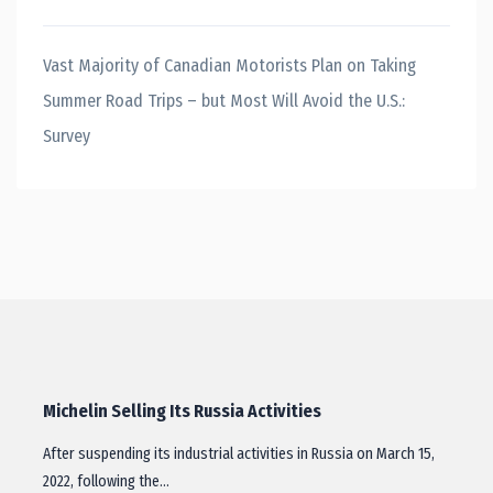
Vast Majority of Canadian Motorists Plan on Taking
Summer Road Trips – but Most Will Avoid the U.S.:
Survey
Michelin Selling Its Russia Activities
After suspending its industrial activities in Russia on March 15,
2022, following the…