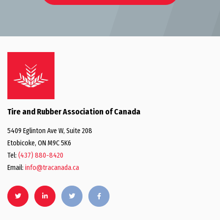
Tire and Rubber Association of Canada
5409 Eglinton Ave W, Suite 208
Etobicoke, ON M9C 5K6
Tel:
(437) 880-8420
Email:
info@tracanada.ca