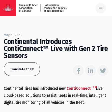
May 29, 2023
Continental Introduces
ContiConnect™ Live with Gen 2 Tire
Sensors
Translate to FR
TM
Continental Tires has introduced new
ContiConnect
Live
cloud-based solutions to assist fleets in real-time, intelligent
digital tire monitoring of all vehicles in the fleet.