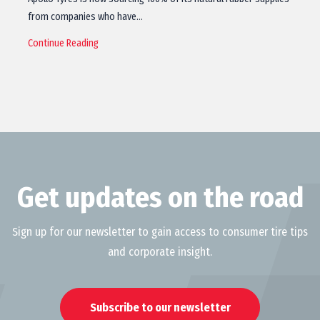
from companies who have…
Continue Reading
Get updates on the road
Sign up for our newsletter to gain access to consumer tire tips
and corporate insight.
Subscribe to our newsletter