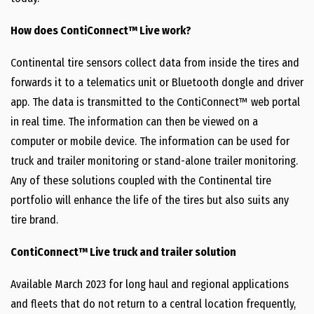
How does ContiConnect™ Live work?
Continental tire sensors collect data from inside the tires and
forwards it to a telematics unit or Bluetooth dongle and driver
app. The data is transmitted to the ContiConnect™ web portal
in real time. The information can then be viewed on a
computer or mobile device. The information can be used for
truck and trailer monitoring or stand-alone trailer monitoring.
Any of these solutions coupled with the Continental tire
portfolio will enhance the life of the tires but also suits any
tire brand.
ContiConnect™ Live truck and trailer solution
Available March 2023 for long haul and regional applications
and fleets that do not return to a central location frequently,