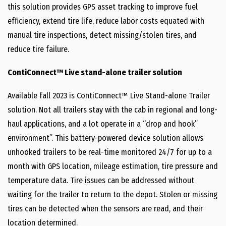
this solution provides GPS asset tracking to improve fuel
efficiency, extend tire life, reduce labor costs equated with
manual tire inspections, detect missing/stolen tires, and
reduce tire failure.
ContiConnect™ Live stand-alone trailer solution
Available fall 2023 is ContiConnect™ Live Stand-alone Trailer
solution. Not all trailers stay with the cab in regional and long-
haul applications, and a lot operate in a “drop and hook”
environment”. This battery-powered device solution allows
unhooked trailers to be real-time monitored 24/7 for up to a
month with GPS location, mileage estimation, tire pressure and
temperature data. Tire issues can be addressed without
waiting for the trailer to return to the depot. Stolen or missing
tires can be detected when the sensors are read, and their
location determined.