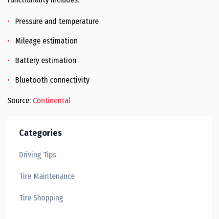
Pressure and temperature
Mileage estimation
Battery estimation
Bluetooth connectivity
Source:
Continental
Categories
Driving Tips
Tire Maintenance
Tire Shopping