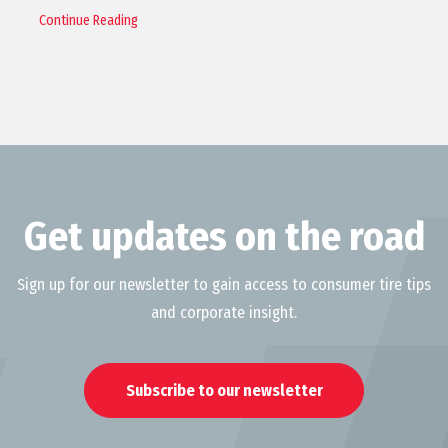
Continue Reading
Get updates on the road
Sign up for our newsletter to gain access to consumer tire tips
and corporate insight.
Subscribe to our newsletter