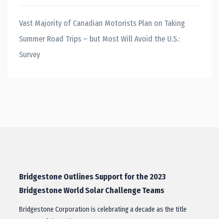
Vast Majority of Canadian Motorists Plan on Taking
Summer Road Trips – but Most Will Avoid the U.S.:
Survey
Bridgestone Outlines Support for the 2023
Bridgestone World Solar Challenge Teams
Bridgestone Corporation is celebrating a decade as the title