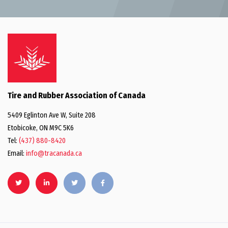
Tire and Rubber Association of Canada
5409 Eglinton Ave W, Suite 208
Etobicoke, ON M9C 5K6
Tel:
(437) 880-8420
Email:
info@tracanada.ca