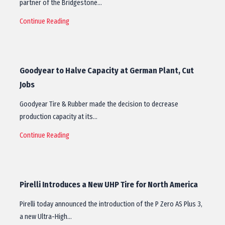
partner of the Bridgestone…
Continue Reading
Goodyear to Halve Capacity at German Plant, Cut
Jobs
Goodyear Tire & Rubber made the decision to decrease
production capacity at its…
Continue Reading
Pirelli Introduces a New UHP Tire for North America
Pirelli today announced the introduction of the P Zero AS Plus 3,
a new Ultra-High…