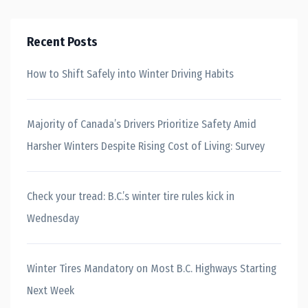
Recent Posts
How to Shift Safely into Winter Driving Habits
Majority of Canada’s Drivers Prioritize Safety Amid
Harsher Winters Despite Rising Cost of Living: Survey
Check your tread: B.C.’s winter tire rules kick in
Wednesday
Winter Tires Mandatory on Most B.C. Highways Starting
Next Week