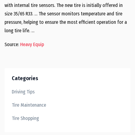
with internal tire sensors. The new tire is initially offered in
size 35/65 R33. … The sensor monitors temperature and tire
pressure, helping to ensure the most efficient operation for a
long tire life. …
Source:
Heavy Equip
Categories
Driving Tips
Tire Maintenance
Tire Shopping