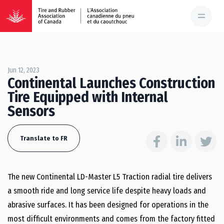
Jun 12, 2023
Continental Launches Construction
Tire Equipped with Internal
Sensors
Translate to FR
The new Continental LD-Master L5 Traction radial tire delivers
a smooth ride and long service life despite heavy loads and
abrasive surfaces. It has been designed for operations in the
most difficult environments and comes from the factory fitted