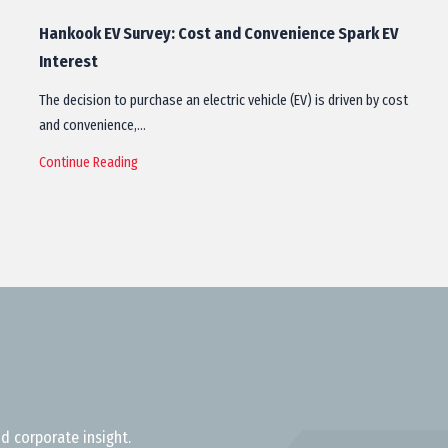
Hankook EV Survey: Cost and Convenience Spark EV
Interest
The decision to purchase an electric vehicle (EV) is driven by cost
and convenience,…
Continue Reading
d corporate insight.