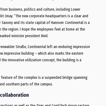
rom business, politics and culture, including Lower
lit Onay. “The new corporate headquarters is a clear and
Saxony and its state capital of Hanover. Continental is a
n the region. I hope the employees feel at home at the
marked minister president Weil.
renwalder Straße, Continental left an enduring impression
ew impressive building – which also marks the eastern
 the innovative utilization concept, the building is a
 feature of the complex is a suspended bridge spanning
 and southern parts of the campus.
 collaboration
nctions as well as the Tires and ContiTech group sectors