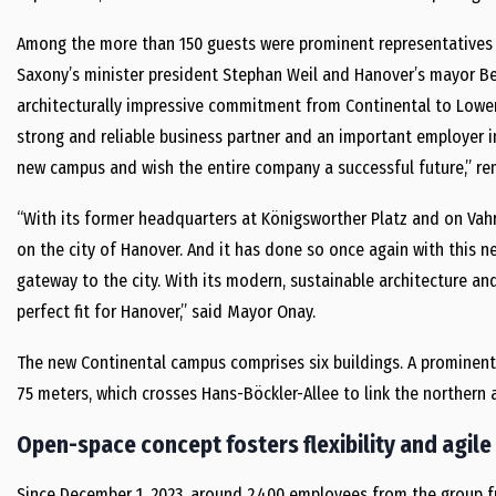
Among the more than 150 guests were prominent representatives f
Saxony’s minister president Stephan Weil and Hanover’s mayor Be
architecturally impressive commitment from Continental to Lower 
strong and reliable business partner and an important employer i
new campus and wish the entire company a successful future,” re
“With its former headquarters at Königsworther Platz and on Vah
on the city of Hanover. And it has done so once again with this n
gateway to the city. With its modern, sustainable architecture and
perfect fit for Hanover,” said Mayor Onay.
The new Continental campus comprises six buildings. A prominent
75 meters, which crosses Hans-Böckler-Allee to link the northern
Open-space concept fosters flexibility and agile
Since December 1, 2023, around 2,400 employees from the group fu