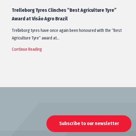
Trelleborg Tyres Clinches “Best Agriculture Tyre”
Award at Visão Agro Brazil
Trelleborg tyres have once again been honoured with the “Best
Agriculture Tyre” award at…
Continue Reading
Subscribe to our newsletter