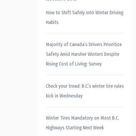
How to Shift Safely into Winter Driving
Habits
Majority of Canada’s Drivers Prioritize
Safety Amid Harsher Winters Despite
Rising Cost of Living: Survey
Check your tread: B.C.’s winter tire rules
kick in Wednesday
Winter Tires Mandatory on Most B.C.
Highways Starting Next Week