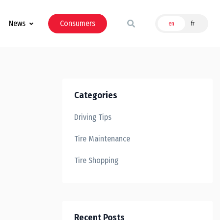
News
Consumers
en
fr
Categories
Driving Tips
Tire Maintenance
Tire Shopping
Recent Posts