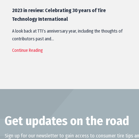
2023 in review: Celebrating 30 years of Tire
Technology International
A look back at TTI’s anniversary year, including the thoughts of
contributors past and…
Continue Reading
Get updates on the road
Sign up for our newsletter to gain access to consumer tire tips an