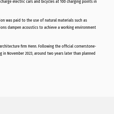
 charge electric cars and bicycles at 100 charging points in
ion was paid to the use of natural materials such as
itions dampen acoustics to achieve a working environment
hitecture firm Henn. Following the official cornerstone-
g in November 2023, around two years later than planned