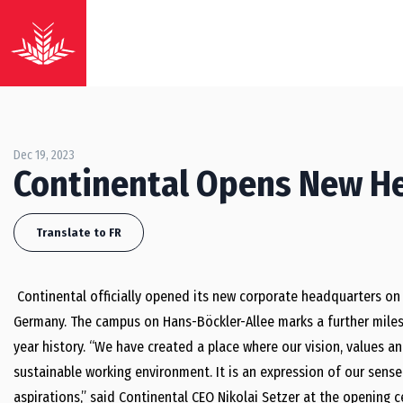
Dec 19, 2023
Continental Opens New H
Translate to FR
Continental officially opened its new corporate headquarters on 
Germany. The campus on Hans-Böckler-Allee marks a further miles
year history. “We have created a place where our vision, values a
sustainable working environment. It is an expression of our sens
aspirations,” said Continental CEO Nikolai Setzer at the openin