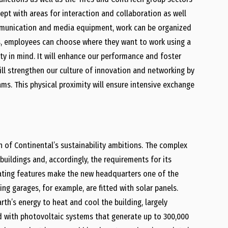
pt with areas for interaction and collaboration as well
mmunication and media equipment, work can be organized
ons, employees can choose where they want to work using a
ty in mind. It will enhance our performance and foster
will strengthen our culture of innovation and networking by
eams. This physical proximity will ensure intensive exchange
n of Continental’s sustainability ambitions. The complex
uildings and, accordingly, the requirements for its
rating features make the new headquarters one of the
ing garages, for example, are fitted with solar panels.
th’s energy to heat and cool the building, largely
d with photovoltaic systems that generate up to 300,000