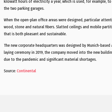
kilowatt hours of electricity a year, which is used, for example, to
the two parking garages.
When the open-plan office areas were designed, particular attent
wood, stone and natural fibers. Slatted ceilings and mobile part
that is both pleasant and sustainable.
The new corporate headquarters was designed by Munich-based arc
laying ceremony in 2019, the company moved into the new buildin
due to the pandemic and significant material shortages.
Source:
Continental