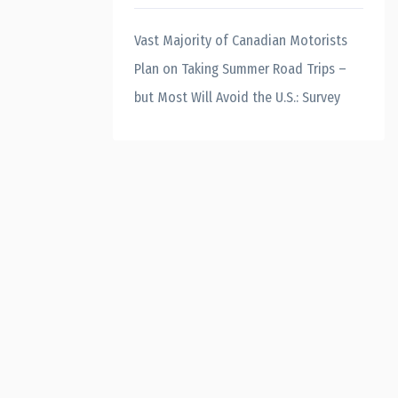
Vast Majority of Canadian Motorists
Plan on Taking Summer Road Trips –
but Most Will Avoid the U.S.: Survey