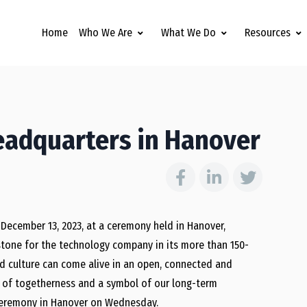
Home
Who We Are
What We Do
Resources
eadquarters in Hanover
December 13, 2023, at a ceremony held in Hanover,
tone for the technology company in its more than 150-
nd culture can come alive in an open, connected and
e of togetherness and a symbol of our long-term
g ceremony in Hanover on Wednesday.