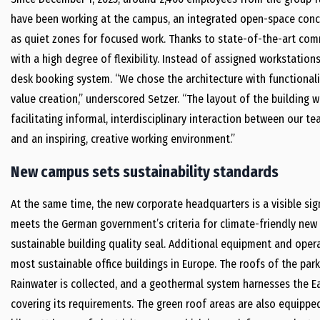
have been working at the campus, an integrated open-space conce
as quiet zones for focused work. Thanks to state-of-the-art co
with a high degree of flexibility. Instead of assigned workstati
desk booking system. “We chose the architecture with functionali
value creation,” underscored Setzer. “The layout of the building 
facilitating informal, interdisciplinary interaction between our t
and an inspiring, creative working environment.”
New campus sets sustainability standards
At the same time, the new corporate headquarters is a visible sig
meets the German government’s criteria for climate-friendly new b
sustainable building quality seal. Additional equipment and ope
most sustainable office buildings in Europe. The roofs of the park
Rainwater is collected, and a geothermal system harnesses the Ear
covering its requirements. The green roof areas are also equippe