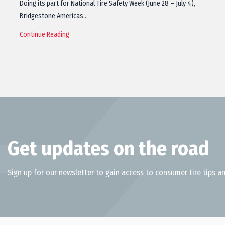
Doing its part for National Tire Safety Week (June 28 – July 4),
Bridgestone Americas…
Continue Reading
Get updates on the road
Sign up for our newsletter to gain access to consumer tire tips an