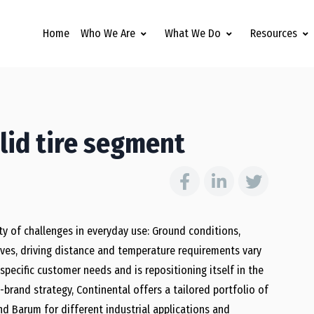
Home
Who We Are
What We Do
Resources
lid tire segment
ety of challenges in everyday use: Ground conditions,
rves, driving distance and temperature requirements vary
specific customer needs and is repositioning itself in the
e-brand strategy, Continental offers a tailored portfolio of
nd Barum for different industrial applications and