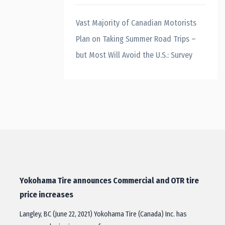
Vast Majority of Canadian Motorists
Plan on Taking Summer Road Trips –
but Most Will Avoid the U.S.: Survey
Yokohama Tire announces Commercial and OTR tire
price increases
Langley, BC (June 22, 2021) Yokohama Tire (Canada) Inc. has