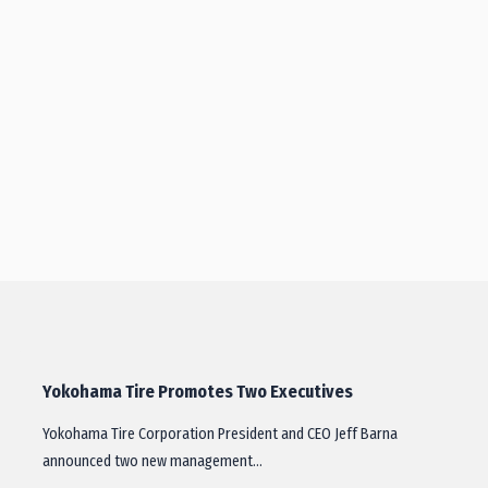
Yokohama Tire Promotes Two Executives
Yokohama Tire Corporation President and CEO Jeff Barna
announced two new management…