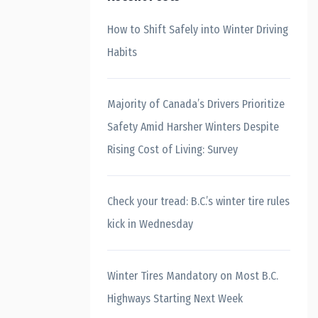
How to Shift Safely into Winter Driving
Habits
Majority of Canada’s Drivers Prioritize
Safety Amid Harsher Winters Despite
Rising Cost of Living: Survey
Check your tread: B.C.’s winter tire rules
kick in Wednesday
Winter Tires Mandatory on Most B.C.
Highways Starting Next Week