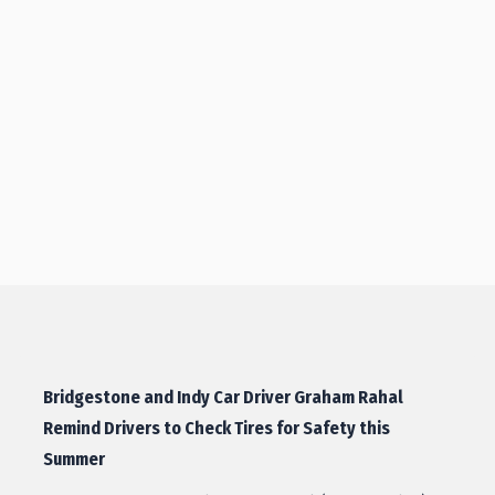
Bridgestone and Indy Car Driver Graham Rahal
Remind Drivers to Check Tires for Safety this
Summer