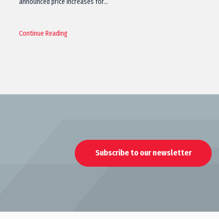
announced price increases for…
Continue Reading
Subscribe to our newsletter