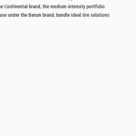
e Continental brand, the medium intensity portfolio
 use under the Barum brand, bundle ideal tire solutions