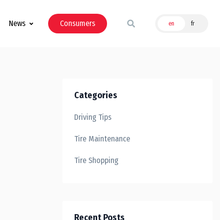
News
Consumers
en
fr
Categories
Driving Tips
Tire Maintenance
Tire Shopping
Recent Posts