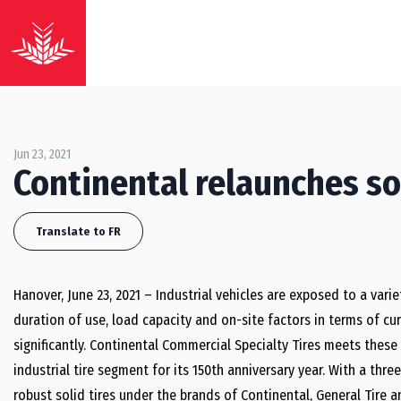
Jun 23, 2021
Continental relaunches so
Translate to FR
Hanover, June 23, 2021 – Industrial vehicles are exposed to a vari
duration of use, load capacity and on-site factors in terms of cu
significantly. Continental Commercial Specialty Tires meets these 
industrial tire segment for its 150th anniversary year. With a thre
robust solid tires under the brands of Continental, General Tire a