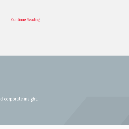
Continue Reading
d corporate insight.