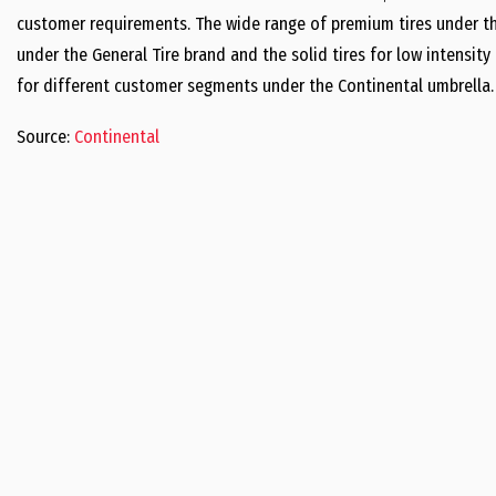
customer requirements. The wide range of premium tires under th
under the General Tire brand and the solid tires for low intensity
for different customer segments under the Continental umbrella.
Source:
Continental