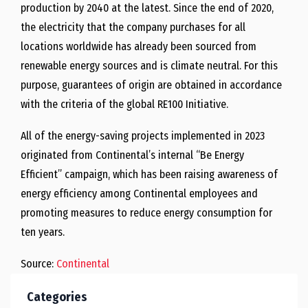
production by 2040 at the latest. Since the end of 2020,
the electricity that the company purchases for all
locations worldwide has already been sourced from
renewable energy sources and is climate neutral. For this
purpose, guarantees of origin are obtained in accordance
with the criteria of the global RE100 Initiative.
All of the energy-saving projects implemented in 2023
originated from Continental’s internal “Be Energy
Efficient” campaign, which has been raising awareness of
energy efficiency among Continental employees and
promoting measures to reduce energy consumption for
ten years.
Source:
Continental
Categories