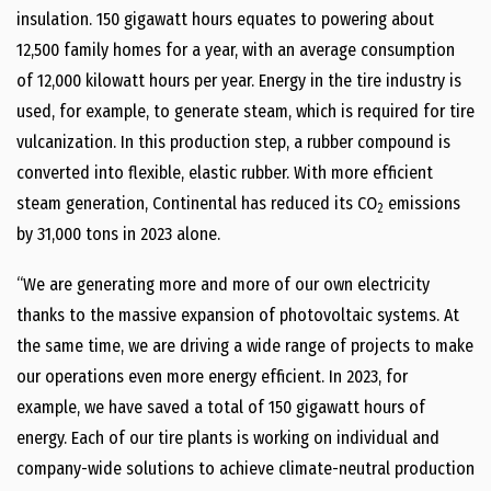
insulation. 150 gigawatt hours equates to powering about
12,500 family homes for a year, with an average consumption
of 12,000 kilowatt hours per year. Energy in the tire industry is
used, for example, to generate steam, which is required for tire
vulcanization. In this production step, a rubber compound is
converted into flexible, elastic rubber. With more efficient
steam generation, Continental has reduced its CO
emissions
2
by 31,000 tons in 2023 alone.
“We are generating more and more of our own electricity
thanks to the massive expansion of photovoltaic systems. At
the same time, we are driving a wide range of projects to make
our operations even more energy efficient. In 2023, for
example, we have saved a total of 150 gigawatt hours of
energy. Each of our tire plants is working on individual and
company-wide solutions to achieve climate-neutral production