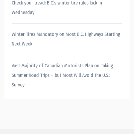
Check your tread: B.C.’s winter tire rules kick in
Wednesday
Winter Tires Mandatory on Most B.C. Highways Starting
Next Week
Vast Majority of Canadian Motorists Plan on Taking
Summer Road Trips – but Most Will Avoid the U.S.:
Survey