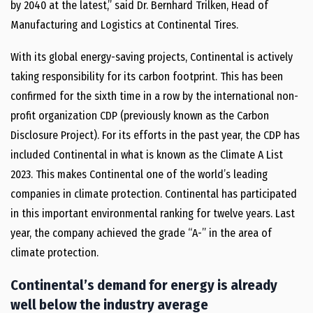
by 2040 at the latest,” said Dr. Bernhard Trilken, Head of
Manufacturing and Logistics at Continental Tires.
With its global energy-saving projects, Continental is actively
taking responsibility for its carbon footprint. This has been
confirmed for the sixth time in a row by the international non-
profit organization CDP (previously known as the Carbon
Disclosure Project). For its efforts in the past year, the CDP has
included Continental in what is known as the Climate A List
2023. This makes Continental one of the world’s leading
companies in climate protection. Continental has participated
in this important environmental ranking for twelve years. Last
year, the company achieved the grade “A-” in the area of
climate protection.
Continental’s demand for energy is already
well below the industry average