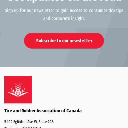
Sign up for our newsletter to gain access to consumer tire tips
and corporate insight.
Subscribe to our newsletter
Tire and Rubber Association of Canada
5409 Eglinton Ave W, Suite 208