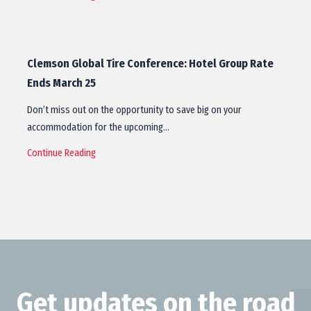
Clemson Global Tire Conference: Hotel Group Rate
Ends March 25
Don’t miss out on the opportunity to save big on your
accommodation for the upcoming…
Continue Reading
Get updates on the road