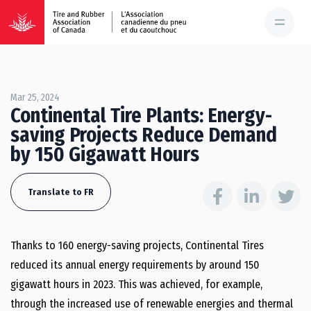
Mar 25, 2024
Continental Tire Plants: Energy-
saving Projects Reduce Demand
by 150 Gigawatt Hours
Translate to FR
Thanks to 160 energy-saving projects, Continental Tires
reduced its annual energy requirements by around 150
gigawatt hours in 2023. This was achieved, for example,
through the increased use of renewable energies and thermal