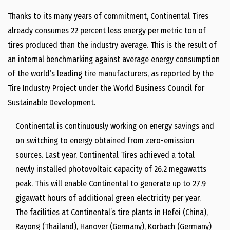
Thanks to its many years of commitment, Continental Tires
already consumes 22 percent less energy per metric ton of
tires produced than the industry average. This is the result of
an internal benchmarking against average energy consumption
of the world’s leading tire manufacturers, as reported by the
Tire Industry Project under the World Business Council for
Sustainable Development.
Continental is continuously working on energy savings and
on switching to energy obtained from zero-emission
sources. Last year, Continental Tires achieved a total
newly installed photovoltaic capacity of 26.2 megawatts
peak. This will enable Continental to generate up to 27.9
gigawatt hours of additional green electricity per year.
The facilities at Continental’s tire plants in Hefei (China),
Rayong (Thailand), Hanover (Germany), Korbach (Germany)