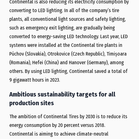
Continental is also reducing its electricity consumption by
converting to LED lighting. In all of the company’s tire
plants, all conventional light sources and safety lighting,
such as emergency exit lighting, are gradually being
converted to energy-saving LED technology. Last year, LED
systems were installed at the Continental tire plants in
Púchov (Slovakia), Otrokovice (Czech Republic), Timișoara
(Romania), Hefei (China) and Hanover (Germany), among
others. By using LED lighting, Continental saved a total of
9 gigawatt hours in 2023.
Ambitious sustainability targets for all
production sites
The ambition of Continental Tires by 2030 is to reduce its
energy consumption by 20 percent versus 2018.
Continental is aiming to achieve climate-neutral