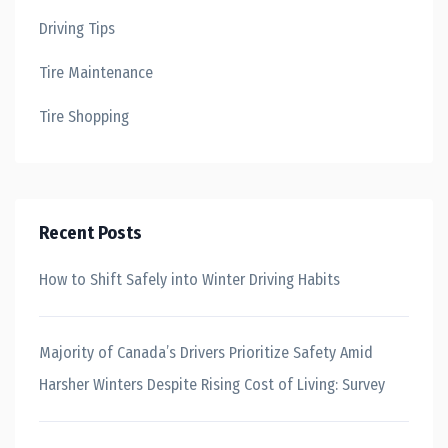
Driving Tips
Tire Maintenance
Tire Shopping
Recent Posts
How to Shift Safely into Winter Driving Habits
Majority of Canada’s Drivers Prioritize Safety Amid
Harsher Winters Despite Rising Cost of Living: Survey