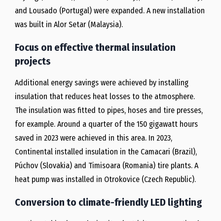
and Lousado (Portugal) were expanded. A new installation
was built in Alor Setar (Malaysia).
Focus on effective thermal insulation
projects
Additional energy savings were achieved by installing
insulation that reduces heat losses to the atmosphere.
The insulation was fitted to pipes, hoses and tire presses,
for example. Around a quarter of the 150 gigawatt hours
saved in 2023 were achieved in this area. In 2023,
Continental installed insulation in the Camacari (Brazil),
Púchov (Slovakia) and Timisoara (Romania) tire plants. A
heat pump was installed in Otrokovice (Czech Republic).
Conversion to climate-friendly LED lighting