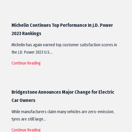
Michelin Continues Top Performance In J.D. Power
2023 Rankings
Michelin has again earned top customer satisfaction scores in
the J.D. Power 2023 U.S.…
Continue Reading
Bridgestone Announces Major Change for Electric
Car Owners
While manufacturers claim many vehicles are zero-emission,
tyres are still large…
Continue Reading