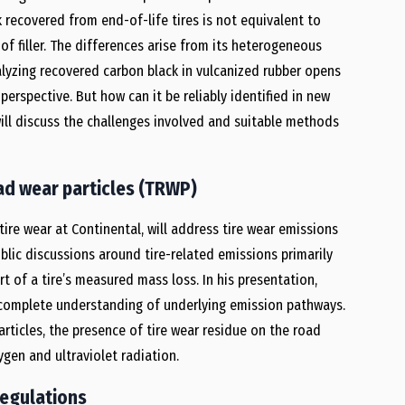
 recovered from end-of-life tires is not equivalent to
f filler. The differences arise from its heterogeneous
lyzing recovered carbon black in vulcanized rubber opens
erspective. But how can it be reliably identified in new
ill discuss the challenges involved and suitable methods
ad wear particles (TRWP)
 tire wear at Continental, will address tire wear emissions
blic discussions around tire-related emissions primarily
t of a tire’s measured mass loss. In his presentation,
y complete understanding of underlying emission pathways.
rticles, the presence of tire wear residue on the road
gen and ultraviolet radiation.
regulations