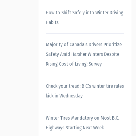
How to Shift Safely into Winter Driving
Habits
Majority of Canada’s Drivers Prioritize
Safety Amid Harsher Winters Despite
Rising Cost of Living: Survey
Check your tread: B.C.’s winter tire rules
kick in Wednesday
Winter Tires Mandatory on Most B.C.
Highways Starting Next Week