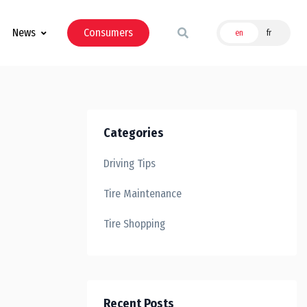
News
Consumers
en
fr
Categories
Driving Tips
Tire Maintenance
Tire Shopping
Recent Posts