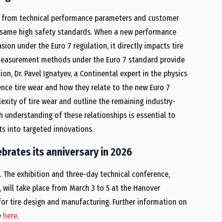
 – from technical performance parameters and customer
e same high safety standards. When a new performance
on under the Euro 7 regulation, it directly impacts tire
 measurement methods under the Euro 7 standard provide
on, Dr. Pavel Ignatyev, a Continental expert in the physics
uence tire wear and how they relate to the new Euro 7
lexity of tire wear and outline the remaining industry-
 understanding of these relationships is essential to
s into targeted innovations.
brates its anniversary in 2026
r. The exhibition and three-day technical conference,
, will take place from March 3 to 5 at the Hanover
 for tire design and manufacturing. Further information on
e
here
.