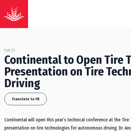
Feb 23
Continental to Open Tire 
Presentation on Tire Tec
Driving
Translate to FR
Continental will open this year’s technical conference at the Tire
presentation on tire technologies for autonomous driving. Dr. A