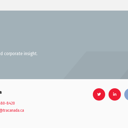
d corporate insight.
a
880-8420
@tracanada.ca