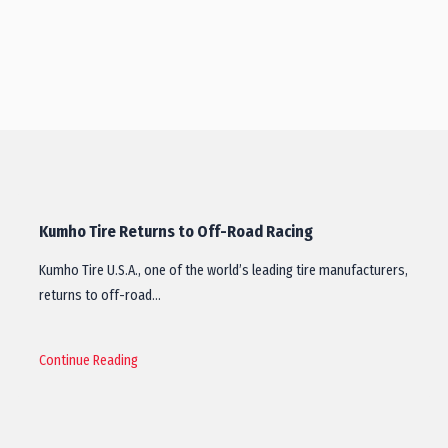
Kumho Tire Returns to Off-Road Racing
Kumho Tire U.S.A., one of the world’s leading tire manufacturers,
returns to off-road…
Continue Reading