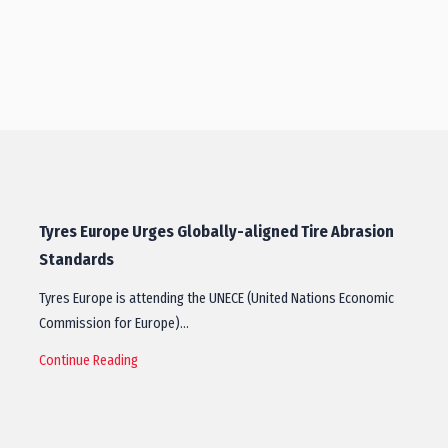
Tyres Europe Urges Globally-aligned Tire Abrasion
Standards
Tyres Europe is attending the UNECE (United Nations Economic
Commission for Europe)…
Continue Reading