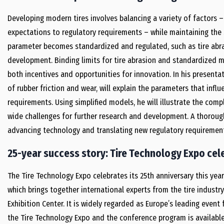
Developing modern tires involves balancing a variety of factors
expectations to regulatory requirements – while maintaining th
parameter becomes standardized and regulated, such as tire abrasi
development. Binding limits for tire abrasion and standardized
both incentives and opportunities for innovation. In his presentati
of rubber friction and wear, will explain the parameters that infl
requirements. Using simplified models, he will illustrate the comp
wide challenges for further research and development. A thorough
advancing technology and translating new regulatory requirement
25-year success story: Tire Technology Expo cele
The Tire Technology Expo celebrates its 25th anniversary this yea
which brings together international experts from the tire industry
Exhibition Center. It is widely regarded as Europe’s leading event
the Tire Technology Expo and the conference program is availabl