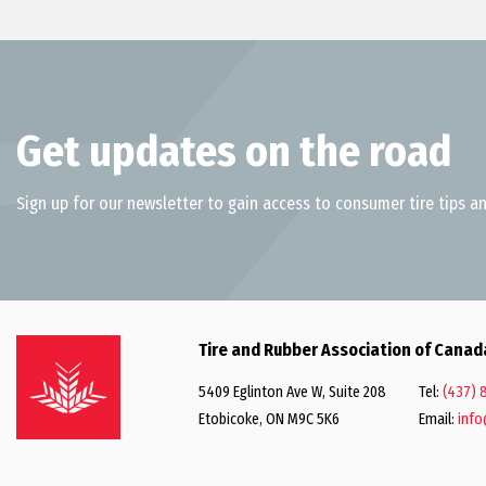
Get updates on the road
Sign up for our newsletter to gain access to consumer tire tips an
Tire and Rubber Association of Canad
5409 Eglinton Ave W, Suite 208
Tel:
(437) 
Etobicoke, ON M9C 5K6
Email:
info