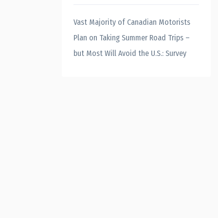
Vast Majority of Canadian Motorists
Plan on Taking Summer Road Trips –
but Most Will Avoid the U.S.: Survey