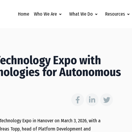
Home
Who We Are
What We Do
Resources
Technology Expo with
hnologies for Autonomous
 Technology Expo in Hanover on March 3, 2026, with a
ndreas Topp, head of Platform Development and