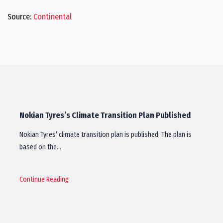
Source:
Continental
Nokian Tyres’s Climate Transition Plan Published
Nokian Tyres’ climate transition plan is published. The plan is
based on the…
Continue Reading