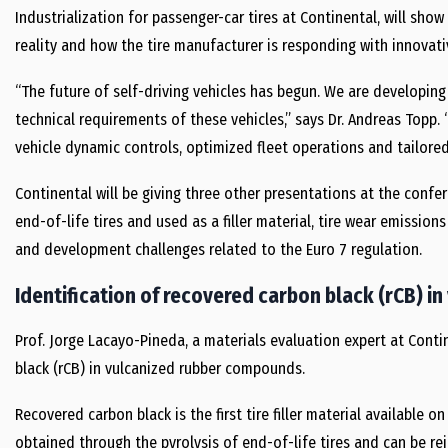
Industrialization for passenger-car tires at Continental, will sh
reality and how the tire manufacturer is responding with innovati
“The future of self-driving vehicles has begun. We are developin
technical requirements of these vehicles,” says Dr. Andreas Topp. 
vehicle dynamic controls, optimized fleet operations and tailored s
Continental will be giving three other presentations at the confe
end-of-life tires and used as a filler material, tire wear emissio
and development challenges related to the Euro 7 regulation.
Identification of recovered carbon black (rCB) 
Prof. Jorge Lacayo-Pineda, a materials evaluation expert at Conti
black (rCB) in vulcanized rubber compounds.
Recovered carbon black is the first tire filler material available on 
obtained through the pyrolysis of end-of-life tires and can be re