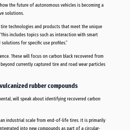
ow how the future of autonomous vehicles is becoming a
ve solutions.
g tire technologies and products that meet the unique
“This includes topics such as interaction with smart
olutions for specific use profiles.”
rence. These will focus on carbon black recovered from
ns beyond currently captured tire and road wear particles
in vulcanized rubber compounds
nental, will speak about identifying recovered carbon
an industrial scale from end-of-life tires. It is primarily
integrated into new compounds as part of a circular-