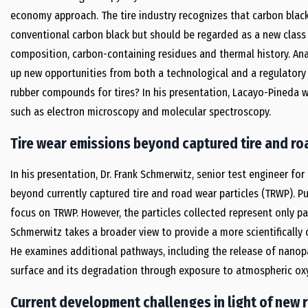
economy approach. The tire industry recognizes that carbon black
conventional carbon black but should be regarded as a new class o
composition, carbon-containing residues and thermal history. Ana
up new opportunities from both a technological and a regulatory p
rubber compounds for tires? In his presentation, Lacayo-Pineda w
such as electron microscopy and molecular spectroscopy.
Tire wear emissions beyond captured tire and ro
In his presentation, Dr. Frank Schmerwitz, senior test engineer for
beyond currently captured tire and road wear particles (TRWP). Pu
focus on TRWP. However, the particles collected represent only par
Schmerwitz takes a broader view to provide a more scientificall
He examines additional pathways, including the release of nanopa
surface and its degradation through exposure to atmospheric oxy
Current development challenges in light of new 