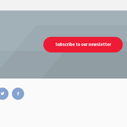
Subscribe to our newsletter