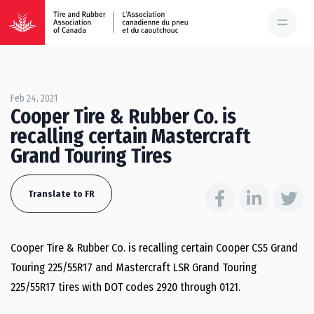
Feb 24, 2021
Cooper Tire & Rubber Co. is
recalling certain Mastercraft
Grand Touring Tires
Translate to FR
Cooper Tire & Rubber Co. is recalling certain Cooper CS5 Grand
Touring 225/55R17 and Mastercraft LSR Grand Touring
225/55R17 tires with DOT codes 2920 through 0121.