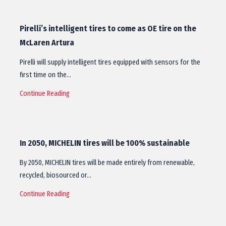
Pirelli’s intelligent tires to come as OE tire on the
McLaren Artura
Pirelli will supply intelligent tires equipped with sensors for the
first time on the…
Continue Reading
In 2050, MICHELIN tires will be 100% sustainable
By 2050, MICHELIN tires will be made entirely from renewable,
recycled, biosourced or…
Continue Reading