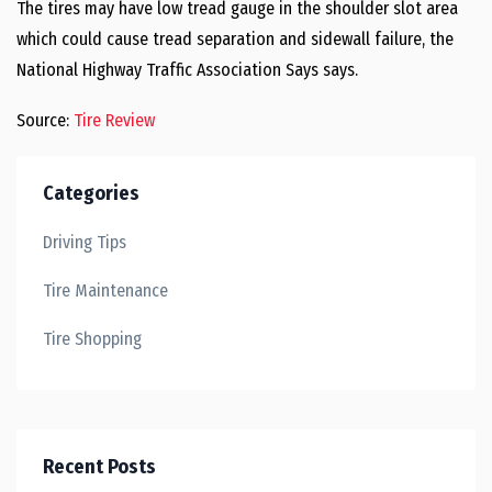
The tires may have low tread gauge in the shoulder slot area
which could cause tread separation and sidewall failure, the
National Highway Traffic Association Says says.
Source:
Tire Review
Categories
Driving Tips
Tire Maintenance
Tire Shopping
Recent Posts