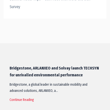
Survey
Bridgestone, ARLANXEO and Solvay launch TECHSYN
for unrivalled environmental performance
Bridgestone, a global leader in sustainable mobility and
advanced solutions, ARLANXEO, a…
Continue Reading