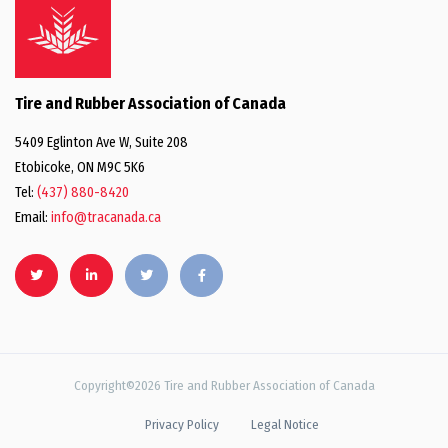
Tire and Rubber Association of Canada
5409 Eglinton Ave W, Suite 208
Etobicoke, ON M9C 5K6
Tel:
(437) 880-8420
Email:
info@tracanada.ca
Copyright©2026 Tire and Rubber Association of Canada
Privacy Policy
Legal Notice