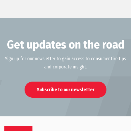
Get updates on the road
Sign up for our newsletter to gain access to consumer tire tips
and corporate insight.
Subscribe to our newsletter