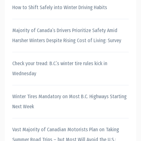
How to Shift Safely into Winter Driving Habits
Majority of Canada’s Drivers Prioritize Safety Amid
Harsher Winters Despite Rising Cost of Living: Survey
Check your tread: B.C.’s winter tire rules kick in
Wednesday
Winter Tires Mandatory on Most B.C. Highways Starting
Next Week
Vast Majority of Canadian Motorists Plan on Taking
Summer Road Trips – but Most Will Avoid the U.S.: