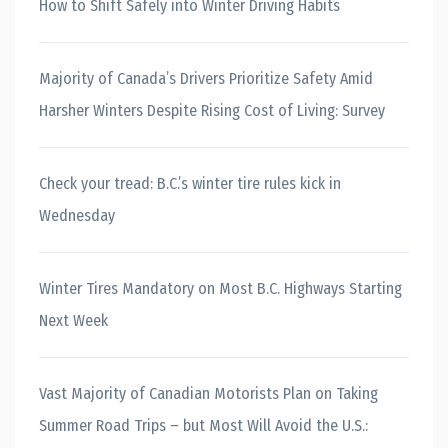
How to Shift Safely into Winter Driving Habits
Majority of Canada’s Drivers Prioritize Safety Amid
Harsher Winters Despite Rising Cost of Living: Survey
Check your tread: B.C.’s winter tire rules kick in
Wednesday
Winter Tires Mandatory on Most B.C. Highways Starting
Next Week
Vast Majority of Canadian Motorists Plan on Taking
Summer Road Trips – but Most Will Avoid the U.S.: