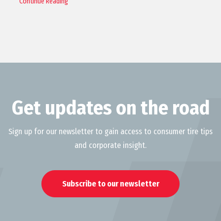
Continue Reading
Get updates on the road
Sign up for our newsletter to gain access to consumer tire tips
and corporate insight.
Subscribe to our newsletter