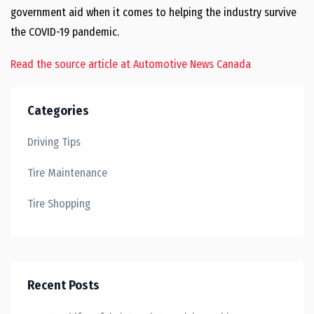
government aid when it comes to helping the industry survive
the COVID-19 pandemic.
Read the source article at Automotive News Canada
Categories
Driving Tips
Tire Maintenance
Tire Shopping
Recent Posts