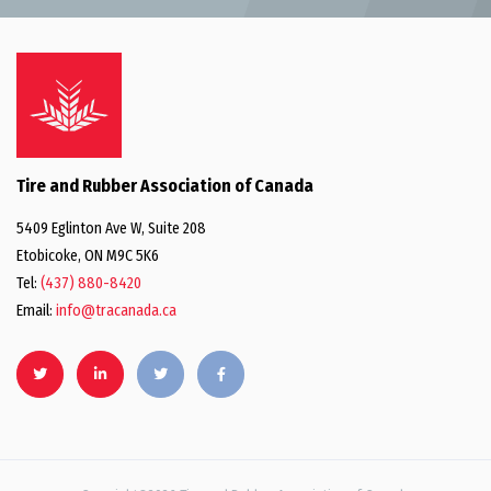
Tire and Rubber Association of Canada
5409 Eglinton Ave W, Suite 208
Etobicoke, ON M9C 5K6
Tel:
(437) 880-8420
Email:
info@tracanada.ca