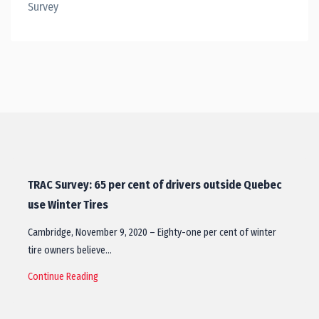
Survey
TRAC Survey: 65 per cent of drivers outside Quebec
use Winter Tires
Cambridge, November 9, 2020 – Eighty-one per cent of winter
tire owners believe…
Continue Reading