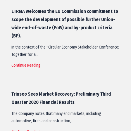
ETRMA welcomes the EU Commission commitment to
scope the development of possible further Union-
wide end-of-waste (EoW) and by-product criteria
(BP).
In the context of the “Circular Economy Stakeholder Conference:
Together for a…
Continue Reading
Trinseo Sees Market Recovery: Preliminary Third
Quarter 2020 Financial Results
The Company notes that many end markets, including
automotive, tires and construction,…