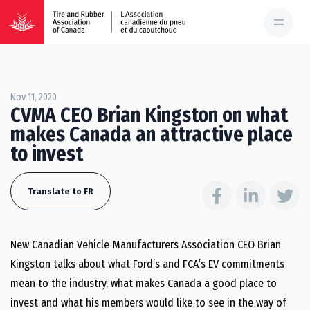
Nov 11, 2020
CVMA CEO Brian Kingston on what
makes Canada an attractive place
to invest
Translate to FR
New Canadian Vehicle Manufacturers Association CEO Brian
Kingston talks about what Ford’s and FCA’s EV commitments
mean to the industry, what makes Canada a good place to
invest and what his members would like to see in the way of