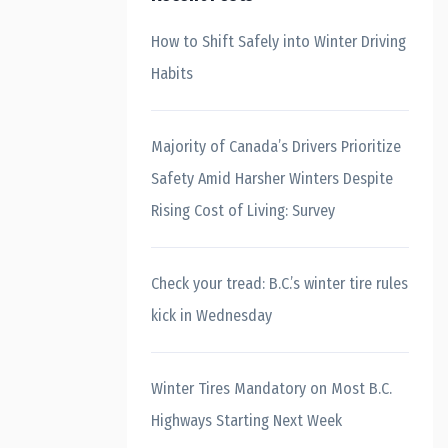
How to Shift Safely into Winter Driving
Habits
Majority of Canada’s Drivers Prioritize
Safety Amid Harsher Winters Despite
Rising Cost of Living: Survey
Check your tread: B.C.’s winter tire rules
kick in Wednesday
Winter Tires Mandatory on Most B.C.
Highways Starting Next Week