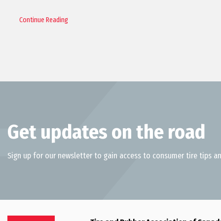
Continue Reading
Get updates on the road
Sign up for our newsletter to gain access to consumer tire tips an