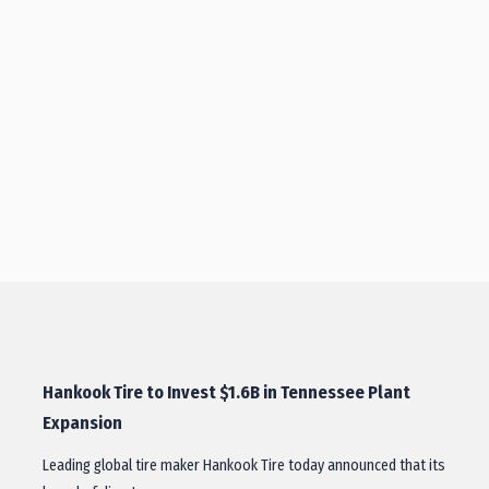
Hankook Tire to Invest $1.6B in Tennessee Plant
Expansion
Leading global tire maker Hankook Tire today announced that its