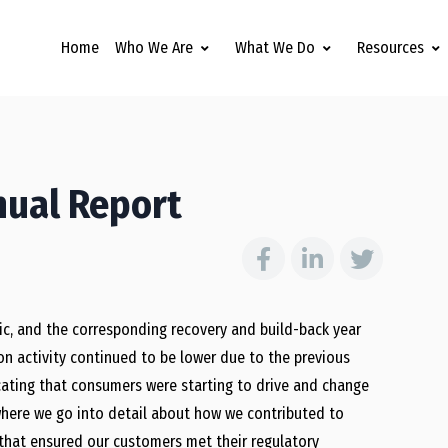
Home
Who We Are
What We Do
Resources
nual Report
c, and the corresponding recovery and build-back year
on activity continued to be lower due to the previous
icating that consumers were starting to drive and change
where we go into detail about how we contributed to
m that ensured our customers met their regulatory