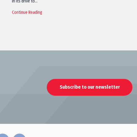
in its drive to…
Continue Reading
Subscribe to our newsletter