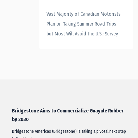
Vast Majority of Canadian Motorists
Plan on Taking Summer Road Trips –
but Most Will Avoid the U.S.: Survey
Bridgestone Aims to Commercialize Guayule Rubber
by 2030
Bridgestone Americas (Bridgestone) is taking a pivotal next step