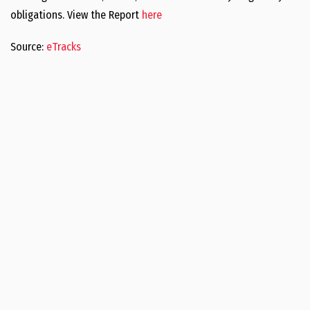
obligations. View the Report
here
Source:
eTracks