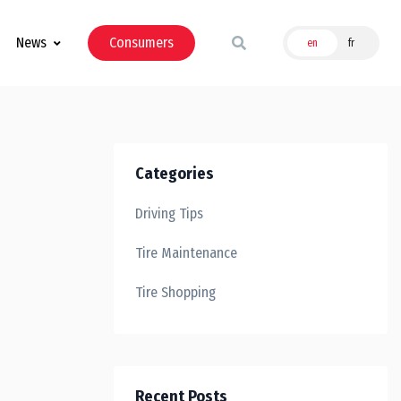
News
Consumers
en
fr
Categories
Driving Tips
Tire Maintenance
Tire Shopping
Recent Posts