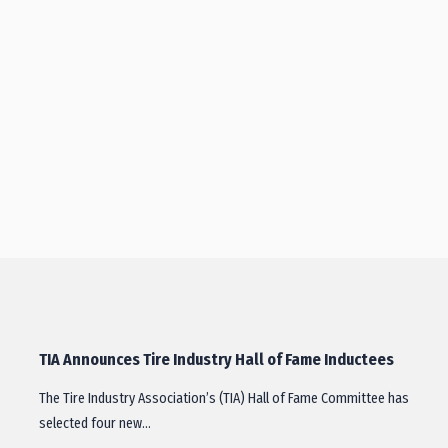
TIA Announces Tire Industry Hall of Fame Inductees
The Tire Industry Association’s (TIA) Hall of Fame Committee has
selected four new…