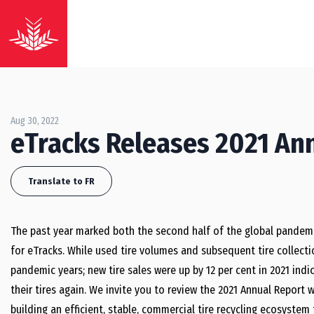
Aug 30, 2022
eTracks Releases 2021 An
Translate to FR
The past year marked both the second half of the global pandemi
for eTracks. While used tire volumes and subsequent tire collecti
pandemic years; new tire sales were up by 12 per cent in 2021 ind
their tires again.
We invite you to review the 2021 Annual Report 
building an efficient, stable, commercial tire recycling ecosyste