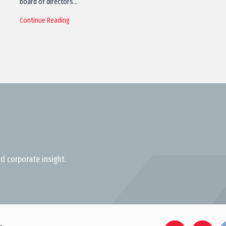
board of directors…
Continue Reading
d corporate insight.