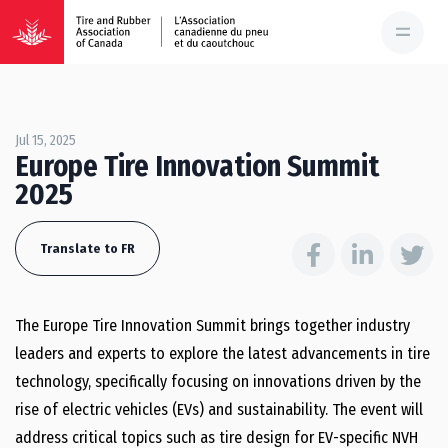
Jul 15, 2025
Europe Tire Innovation Summit
2025
Translate to FR
The Europe Tire Innovation Summit brings together industry
leaders and experts to explore the latest advancements in tire
technology, specifically focusing on innovations driven by the
rise of electric vehicles (EVs) and sustainability. The event will
address critical topics such as tire design for EV-specific NVH