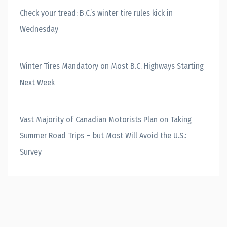
Check your tread: B.C.’s winter tire rules kick in
Wednesday
Winter Tires Mandatory on Most B.C. Highways Starting
Next Week
Vast Majority of Canadian Motorists Plan on Taking
Summer Road Trips – but Most Will Avoid the U.S.:
Survey