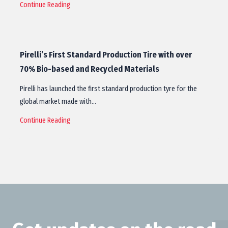
Continue Reading
Pirelli’s First Standard Production Tire with over
70% Bio-based and Recycled Materials
Pirelli has launched the first standard production tyre for the
global market made with…
Continue Reading