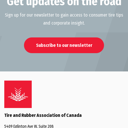
Get updates on the road
Sign up for our newsletter to gain access to consumer tire tips
and corporate insight.
Subscribe to our newsletter
Tire and Rubber Association of Canada
5409 Eglinton Ave W, Suite 208