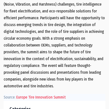
(Noise, Vibration, and Harshness) challenges, tire intelligence
for fleet electrification, and eco-responsible solutions for
efficient performance. Participants will have the opportunity to
discuss emerging trends in tire design, the integration of
digital technologies, and the role of tire suppliers in achieving
circular economy goals. With a strong emphasis on
collaboration between OEMs, suppliers, and technology
providers, the summit aims to shape the future of tire
innovation in the context of electrification, sustainability, and
regulatory compliance. The event will feature thought-
provoking panel discussions and presentations from leading
companies, alongside new ideas from key players in the
automotive and tire industries.
Source:
Europe Tire Innovation Summit