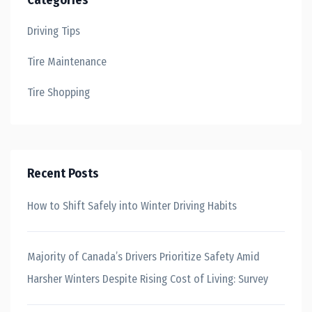
Categories
Driving Tips
Tire Maintenance
Tire Shopping
Recent Posts
How to Shift Safely into Winter Driving Habits
Majority of Canada’s Drivers Prioritize Safety Amid
Harsher Winters Despite Rising Cost of Living: Survey