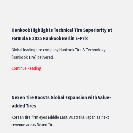
Hankook Highlights Technical Tire Superiority at
Formula E 2025 Hankook Berlin E-Prix
Global leading tire company Hankook Tire & Technology
(Hankook Tire) delivered…
Continue Reading
Nexen Tire Boosts Global Expansion with Value-
added Tires
Korean tire firm eyes Middle East, Australia, Japan as next
revenue areas Nexen Tire…