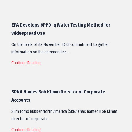
EPA Develops 6PPD-q Water Testing Method for
Widespread Use
On the heels of its November 2023 commitment to gather
information on the common tire…
Continue Reading
SRNA Names Bob Klimm Director of Corporate
Accounts
Sumitomo Rubber North America (SRNA) has named Bob Klimm
director of corporate…
Continue Reading