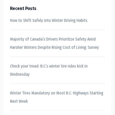
Recent Posts
How to Shift Safely into Winter Driving Habits
Majority of Canada’s Drivers Prioritize Safety Amid
Harsher Winters Despite Rising Cost of Living: Survey
Check your tread: B.C.’s winter tire rules kick in
Wednesday
Winter Tires Mandatory on Most B.C. Highways Starting
Next Week