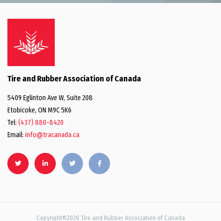
Tire and Rubber Association of Canada
5409 Eglinton Ave W, Suite 208
Etobicoke, ON M9C 5K6
Tel:
(437) 880-8420
Email:
info@tracanada.ca
Copyright©2026 Tire and Rubber Association of Canada