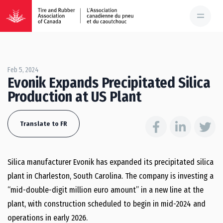
Feb 5, 2024
Evonik Expands Precipitated Silica
Production at US Plant
Translate to FR
Silica manufacturer Evonik has expanded its precipitated silica
plant in Charleston, South Carolina. The company is investing a
“mid-double-digit million euro amount” in a new line at the
plant, with construction scheduled to begin in mid-2024 and
operations in early 2026.