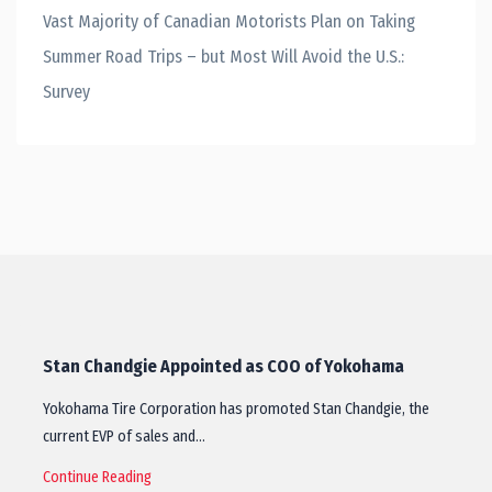
Vast Majority of Canadian Motorists Plan on Taking
Summer Road Trips – but Most Will Avoid the U.S.:
Survey
Stan Chandgie Appointed as COO of Yokohama
Yokohama Tire Corporation has promoted Stan Chandgie, the
current EVP of sales and…
Continue Reading