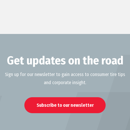
Get updates on the road
Sign up for our newsletter to gain access to consumer tire tips
and corporate insight.
Subscribe to our newsletter