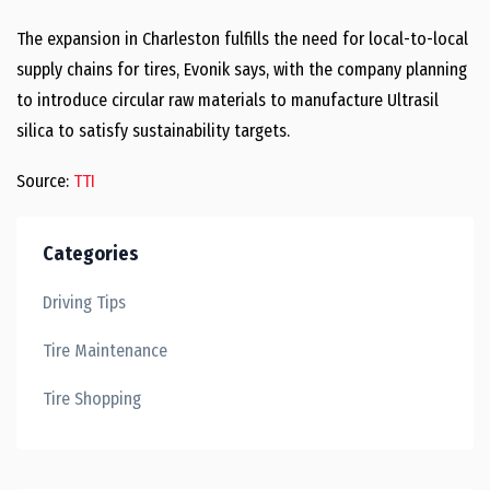
The expansion in Charleston fulfills the need for local-to-local
supply chains for tires, Evonik says, with the company planning
to introduce circular raw materials to manufacture Ultrasil
silica to satisfy sustainability targets.
Source:
TTI
Categories
Driving Tips
Tire Maintenance
Tire Shopping