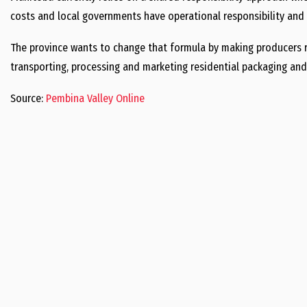
costs and local governments have operational responsibility and 
The province wants to change that formula by making producers re
transporting, processing and marketing residential packaging and
Source:
Pembina Valley Online