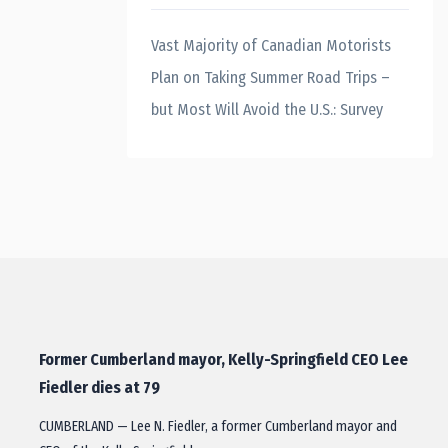
Vast Majority of Canadian Motorists
Plan on Taking Summer Road Trips –
but Most Will Avoid the U.S.: Survey
Former Cumberland mayor, Kelly-Springfield CEO Lee
Fiedler dies at 79
CUMBERLAND — Lee N. Fiedler, a former Cumberland mayor and