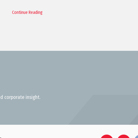
Continue Reading
d corporate insight.