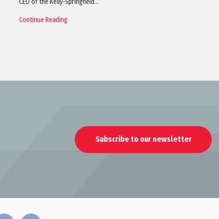
CEO of the Kelly-Springfield…
Continue Reading
Subscribe to our newsletter