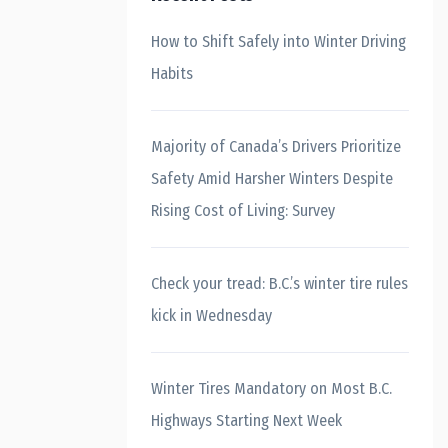
How to Shift Safely into Winter Driving
Habits
Majority of Canada’s Drivers Prioritize
Safety Amid Harsher Winters Despite
Rising Cost of Living: Survey
Check your tread: B.C.’s winter tire rules
kick in Wednesday
Winter Tires Mandatory on Most B.C.
Highways Starting Next Week