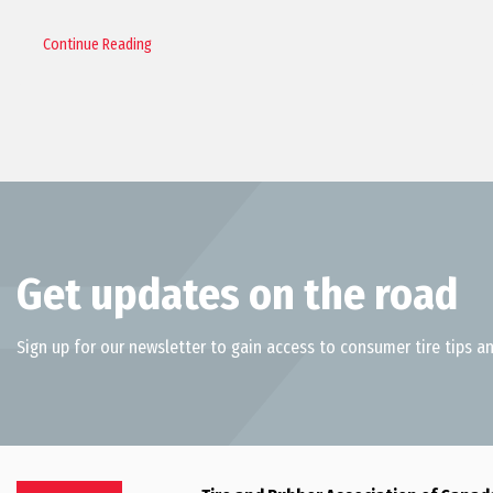
Continue Reading
Get updates on the road
Sign up for our newsletter to gain access to consumer tire tips an