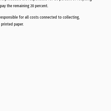
pay the remaining 20 percent.
sponsible for all costs connected to collecting,
 printed paper.