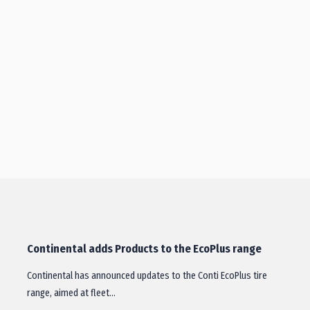
Continental adds Products to the EcoPlus range
Continental has announced updates to the Conti EcoPlus tire
range, aimed at fleet…