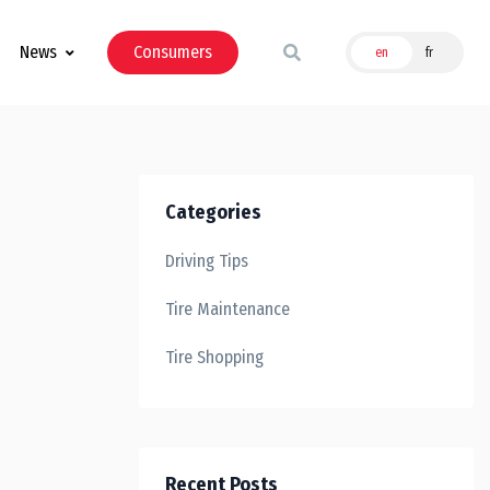
News
Consumers
en
fr
Categories
Driving Tips
Tire Maintenance
Tire Shopping
Recent Posts