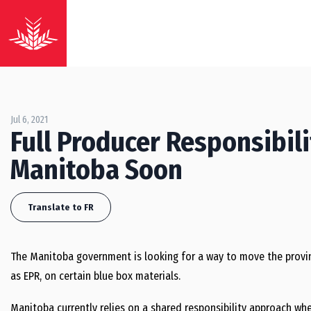
Jul 6, 2021
Full Producer Responsibil
Manitoba Soon
Translate to FR
The Manitoba government is looking for a way to move the provin
as EPR, on certain blue box materials.
Manitoba currently relies on a shared responsibility approach whe