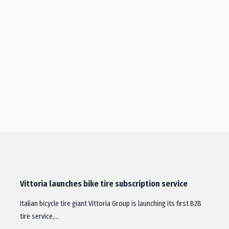
Vittoria launches bike tire subscription service
Italian bicycle tire giant Vittoria Group is launching its first B2B
tire service,…