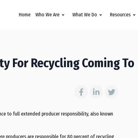
Home
Who We Are
What We Do
Resources
ity For Recycling Coming To
ce to full extended producer responsibility, also known
re producers are responsible for 80 percent of recycling