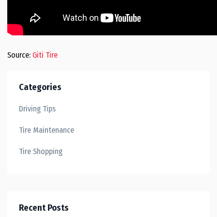
Source:
Giti Tire
Categories
Driving Tips
Tire Maintenance
Tire Shopping
Recent Posts