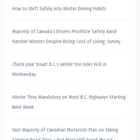
How to Shift Safely into Winter Driving Habits
Majority of Canada’s Drivers Prioritize Safety Amid
Harsher Winters Despite Rising Cost of Living: Survey
Check your tread: B.C.’s winter tire rules kick in
Wednesday
Winter Tires Mandatory on Most B.C. Highways Starting
Next Week
Vast Majority of Canadian Motorists Plan on Taking
Summer Road Trips – but Most Will Avoid the U.S.: