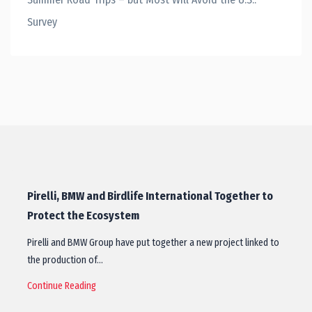
Survey
Pirelli, BMW and Birdlife International Together to
Protect the Ecosystem
Pirelli and BMW Group have put together a new project linked to
the production of…
Continue Reading