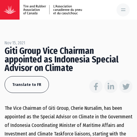
Nov 15, 2021
Giti Group Vice Chairman
appointed as Indonesia Special
Advisor on Climate
Translate to FR
The Vice Chairman of Giti Group, Cherie Nursalim, has been
appointed as the Special Advisor on Climate in the Government
of Indonesia Coordinating Minister of Maritime Affairs and
Investment and Climate Taskforce liaisons, starting with the