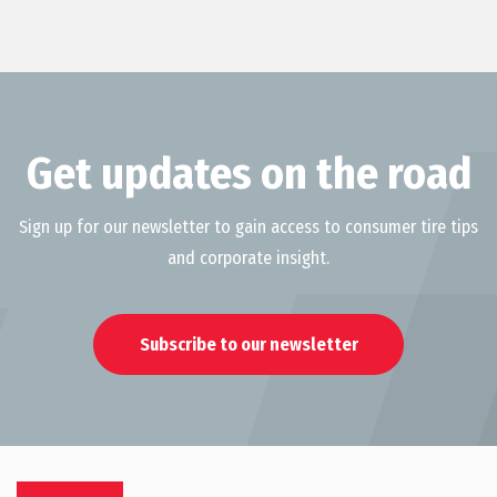
Get updates on the road
Sign up for our newsletter to gain access to consumer tire tips
and corporate insight.
Subscribe to our newsletter