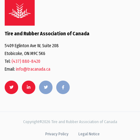
Tire and Rubber Association of Canada
5409 Eglinton Ave W, Suite 208
Etobicoke, ON M9C 5K6
Tel:
(437) 880-8420
Email:
info@tracanada.ca
Copyright©2026 Tire and Rubber Association of Canada
Privacy Policy
Legal Notice