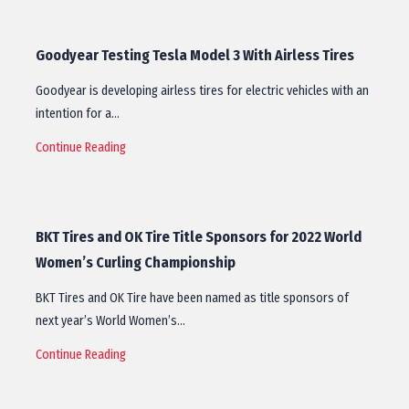
Goodyear Testing Tesla Model 3 With Airless Tires
Goodyear is developing airless tires for electric vehicles with an
intention for a…
Continue Reading
BKT Tires and OK Tire Title Sponsors for 2022 World
Women’s Curling Championship
BKT Tires and OK Tire have been named as title sponsors of
next year’s World Women’s…
Continue Reading