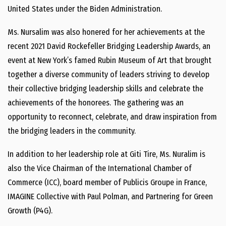
United States under the Biden Administration.
Ms. Nursalim was also honered for her achievements at the
recent 2021 David Rockefeller Bridging Leadership Awards, an
event at New York’s famed Rubin Museum of Art that brought
together a diverse community of leaders striving to develop
their collective bridging leadership skills and celebrate the
achievements of the honorees. The gathering was an
opportunity to reconnect, celebrate, and draw inspiration from
the bridging leaders in the community.
In addition to her leadership role at Giti Tire, Ms. Nuralim is
also the Vice Chairman of the International Chamber of
Commerce (ICC), board member of Publicis Groupe in France,
IMAGINE Collective with Paul Polman, and Partnering for Green
Growth (P4G).