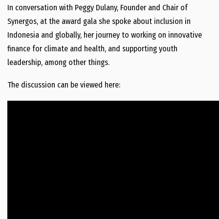
In conversation with Peggy Dulany, Founder and Chair of
Synergos, at the award gala she spoke about inclusion in
Indonesia and globally, her journey to working on innovative
finance for climate and health, and supporting youth
leadership, among other things.
The discussion can be viewed here: