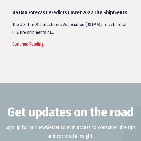
USTMA Forecast Predicts Lower 2022 Tire Shipments
The U.S. Tire Manufacturers Association (USTMA) projects total
U.S. tire shipments of…
Continue Reading
Get updates on the road
Sign up for our newsletter to gain access to consumer tire tips
and corporate insight.