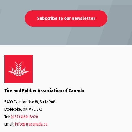
Subscribe to our newsletter
Tire and Rubber Association of Canada
5409 Eglinton Ave W, Suite 208
Etobicoke, ON M9C 5K6
Tel:
(437) 880-8420
Email:
info@tracanada.ca