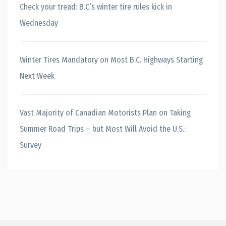
Check your tread: B.C.’s winter tire rules kick in
Wednesday
Winter Tires Mandatory on Most B.C. Highways Starting
Next Week
Vast Majority of Canadian Motorists Plan on Taking
Summer Road Trips – but Most Will Avoid the U.S.:
Survey