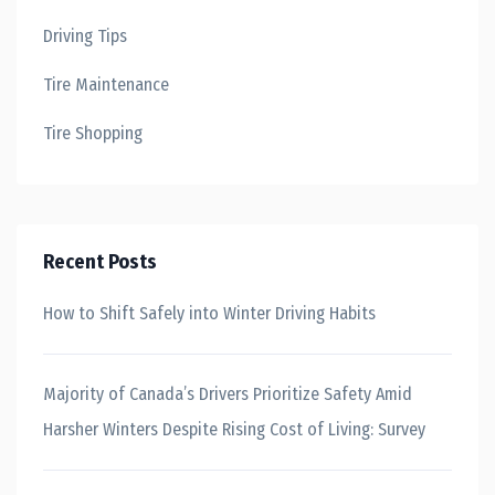
Driving Tips
Tire Maintenance
Tire Shopping
Recent Posts
How to Shift Safely into Winter Driving Habits
Majority of Canada’s Drivers Prioritize Safety Amid
Harsher Winters Despite Rising Cost of Living: Survey