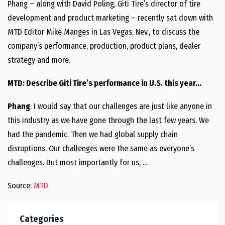
Phang – along with David Poling, Giti Tire’s director of tire
development and product marketing – recently sat down with
MTD Editor Mike Manges in Las Vegas, Nev., to discuss the
company’s performance, production, product plans, dealer
strategy and more.
MTD: Describe Giti Tire’s performance in U.S. this year…
Phang
: I would say that our challenges are just like anyone in
this industry as we have gone through the last few years. We
had the pandemic. Then we had global supply chain
disruptions. Our challenges were the same as everyone’s
challenges. But most importantly for us, …
Source:
MTD
Categories