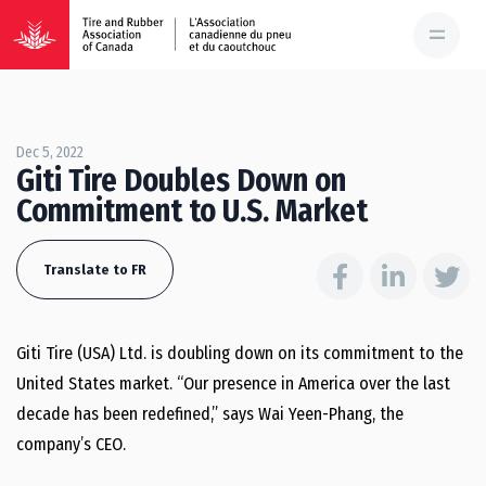
Dec 5, 2022
Giti Tire Doubles Down on
Commitment to U.S. Market
Translate to FR
Giti Tire (USA) Ltd. is doubling down on its commitment to the
United States market. “Our presence in America over the last
decade has been redefined,” says Wai Yeen-Phang, the
company’s CEO.