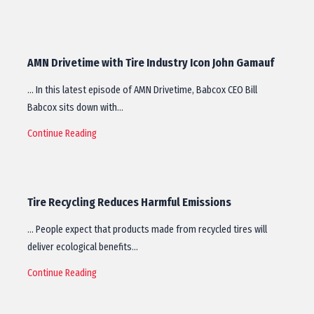
AMN Drivetime with Tire Industry Icon John Gamauf
… In this latest episode of AMN Drivetime, Babcox CEO Bill
Babcox sits down with…
Continue Reading
Tire Recycling Reduces Harmful Emissions
… People expect that products made from recycled tires will
deliver ecological benefits…
Continue Reading