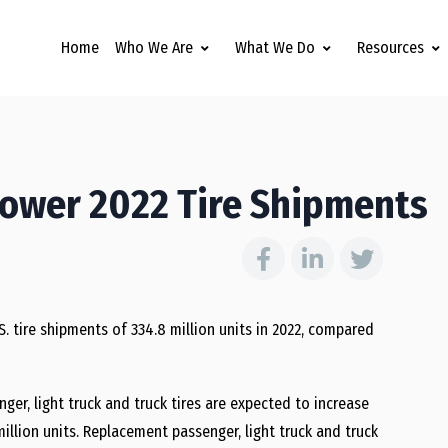
Home
Who We Are
What We Do
Resources
Lower 2022 Tire Shipments
S. tire shipments of 334.8 million units in 2022, compared
er, light truck and truck tires are expected to increase
million units. Replacement passenger, light truck and truck