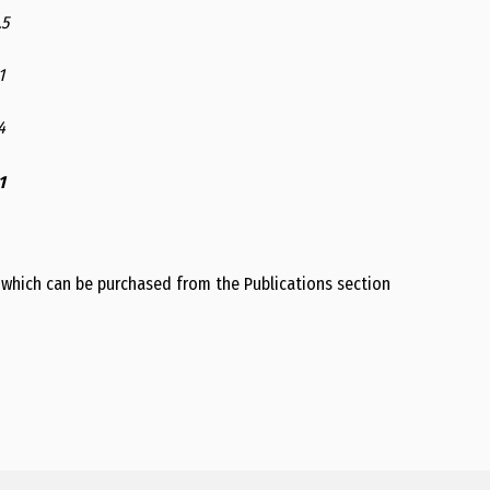
.5
1
4
1
 which can be purchased from the Publications section