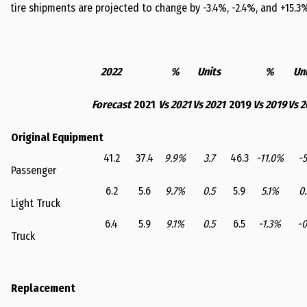
tire shipments are projected to change by -3.4%, -2.4%, and +15.3% 
2022
%
Units
%
Uni
Forecast
2021
Vs 2021
Vs 2021
2019
Vs 2019
Vs 2
Original Equipment
41.2
37.4
9.9%
3.7
46.3
-11.0%
-5
Passenger
6.2
5.6
9.7%
0.5
5.9
5.1%
0.
Light Truck
6.4
5.9
9.1%
0.5
6.5
-1.3%
-0
Truck
Replacement