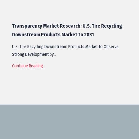
Transparency Market Research: U.S. Tire Recycling
Downstream Products Market to 2031
U.S. Tire Recycling Downstream Products Market to Observe
Strong Development by…
Continue Reading