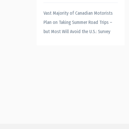
Vast Majority of Canadian Motorists
Plan on Taking Summer Road Trips –
but Most Will Avoid the U.S.: Survey