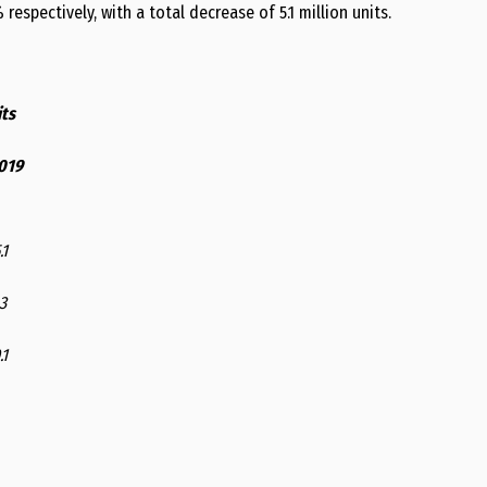
respectively, with a total decrease of 5.1 million units.
ts
019
.1
3
.1