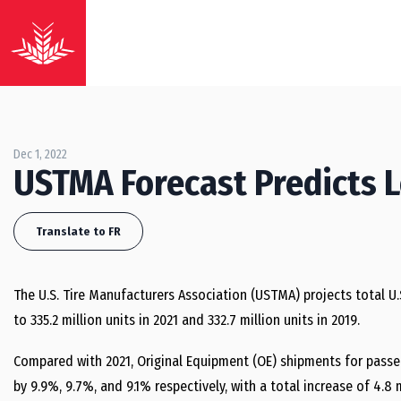
Dec 1, 2022
USTMA Forecast Predicts 
Translate to FR
The U.S. Tire Manufacturers Association (USTMA) projects total U.
to 335.2 million units in 2021 and 332.7 million units in 2019.
Compared with 2021, Original Equipment (OE) shipments for passeng
by 9.9%, 9.7%, and 9.1% respectively, with a total increase of 4.8 