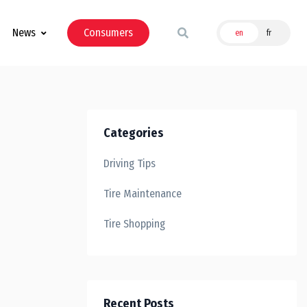
News
Consumers
en
fr
Categories
Driving Tips
Tire Maintenance
Tire Shopping
Recent Posts