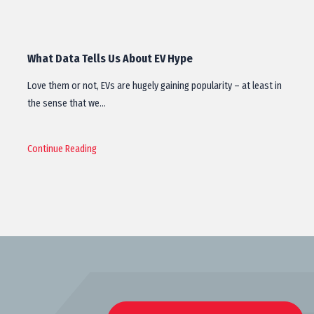
What Data Tells Us About EV Hype
Love them or not, EVs are hugely gaining popularity – at least in
the sense that we…
Continue Reading