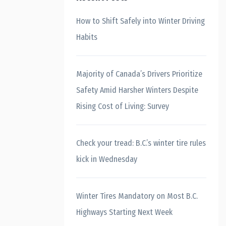
How to Shift Safely into Winter Driving
Habits
Majority of Canada’s Drivers Prioritize
Safety Amid Harsher Winters Despite
Rising Cost of Living: Survey
Check your tread: B.C.’s winter tire rules
kick in Wednesday
Winter Tires Mandatory on Most B.C.
Highways Starting Next Week