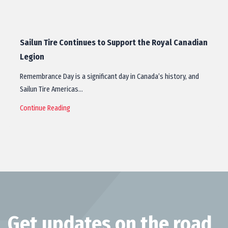
Sailun Tire Continues to Support the Royal Canadian
Legion
Remembrance Day is a significant day in Canada’s history, and
Sailun Tire Americas…
Continue Reading
Get updates on the road