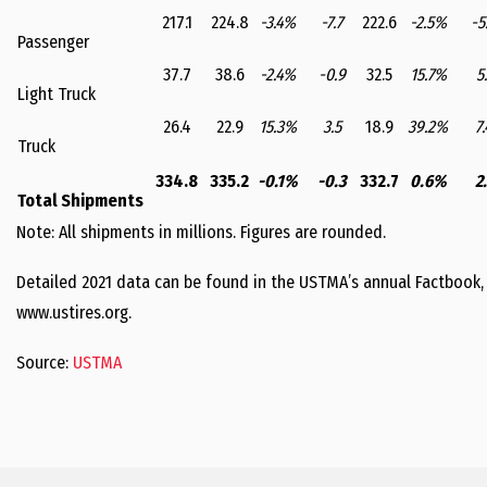
217.1
224.8
-3.4%
-7.7
222.6
-2.5%
-5
Passenger
37.7
38.6
-2.4%
-0.9
32.5
15.7%
5.
Light Truck
26.4
22.9
15.3%
3.5
18.9
39.2%
7.
Truck
334.8
335.2
-0.1%
-0.3
332.7
0.6%
2.
Total Shipments
Note: All shipments in millions. Figures are rounded.
Detailed 2021 data can be found in the USTMA’s annual Factbook,
www.ustires.org.
Source:
USTMA