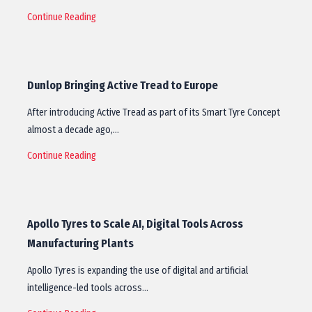
Continue Reading
Dunlop Bringing Active Tread to Europe
After introducing Active Tread as part of its Smart Tyre Concept
almost a decade ago,…
Continue Reading
Apollo Tyres to Scale AI, Digital Tools Across
Manufacturing Plants
Apollo Tyres is expanding the use of digital and artificial
intelligence-led tools across…