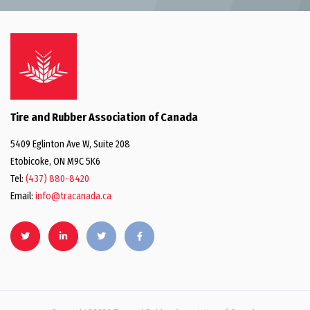
Tire and Rubber Association of Canada
5409 Eglinton Ave W, Suite 208
Etobicoke, ON M9C 5K6
Tel:
(437) 880-8420
Email:
info@tracanada.ca