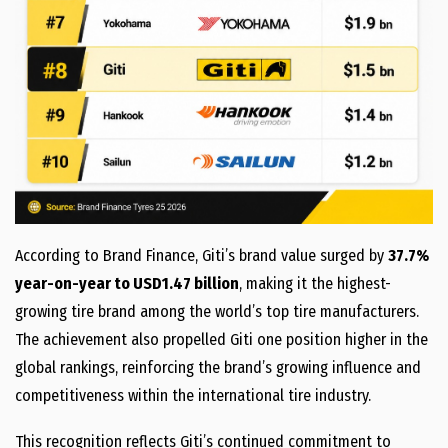
According to Brand Finance, Giti’s brand value surged by
37.7%
year-on-year to USD1.47 billion
, making it the highest-
growing tire brand among the world’s top tire manufacturers.
The achievement also propelled Giti one position higher in the
global rankings, reinforcing the brand’s growing influence and
competitiveness within the international tire industry.
This recognition reflects Giti’s continued commitment to