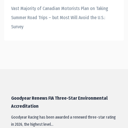
Vast Majority of Canadian Motorists Plan on Taking
Summer Road Trips – but Most Will Avoid the U.S.:
Survey
Goodyear Renews FIA Three-Star Environmental
Accreditation
Goodyear Racing has been awarded a renewed three-star rating
in 2026, the highest level…