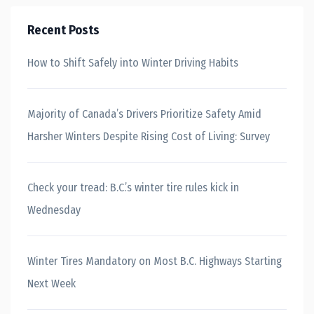
Recent Posts
How to Shift Safely into Winter Driving Habits
Majority of Canada’s Drivers Prioritize Safety Amid
Harsher Winters Despite Rising Cost of Living: Survey
Check your tread: B.C.’s winter tire rules kick in
Wednesday
Winter Tires Mandatory on Most B.C. Highways Starting
Next Week