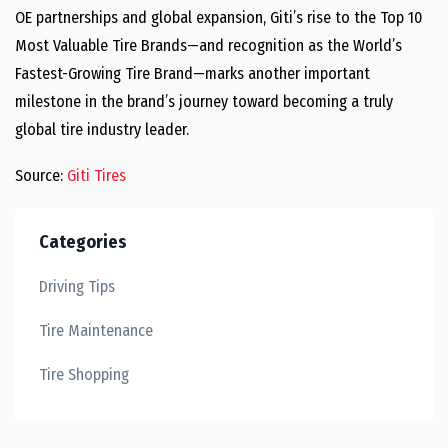
OE partnerships and global expansion, Giti’s rise to the Top 10
Most Valuable Tire Brands—and recognition as the World’s
Fastest-Growing Tire Brand—marks another important
milestone in the brand’s journey toward becoming a truly
global tire industry leader.
Source:
Giti Tires
Categories
Driving Tips
Tire Maintenance
Tire Shopping