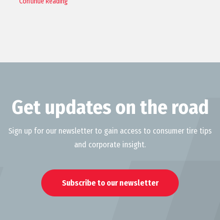
Continue Reading
Get updates on the road
Sign up for our newsletter to gain access to consumer tire tips
and corporate insight.
Subscribe to our newsletter