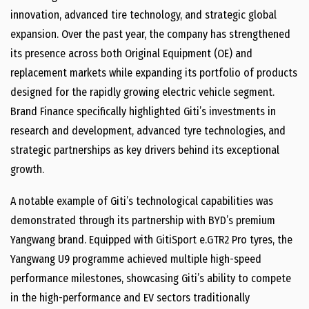
innovation, advanced tire technology, and strategic global
expansion. Over the past year, the company has strengthened
its presence across both Original Equipment (OE) and
replacement markets while expanding its portfolio of products
designed for the rapidly growing electric vehicle segment.
Brand Finance specifically highlighted Giti’s investments in
research and development, advanced tyre technologies, and
strategic partnerships as key drivers behind its exceptional
growth.
A notable example of Giti’s technological capabilities was
demonstrated through its partnership with BYD’s premium
Yangwang brand. Equipped with GitiSport e.GTR2 Pro tyres, the
Yangwang U9 programme achieved multiple high-speed
performance milestones, showcasing Giti’s ability to compete
in the high-performance and EV sectors traditionally