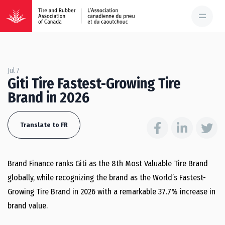
Jul 7
Giti Tire Fastest-Growing Tire
Brand in 2026
Translate to FR
Brand Finance ranks Giti as the 8th Most Valuable Tire Brand
globally, while recognizing the brand as the World’s Fastest-
Growing Tire Brand in 2026 with a remarkable 37.7% increase in
brand value.