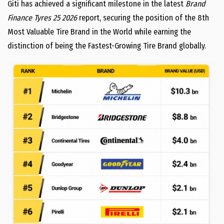
Giti has achieved a significant milestone in the latest
Brand
Finance Tyres 25 2026
report, securing the position of the 8th
Most Valuable Tire Brand in the World while earning the
distinction of being the Fastest-Growing Tire Brand globally.