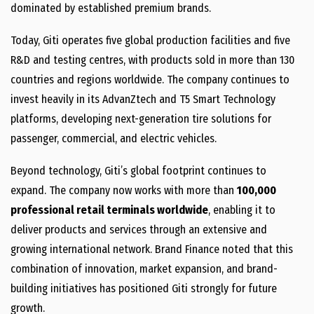
dominated by established premium brands.
Today, Giti operates five global production facilities and five
R&D and testing centres, with products sold in more than 130
countries and regions worldwide. The company continues to
invest heavily in its AdvanZtech and T5 Smart Technology
platforms, developing next-generation tire solutions for
passenger, commercial, and electric vehicles.
Beyond technology, Giti’s global footprint continues to
expand. The company now works with more than
100,000
professional retail terminals worldwide
, enabling it to
deliver products and services through an extensive and
growing international network. Brand Finance noted that this
combination of innovation, market expansion, and brand-
building initiatives has positioned Giti strongly for future
growth.