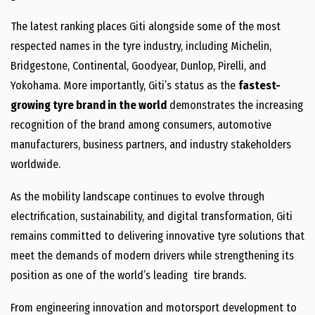
The latest ranking places Giti alongside some of the most
respected names in the tyre industry, including Michelin,
Bridgestone, Continental, Goodyear, Dunlop, Pirelli, and
Yokohama. More importantly, Giti’s status as the
fastest-
growing tyre brand in the world
demonstrates the increasing
recognition of the brand among consumers, automotive
manufacturers, business partners, and industry stakeholders
worldwide.
As the mobility landscape continues to evolve through
electrification, sustainability, and digital transformation, Giti
remains committed to delivering innovative tyre solutions that
meet the demands of modern drivers while strengthening its
position as one of the world’s leading tire brands.
From engineering innovation and motorsport development to