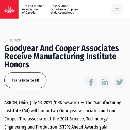
Jul 13, 2021
Goodyear And Cooper Associates
Receive Manufacturing Institute
Honors
Translate to FR
AKRON, Ohio
,
July 13, 2021
/PRNewswire/ — The Manufacturing
Institute (MI) will honor two Goodyear associates and one
Cooper Tire associate at the 2021 Science, Technology,
Engineering and Production (STEP) Ahead Awards gala