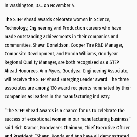
in
Washington, D.C.
on
November 4
.
The STEP Ahead Awards celebrate women in Science,
Technology, Engineering and Production careers who have
made outstanding achievements in their companies and
communities.
Shawn Donaldson
, Cooper Tire R&D Manager,
Composite Development, and
Ronda Williams
, Goodyear
Regional Quality Manager, are both recognized as a STEP
Ahead Honorees.
Ann Myers
, Goodyear Engineering Associate,
will receive the STEP Ahead Emerging Leader award. The three
associates are among 130 award recipients nominated by their
companies as leaders in the manufacturing industry.
“The STEP Ahead Awards is a chance for us to celebrate the
success of exceptional women in our manufacturing business,”
said
Rich Kramer
, Goodyear’s Chairman, Chief Executive Officer
and President. “Shawn, Ronda and Ann have all demonstrated