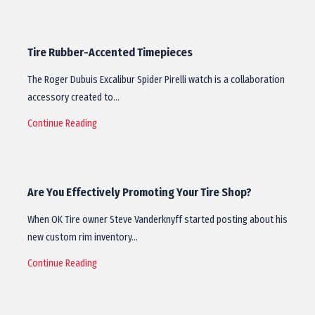
Tire Rubber-Accented Timepieces
The Roger Dubuis Excalibur Spider Pirelli watch is a collaboration
accessory created to…
Continue Reading
Are You Effectively Promoting Your Tire Shop?
When OK Tire owner Steve Vanderknyff started posting about his
new custom rim inventory…
Continue Reading