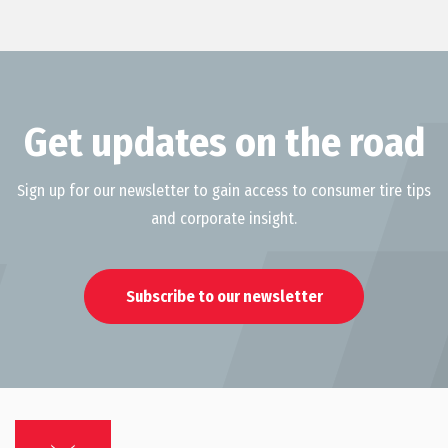
Get updates on the road
Sign up for our newsletter to gain access to consumer tire tips
and corporate insight.
Subscribe to our newsletter