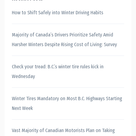
How to Shift Safely into Winter Driving Habits
Majority of Canada’s Drivers Prioritize Safety Amid
Harsher Winters Despite Rising Cost of Living: Survey
Check your tread: B.C.’s winter tire rules kick in
Wednesday
Winter Tires Mandatory on Most B.C. Highways Starting
Next Week
Vast Majority of Canadian Motorists Plan on Taking