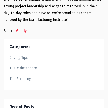
strong project leadership and engaged mentorship in their
day-to-day roles and beyond. We’re proud to see them
honored by the Manufacturing Institute.”
Source:
Goodyear
Categories
Driving Tips
Tire Maintenance
Tire Shopping
Recent Posts