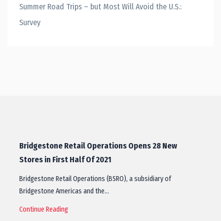
Summer Road Trips – but Most Will Avoid the U.S.:
Survey
Bridgestone Retail Operations Opens 28 New
Stores in First Half Of 2021
Bridgestone Retail Operations (BSRO), a subsidiary of
Bridgestone Americas and the…
Continue Reading