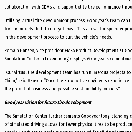
collaboration with OEMs and support elite tire performance thr
Utilizing virtual tire development process, Goodyear’s team can u
for car models that do not yet exist. This allows for speedier p
in the development process to suit the vehicle’s needs.
Romain Hansen, vice president EMEA Product Development at Good
Simulation Center in Luxembourg displays Goodyear’s commitment 
“Our virtual tire development team has run numerous projects to
China,” said Hansen. “Once the automotive engineers experience 
the potential business and possible sustainability impacts.”
Goodyear vision for future tire development
The Simulation Center further cements Goodyear long-standing co
of simulated driving allows for fewer physical tires to be produc