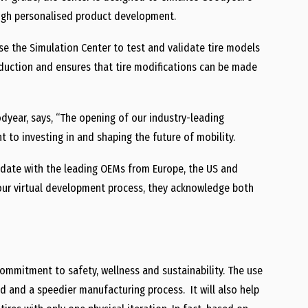
ough personalised product development.
se the Simulation Center to test and validate tire models
roduction and ensures that tire modifications can be made
year, says, “The opening of our industry-leading
to investing in and shaping the future of mobility.
 date with the leading OEMs from Europe, the US and
our virtual development process, they acknowledge both
mmitment to safety, wellness and sustainability. The use
ed and a speedier manufacturing process. It will also help