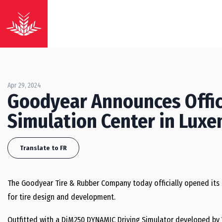
Apr 29, 2024
Goodyear Announces Offic
Simulation Center in Lux
Translate to FR
The Goodyear Tire & Rubber Company today officially opened its
for tire design and development.
Outfitted with a DiM250 DYNAMIC Driving Simulator developed by 