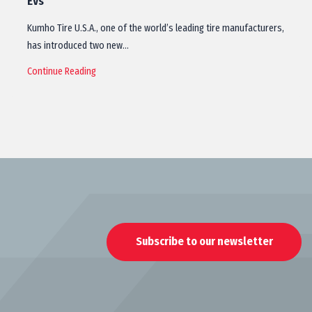
EVs
Kumho Tire U.S.A., one of the world’s leading tire manufacturers,
has introduced two new…
Continue Reading
Subscribe to our newsletter