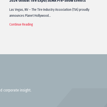
2024 Global Tire Expo/SEMA Pre-Show Events
Las Vegas, NV – The Tire Industry Association (TIA) proudly
announces Planet Hollywood…
Continue Reading
d corporate insight.