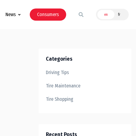
News
Consumers
en
fr
Categories
Driving Tips
Tire Maintenance
Tire Shopping
Recent Posts