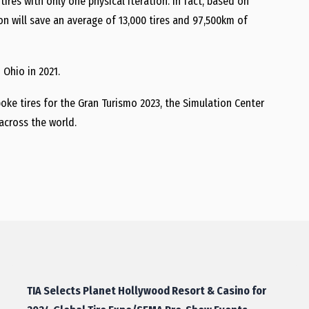
ires with only one physical iteration. In fact, based on
on will save an average of 13,000 tires and 97,500km of
 Ohio in 2021.
poke tires for the Gran Turismo 2023, the Simulation Center
across the world.
TIA Selects Planet Hollywood Resort & Casino for