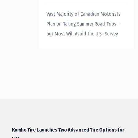
Vast Majority of Canadian Motorists
Plan on Taking Summer Road Trips –
but Most Will Avoid the U.S.: Survey
Kumho Tire Launches Two Advanced Tire Options for