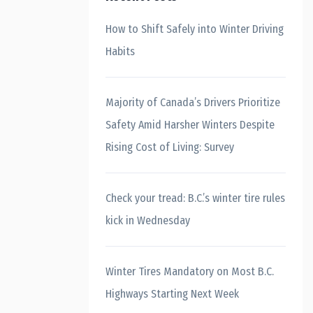
How to Shift Safely into Winter Driving
Habits
Majority of Canada’s Drivers Prioritize
Safety Amid Harsher Winters Despite
Rising Cost of Living: Survey
Check your tread: B.C.’s winter tire rules
kick in Wednesday
Winter Tires Mandatory on Most B.C.
Highways Starting Next Week