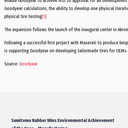
enable Goodyear to achieve first to approval for all development t
Goodyear calculations, the ability to develop one physical iterati
physical tire testing
[1]
.
The expansion follows the launch of the inaugural center in Akron
Following a successful first project with Maserati to produce bes
is supporting Goodyear on developing tailormade tires for OEMs 
Source:
Goodyear
Sumitomo Rubber Wins Environmental Achievement