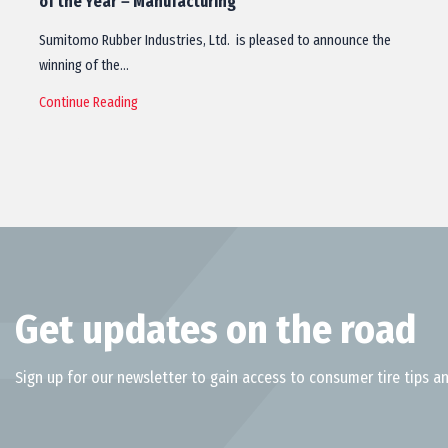
of the Year－Manufacturing
Sumitomo Rubber Industries, Ltd. is pleased to announce the
winning of the…
Continue Reading
Get updates on the road
Sign up for our newsletter to gain access to consumer tire tips an