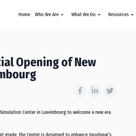
Home
Who We Are
What We Do
Resources
ial Opening of New
embourg
 Simulation Center in Luxembourg to welcome a new era
VI-grade, the Center is designed to enhance Goodyear’s