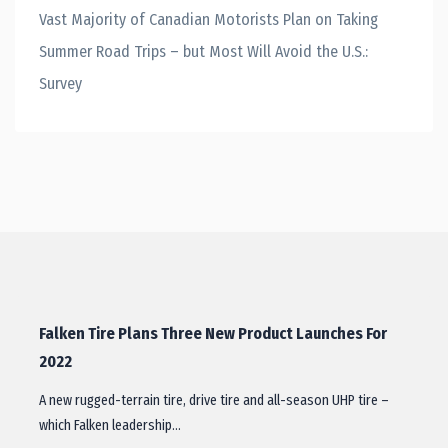
Vast Majority of Canadian Motorists Plan on Taking
Summer Road Trips – but Most Will Avoid the U.S.:
Survey
Falken Tire Plans Three New Product Launches For
2022
A new rugged-terrain tire, drive tire and all-season UHP tire –
which Falken leadership…