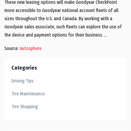
These new leasing options will make Goodyear CheckPoint
more accessible to Goodyear national account fleets of all
sizes throughout the U.S. and Canada. By working with a
Goodyear sales associate, such fleets can explore the use of
the device and payment options for their business. …
Source:
Autosphere
Categories
Driving Tips
Tire Maintenance
Tire Shopping