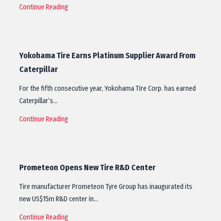
Continue Reading
Yokohama Tire Earns Platinum Supplier Award From
Caterpillar
For the fifth consecutive year, Yokohama Tire Corp. has earned
Caterpillar’s…
Continue Reading
Prometeon Opens New Tire R&D Center
Tire manufacturer Prometeon Tyre Group has inaugurated its
new US$15m R&D center in…
Continue Reading