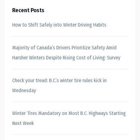
Recent Posts
How to Shift Safely into Winter Driving Habits
Majority of Canada’s Drivers Prioritize Safety Amid
Harsher Winters Despite Rising Cost of Living: Survey
Check your tread: B.C.’s winter tire rules kick in
Wednesday
Winter Tires Mandatory on Most B.C. Highways Starting
Next Week