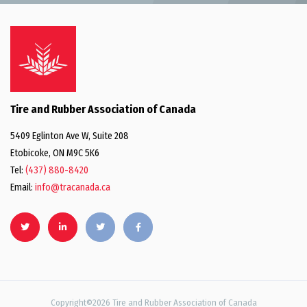
Tire and Rubber Association of Canada
5409 Eglinton Ave W, Suite 208
Etobicoke, ON M9C 5K6
Tel:
(437) 880-8420
Email:
info@tracanada.ca
Copyright©2026 Tire and Rubber Association of Canada