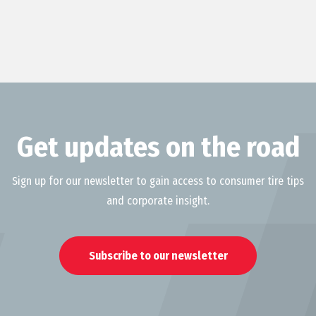
Get updates on the road
Sign up for our newsletter to gain access to consumer tire tips
and corporate insight.
Subscribe to our newsletter