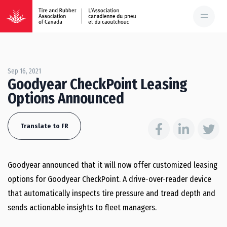
Sep 16, 2021
Goodyear CheckPoint Leasing
Options Announced
Translate to FR
Goodyear announced that it will now offer customized leasing
options for Goodyear CheckPoint. A drive-over-reader device
that automatically inspects tire pressure and tread depth and
sends actionable insights to fleet managers.