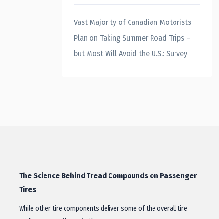
Vast Majority of Canadian Motorists
Plan on Taking Summer Road Trips –
but Most Will Avoid the U.S.: Survey
The Science Behind Tread Compounds on Passenger
Tires
While other tire components deliver some of the overall tire