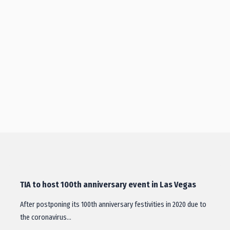
TIA to host 100th anniversary event in Las Vegas
After postponing its 100th anniversary festivities in 2020 due to
the coronavirus…