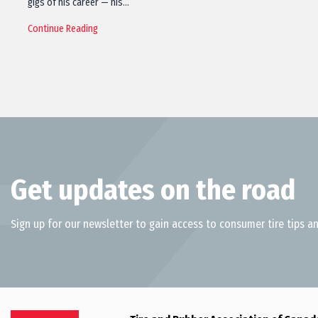
gigs of his career — his…
Continue Reading
Get updates on the road
Sign up for our newsletter to gain access to consumer tire tips an