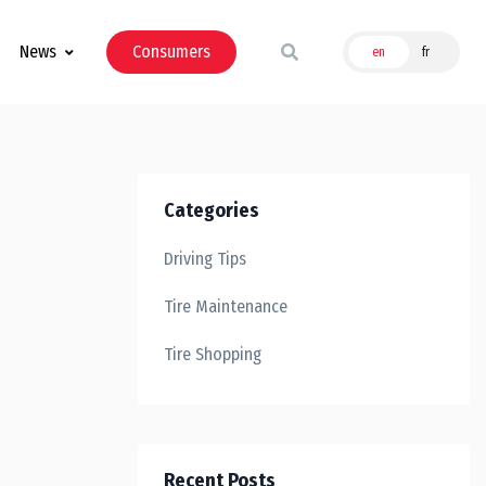
News
Consumers
en
fr
Categories
Driving Tips
Tire Maintenance
Tire Shopping
Recent Posts