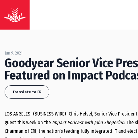
Jun 9, 2021
Goodyear Senior Vice Pres
Featured on Impact Podca
Translate to FR
LOS ANGELES–(BUSINESS WIRE)–Chris Helsel, Senior Vice President 
guest this week on the
Impact Podcast with John Shegerian
. The 
Chairman of ERI, the nation’s leading fully integrated IT and elec