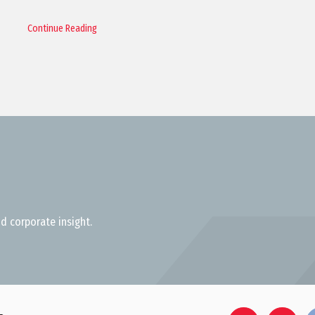
Continue Reading
d corporate insight.