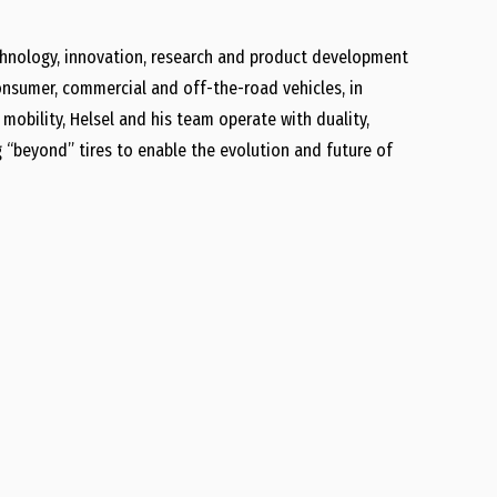
technology, innovation, research and product development
onsumer, commercial and off-the-road vehicles, in
 mobility, Helsel and his team operate with duality,
 “beyond” tires to enable the evolution and future of