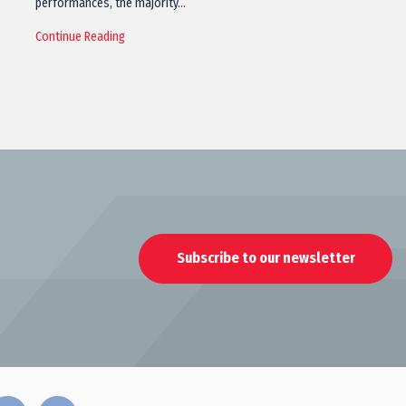
performances, the majority…
Continue Reading
Subscribe to our newsletter