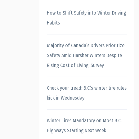
How to Shift Safely into Winter Driving
Habits
Majority of Canada’s Drivers Prioritize
Safety Amid Harsher Winters Despite
Rising Cost of Living: Survey
Check your tread: B.C.’s winter tire rules
kick in Wednesday
Winter Tires Mandatory on Most B.C.
Highways Starting Next Week