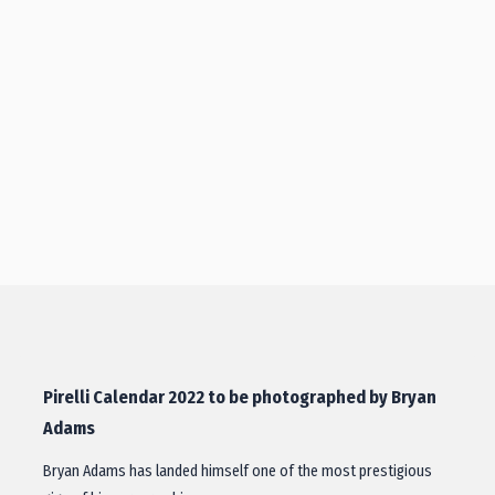
Pirelli Calendar 2022 to be photographed by Bryan
Adams
Bryan Adams has landed himself one of the most prestigious