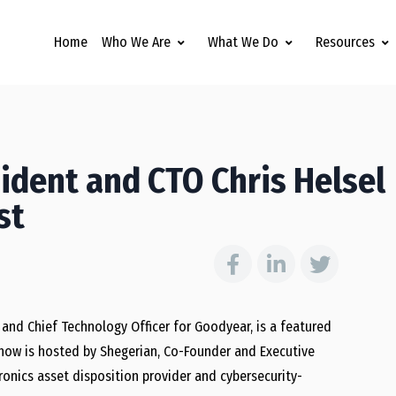
Home
Who We Are
What We Do
Resources
ident and CTO Chris Helsel
st
and Chief Technology Officer for Goodyear, is a featured
show is hosted by Shegerian, Co-Founder and Executive
tronics asset disposition provider and cybersecurity-