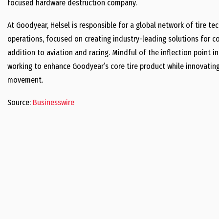
focused hardware destruction company.
At Goodyear, Helsel is responsible for a global network of tire 
operations, focused on creating industry-leading solutions for c
addition to aviation and racing. Mindful of the inflection point in
working to enhance Goodyear’s core tire product while innovating
movement.
Source:
Businesswire