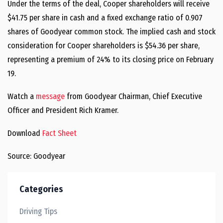
Under the terms of the deal, Cooper shareholders will receive
$41.75 per share in cash and a fixed exchange ratio of 0.907
shares of Goodyear common stock. The implied cash and stock
consideration for Cooper shareholders is $54.36 per share,
representing a premium of 24% to its closing price on February
19.
Watch a
message
from Goodyear Chairman, Chief Executive
Officer and President Rich Kramer.
Download
Fact Sheet
Source: Goodyear
Categories
Driving Tips