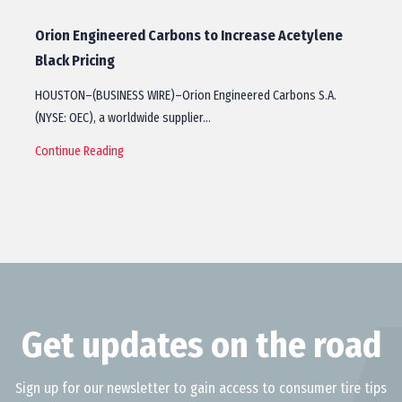
Orion Engineered Carbons to Increase Acetylene
Black Pricing
HOUSTON–(BUSINESS WIRE)–Orion Engineered Carbons S.A.
(NYSE: OEC), a worldwide supplier…
Continue Reading
Get updates on the road
Sign up for our newsletter to gain access to consumer tire tips