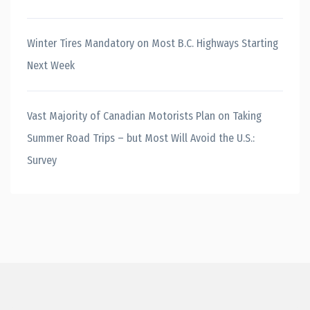
Winter Tires Mandatory on Most B.C. Highways Starting
Next Week
Vast Majority of Canadian Motorists Plan on Taking
Summer Road Trips – but Most Will Avoid the U.S.:
Survey