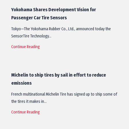
Yokohama Shares Development Vision for
Passenger Car Tire Sensors
Tokyo—The Yokohama Rubber Co., Ltd., announced today the
SensorTire Technology…
Continue Reading
Michelin to ship tires by sail in effort to reduce
emissions
French multinational Michelin Tire has signed up to ship some of
the tires it makes in…
Continue Reading