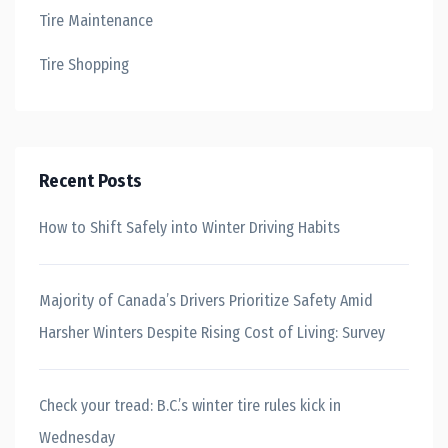
Tire Maintenance
Tire Shopping
Recent Posts
How to Shift Safely into Winter Driving Habits
Majority of Canada’s Drivers Prioritize Safety Amid
Harsher Winters Despite Rising Cost of Living: Survey
Check your tread: B.C.’s winter tire rules kick in
Wednesday