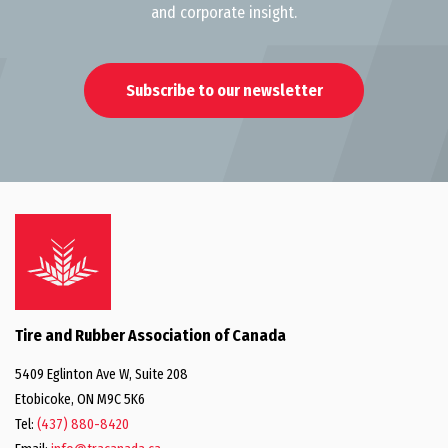
and corporate insight.
Subscribe to our newsletter
Tire and Rubber Association of Canada
5409 Eglinton Ave W, Suite 208
Etobicoke, ON M9C 5K6
Tel:
(437) 880-8420