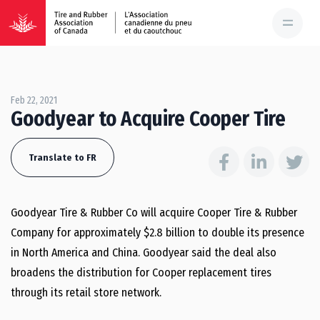
Feb 22, 2021
Goodyear to Acquire Cooper Tire
Translate to FR
Goodyear Tire & Rubber Co will acquire Cooper Tire & Rubber
Company for approximately $2.8 billion to double its presence
in North America and China. Goodyear said the deal also
broadens the distribution for Cooper replacement tires
through its retail store network.