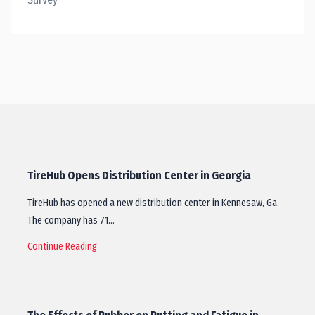
TireHub Opens Distribution Center in Georgia
TireHub has opened a new distribution center in Kennesaw, Ga.
The company has 71…
Continue Reading