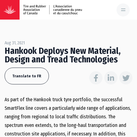
Aug 31, 2021
Hankook Deploys New Material,
Design and Tread Technologies
Translate to FR
As part of the Hankook truck tyre portfolio, the successful
SmartFlex line covers a particularly wide range of applications,
ranging from regional to local traffic distributions. The
spectrum even extends, to the long-haul transportation and
construction site applications, if necessary. In addition, this