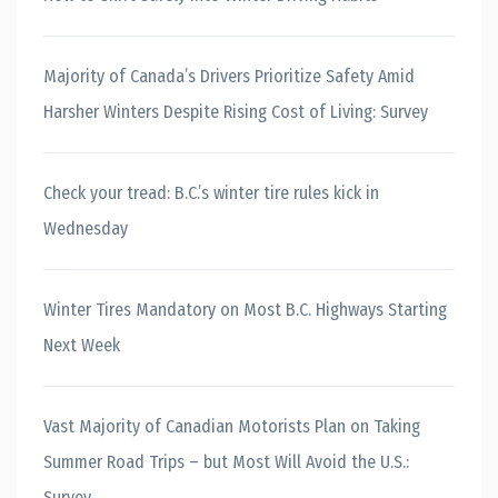
Majority of Canada’s Drivers Prioritize Safety Amid
Harsher Winters Despite Rising Cost of Living: Survey
Check your tread: B.C.’s winter tire rules kick in
Wednesday
Winter Tires Mandatory on Most B.C. Highways Starting
Next Week
Vast Majority of Canadian Motorists Plan on Taking
Summer Road Trips – but Most Will Avoid the U.S.:
Survey