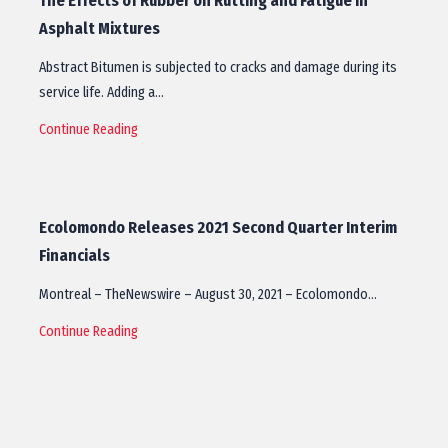
The Effects of Rubber on Rutting and Fatigue in
Asphalt Mixtures
Abstract Bitumen is subjected to cracks and damage during its
service life. Adding a…
Continue Reading
Ecolomondo Releases 2021 Second Quarter Interim
Financials
Montreal – TheNewswire – August 30, 2021 – Ecolomondo…
Continue Reading