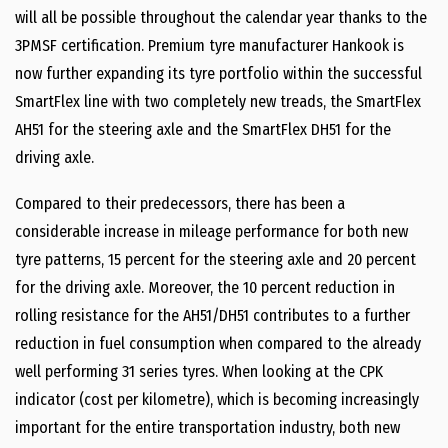
will all be possible throughout the calendar year thanks to the
3PMSF certification. Premium tyre manufacturer Hankook is
now further expanding its tyre portfolio within the successful
SmartFlex line with two completely new treads, the SmartFlex
AH51 for the steering axle and the SmartFlex DH51 for the
driving axle.
Compared to their predecessors, there has been a
considerable increase in mileage performance for both new
tyre patterns, 15 percent for the steering axle and 20 percent
for the driving axle. Moreover, the 10 percent reduction in
rolling resistance for the AH51/DH51 contributes to a further
reduction in fuel consumption when compared to the already
well performing 31 series tyres. When looking at the CPK
indicator (cost per kilometre), which is becoming increasingly
important for the entire transportation industry, both new