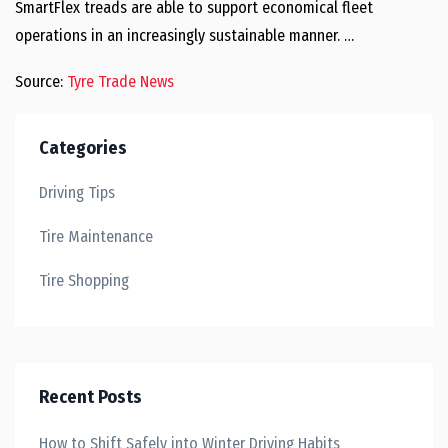
SmartFlex treads are able to support economical fleet
operations in an increasingly sustainable manner. …
Source:
Tyre Trade News
Categories
Driving Tips
Tire Maintenance
Tire Shopping
Recent Posts
How to Shift Safely into Winter Driving Habits