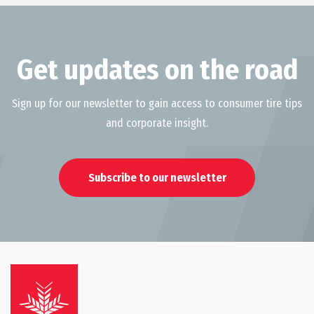
Get updates on the road
Sign up for our newsletter to gain access to consumer tire tips
and corporate insight.
Subscribe to our newsletter