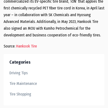
commercialized its EV-specific tire brand, ‘iON’ that applies the
first chemically recycled PET fiber tire cord in Korea, in April last
year – in collaboration with SK Chemicals and Hyosung
Advanced Materials. Additionally, in May 2023, Hankook Tire
also signed an MOU with Kumho Petrochemical for the
development and business cooperation of eco-friendly tires.
Source:
Hankook Tire
Categories
Driving Tips
Tire Maintenance
Tire Shopping