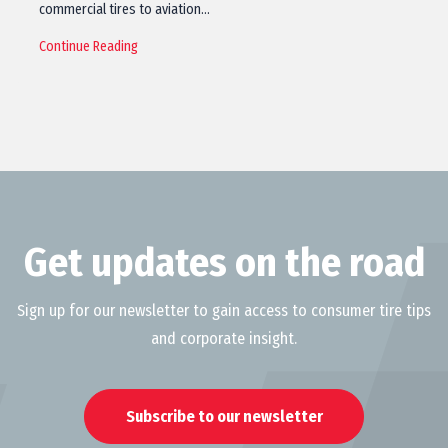
commercial tires to aviation…
Continue Reading
Get updates on the road
Sign up for our newsletter to gain access to consumer tire tips
and corporate insight.
Subscribe to our newsletter