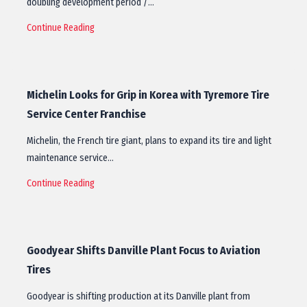
doubling development period /…
Continue Reading
Michelin Looks for Grip in Korea with Tyremore Tire
Service Center Franchise
Michelin, the French tire giant, plans to expand its tire and light
maintenance service…
Continue Reading
Goodyear Shifts Danville Plant Focus to Aviation
Tires
Goodyear is shifting production at its Danville plant from