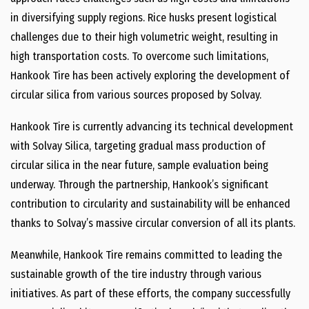
in diversifying supply regions. Rice husks present logistical
challenges due to their high volumetric weight, resulting in
high transportation costs. To overcome such limitations,
Hankook Tire has been actively exploring the development of
circular silica from various sources proposed by Solvay.
Hankook Tire is currently advancing its technical development
with Solvay Silica, targeting gradual mass production of
circular silica in the near future, sample evaluation being
underway. Through the partnership, Hankook’s significant
contribution to circularity and sustainability will be enhanced
thanks to Solvay’s massive circular conversion of all its plants.
Meanwhile, Hankook Tire remains committed to leading the
sustainable growth of the tire industry through various
initiatives. As part of these efforts, the company successfully