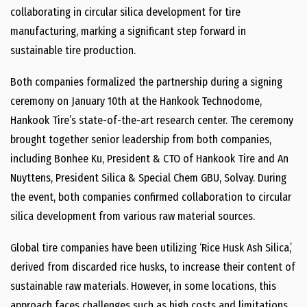
collaborating in circular silica development for tire
manufacturing, marking a significant step forward in
sustainable tire production.
Both companies formalized the partnership during a signing
ceremony on January 10th at the Hankook Technodome,
Hankook Tire’s state-of-the-art research center. The ceremony
brought together senior leadership from both companies,
including Bonhee Ku, President & CTO of Hankook Tire and An
Nuyttens, President Silica & Special Chem GBU, Solvay. During
the event, both companies confirmed collaboration to circular
silica development from various raw material sources.
Global tire companies have been utilizing ‘Rice Husk Ash Silica,’
derived from discarded rice husks, to increase their content of
sustainable raw materials. However, in some locations, this
approach faces challenges such as high costs and limitations