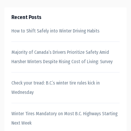
Recent Posts
How to Shift Safely into Winter Driving Habits
Majority of Canada’s Drivers Prioritize Safety Amid
Harsher Winters Despite Rising Cost of Living: Survey
Check your tread: B.C.’s winter tire rules kick in
Wednesday
Winter Tires Mandatory on Most B.C. Highways Starting
Next Week