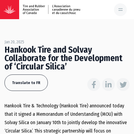
Jan 20, 2025
Hankook Tire and Solvay
Collaborate for the Development
of ‘Circular Silica’
Translate to FR
Hankook Tire & Technology (Hankook Tire) announced today
that it signed a Memorandum of Understanding (MOU) with
Solvay Silica on January 10th to jointly develop the innovative
‘Circular Silica.’ This strategic partnership will focus on