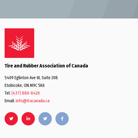
Tire and Rubber Association of Canada
5409 Eglinton Ave W, Suite 208
Etobicoke, ON M9C 5K6
Tel:
(437) 880-8420
Email:
info@tracanada.ca