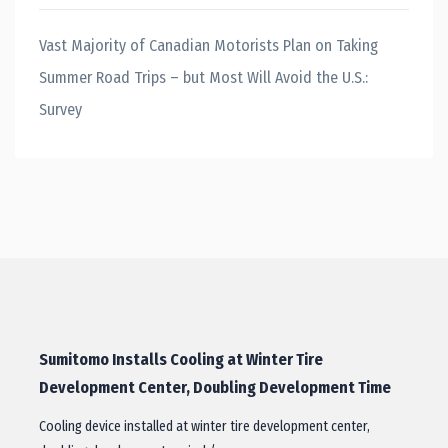
Vast Majority of Canadian Motorists Plan on Taking
Summer Road Trips – but Most Will Avoid the U.S.:
Survey
Sumitomo Installs Cooling at Winter Tire
Development Center, Doubling Development Time
Cooling device installed at winter tire development center,