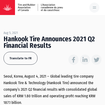
Aug 5, 2021
Hankook Tire Announces 2021 Q2
Financial Results
Translate to FR
Seoul, Korea, August 4, 2021 – Global leading tire company
Hankook Tire & Technology (Hankook Tire) announced the
company’s 2021 Q2 financial results with consolidated global
sales of KRW 1.80 trillion and operating profit reaching KRW
187.1 billion.