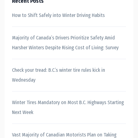
Recent Posts
How to Shift Safely into Winter Driving Habits
Majority of Canada’s Drivers Prioritize Safety Amid
Harsher Winters Despite Rising Cost of Living: Survey
Check your tread: B.C.’s winter tire rules kick in
Wednesday
Winter Tires Mandatory on Most B.C. Highways Starting
Next Week
Vast Majority of Canadian Motorists Plan on Taking