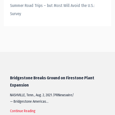
Summer Road Trips – but Most Will Avoid the U.S.:
Survey
Bridgestone Breaks Ground on Firestone Plant
Expansion
NASHVILLE, Tenn., Aug. 2, 2021 /PRNewswire/
— Bridgestone Americas…
Continue Reading