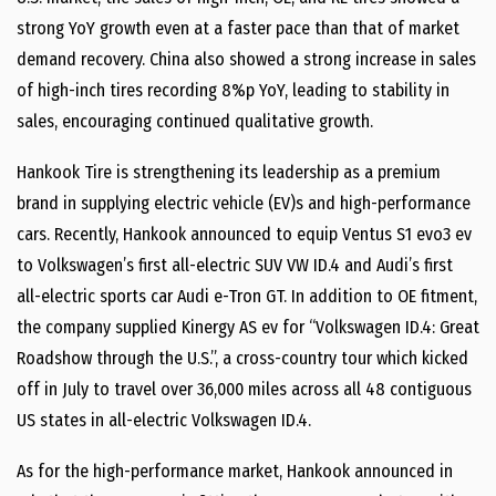
strong YoY growth even at a faster pace than that of market
demand recovery. China also showed a strong increase in sales
of high-inch tires recording 8%p YoY, leading to stability in
sales, encouraging continued qualitative growth.
Hankook Tire is strengthening its leadership as a premium
brand in supplying electric vehicle (EV)s and high-performance
cars. Recently, Hankook announced to equip Ventus S1 evo3 ev
to Volkswagen’s first all-electric SUV VW ID.4 and Audi’s first
all-electric sports car Audi e-Tron GT. In addition to OE fitment,
the company supplied Kinergy AS ev for “Volkswagen ID.4: Great
Roadshow through the U.S.”, a cross-country tour which kicked
off in July to travel over 36,000 miles across all 48 contiguous
US states in all-electric Volkswagen ID.4.
As for the high-performance market, Hankook announced in