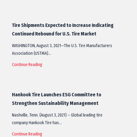
Tire Shipments Expected to Increase Indicating
Continued Rebound for U.S. Tire Market
WASHINGTON, August 3, 2021—The U.S. Tire Manufacturers
Association (USTMA)…
Continue Reading
Hankook Tire Launches ESG Committee to
Strengthen Sustainability Management
Nashville, Tenn. (August 3, 2021) – Global leading tire
company Hankook Tire has…
Continue Reading