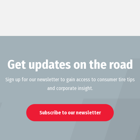
Get updates on the road
Sign up for our newsletter to gain access to consumer tire tips
and corporate insight.
Subscribe to our newsletter