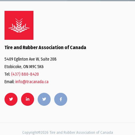
Tire and Rubber Association of Canada
5409 Eglinton Ave W, Suite 208
Etobicoke, ON M9C 5K6
Tel:
(437) 880-8420
Email:
info@tracanada.ca
Copyright©2026 Tire and Rubber Association of Canada