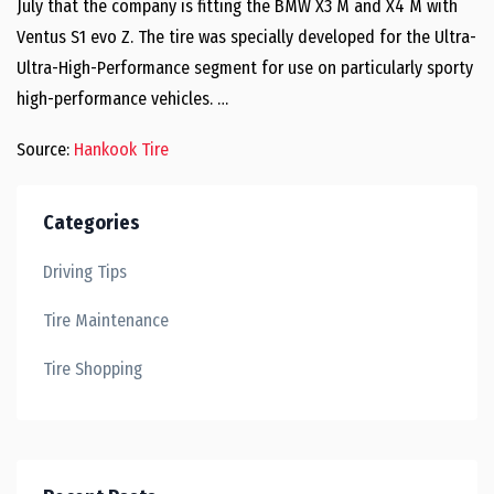
July that the company is fitting the BMW X3 M and X4 M with
Ventus S1 evo Z. The tire was specially developed for the Ultra-
Ultra-High-Performance segment for use on particularly sporty
high-performance vehicles. …
Source:
Hankook Tire
Categories
Driving Tips
Tire Maintenance
Tire Shopping