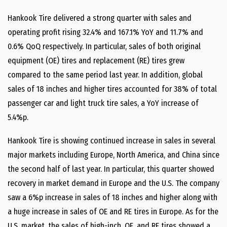
Hankook Tire delivered a strong quarter with sales and
operating profit rising 32.4% and 167.1% YoY and 11.7% and
0.6% QoQ respectively. In particular, sales of both original
equipment (OE) tires and replacement (RE) tires grew
compared to the same period last year. In addition, global
sales of 18 inches and higher tires accounted for 38% of total
passenger car and light truck tire sales, a YoY increase of
5.4%p.
Hankook Tire is showing continued increase in sales in several
major markets including Europe, North America, and China since
the second half of last year. In particular, this quarter showed
recovery in market demand in Europe and the U.S. The company
saw a 6%p increase in sales of 18 inches and higher along with
a huge increase in sales of OE and RE tires in Europe. As for the
U.S. market, the sales of high-inch, OE, and RE tires showed a