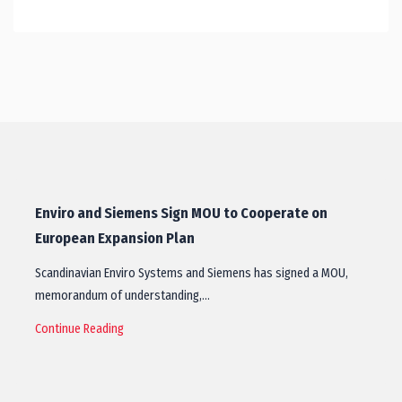
Enviro and Siemens Sign MOU to Cooperate on
European Expansion Plan
Scandinavian Enviro Systems and Siemens has signed a MOU,
memorandum of understanding,…
Continue Reading