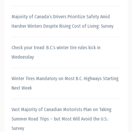
Majority of Canada’s Drivers Prioritize Safety Amid
Harsher Winters Despite Rising Cost of Living: Survey
Check your tread: B.C.’s winter tire rules kick in
Wednesday
Winter Tires Mandatory on Most B.C. Highways Starting
Next Week
Vast Majority of Canadian Motorists Plan on Taking
Summer Road Trips – but Most Will Avoid the U.S.:
Survey