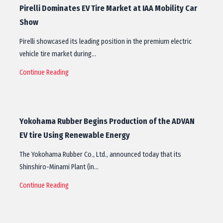
Pirelli Dominates EV Tire Market at IAA Mobility Car
Show
Pirelli showcased its leading position in the premium electric
vehicle tire market during…
Continue Reading
Yokohama Rubber Begins Production of the ADVAN
EV tire Using Renewable Energy
The Yokohama Rubber Co., Ltd., announced today that its
Shinshiro-Minami Plant (in…
Continue Reading