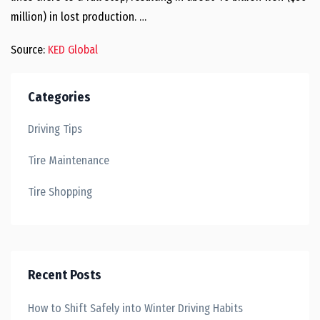
million) in lost production. …
Source:
KED Global
Categories
Driving Tips
Tire Maintenance
Tire Shopping
Recent Posts
How to Shift Safely into Winter Driving Habits