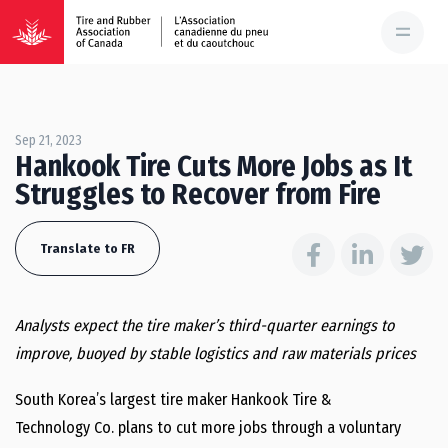
Sep 21, 2023
Hankook Tire Cuts More Jobs as It
Struggles to Recover from Fire
Translate to FR
Analysts expect the tire maker’s third-quarter earnings to
improve, buoyed by stable logistics and raw materials prices
South Korea’s largest tire maker Hankook Tire &
Technology Co. plans to cut more jobs through a voluntary