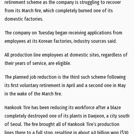
retirement scheme as the company is struggling to recover
from its March fire, which completely burned one of its
domestic factories.
The company on Tuesday began receiving applications from
employees at its Korean factories, industry sources said.
All production line employees at domestic sites, regardless of
their years of service, are eligible.
The planned job reduction is the third such scheme following
its first voluntary retirement in April and a second one in May
in the wake of the March fire.
Hankook Tire has been reducing its workforce after a blaze
completely destroyed one of its plants in Daejeon, a city south
of Seoul. The fire brought all of Hankook Tire’s production
lines there to a full stop, resulting in about 40 billion won ($30