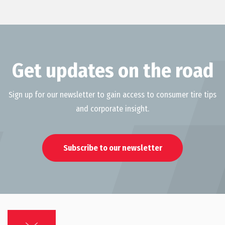
Get updates on the road
Sign up for our newsletter to gain access to consumer tire tips
and corporate insight.
Subscribe to our newsletter