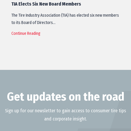
TIA Elects Six New Board Members
The Tire Industry Association (TIA) has elected six new members
to its Board of Directors…
Continue Reading
Get updates on the road
Sign up for our newsletter to gain access to consumer tire tips
and corporate insight.