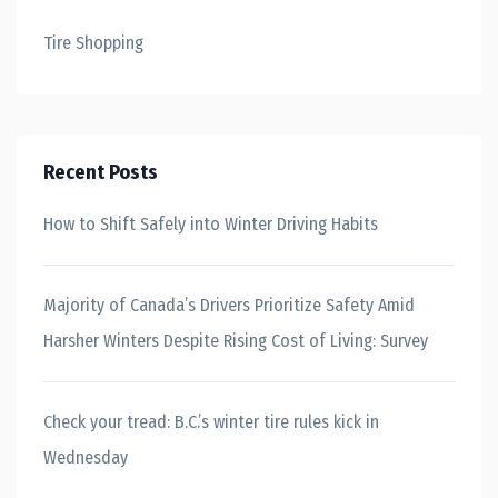
Tire Shopping
Recent Posts
How to Shift Safely into Winter Driving Habits
Majority of Canada’s Drivers Prioritize Safety Amid
Harsher Winters Despite Rising Cost of Living: Survey
Check your tread: B.C.’s winter tire rules kick in
Wednesday