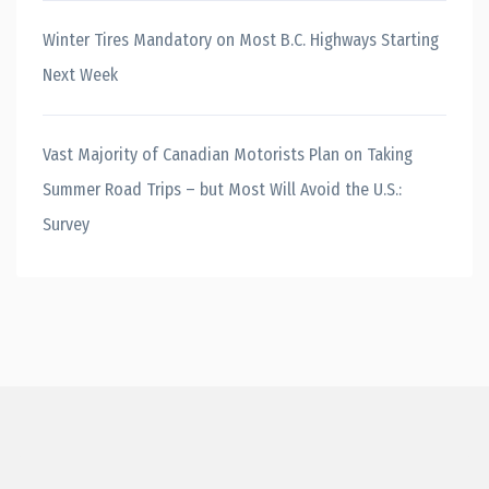
Winter Tires Mandatory on Most B.C. Highways Starting
Next Week
Vast Majority of Canadian Motorists Plan on Taking
Summer Road Trips – but Most Will Avoid the U.S.:
Survey