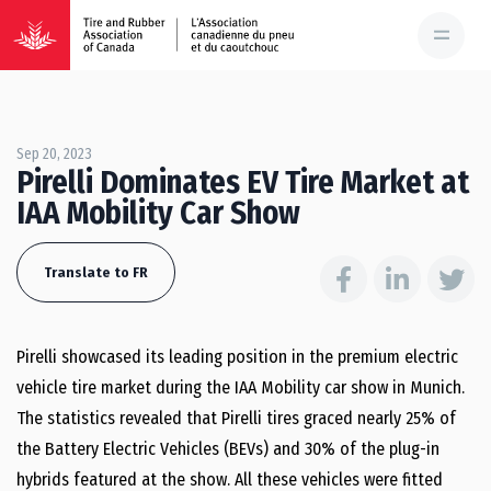
Sep 20, 2023
Pirelli Dominates EV Tire Market at
IAA Mobility Car Show
Translate to FR
Pirelli showcased its leading position in the premium electric
vehicle tire market during the IAA Mobility car show in Munich.
The statistics revealed that Pirelli tires graced nearly 25% of
the Battery Electric Vehicles (BEVs) and 30% of the plug-in
hybrids featured at the show. All these vehicles were fitted