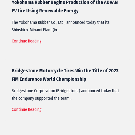
Yokohama Rubber Begins Production of the ADVAN
EV tire Using Renewable Energy
The Yokohama Rubber Co., Ltd., announced today that its
Shinshiro-Minami Plant (in…
Continue Reading
Bridgestone Motorcycle Tires Win the Title of 2023
FIM Endurance World Championship
Bridgestone Corporation (Bridgestone) announced today that
the company supported the team…
Continue Reading