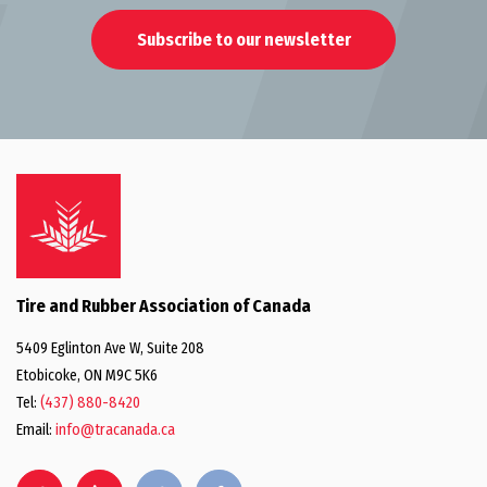
Subscribe to our newsletter
Tire and Rubber Association of Canada
5409 Eglinton Ave W, Suite 208
Etobicoke, ON M9C 5K6
Tel:
(437) 880-8420
Email:
info@tracanada.ca