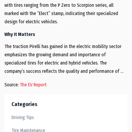
with tires ranging from the P Zero to Scorpion series, all
marked with the “Elect” stamp, indicating their specialized
design for electric vehicles.
Why It Matters
The traction Pirelli has gained in the electric mobility sector
emphasizes the growing demand and importance of
specialized tires for electric and hybrid vehicles. The
company’s success reflects the quality and performance of …
Source:
The EV Report
Categories
Driving Tips
Tire Maintenance