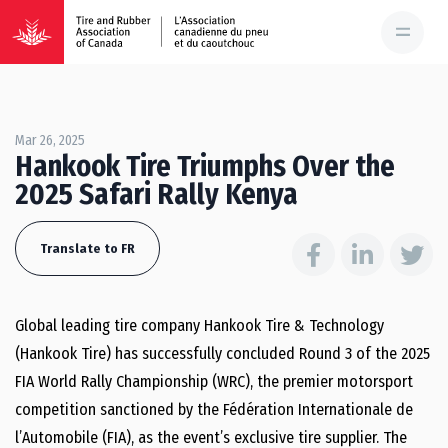
Mar 26, 2025
Hankook Tire Triumphs Over the
2025 Safari Rally Kenya
Translate to FR
Global leading tire company Hankook Tire & Technology
(Hankook Tire) has successfully concluded Round 3 of the 2025
FIA World Rally Championship (WRC), the premier motorsport
competition sanctioned by the Fédération Internationale de
l’Automobile (FIA), as the event’s exclusive tire supplier. The