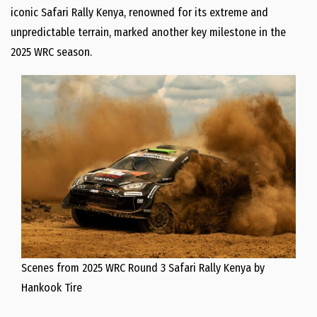
iconic Safari Rally Kenya, renowned for its extreme and
unpredictable terrain, marked another key milestone in the
2025 WRC season.
Scenes from 2025 WRC Round 3 Safari Rally Kenya by
Hankook Tire