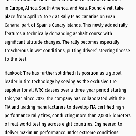
in
Europe
,
Africa
,
South America
, and
Asia
. Round 4 will take
place from
April 24 to 27
at Rally Islas Canarias on Gran
Canaria, part of
Spain’s
Canary Islands. This newly added rally
features a technically demanding asphalt course with
significant altitude changes. The rally becomes especially
treacherous in wet conditions, putting drivers’ steering finesse
to the test.
Hankook Tire has further solidified its position as a global
leader in tire technology by serving as the exclusive tire
supplier for all WRC classes over a three-year period starting
this year. Since 2023, the company has collaborated with the
FIA and leading manufacturers to develop FIA-certified high-
performance rally tires, conducting more than 2,000 kilometers
of real-world testing across eight countries. Engineered to
deliver maximum performance under extreme conditions,