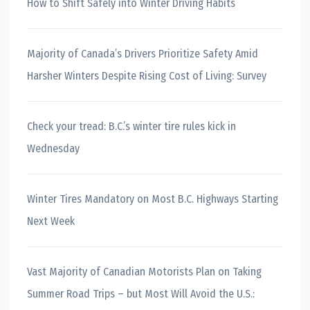
How to Shift Safely into Winter Driving Habits
Majority of Canada’s Drivers Prioritize Safety Amid
Harsher Winters Despite Rising Cost of Living: Survey
Check your tread: B.C.’s winter tire rules kick in
Wednesday
Winter Tires Mandatory on Most B.C. Highways Starting
Next Week
Vast Majority of Canadian Motorists Plan on Taking
Summer Road Trips – but Most Will Avoid the U.S.: