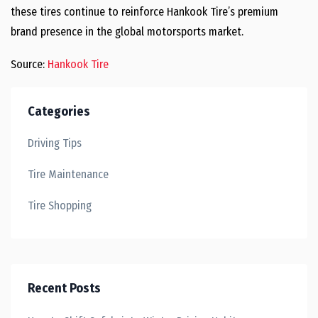
these tires continue to reinforce Hankook Tire’s premium
brand presence in the global motorsports market.
Source:
Hankook Tire
Categories
Driving Tips
Tire Maintenance
Tire Shopping
Recent Posts