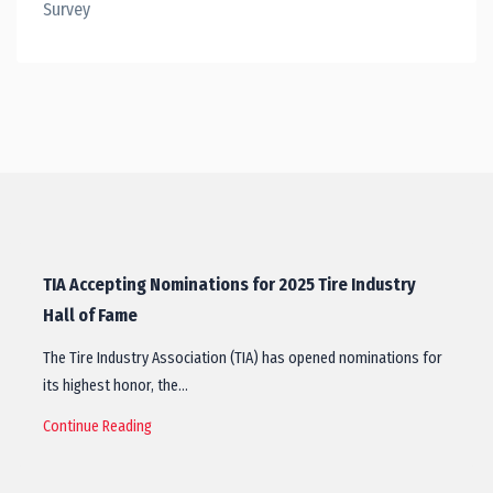
Survey
TIA Accepting Nominations for 2025 Tire Industry
Hall of Fame
The Tire Industry Association (TIA) has opened nominations for
its highest honor, the…
Continue Reading