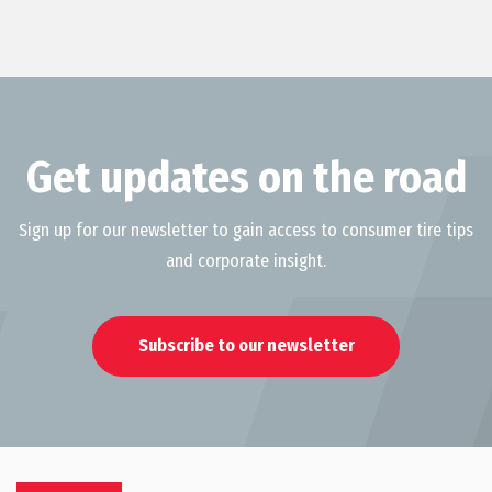
Get updates on the road
Sign up for our newsletter to gain access to consumer tire tips
and corporate insight.
Subscribe to our newsletter