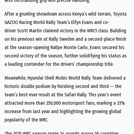
with outstanding grip and precise handling.
After a grueling showdown across
Kenya’s
wild terrain, Toyota
GAZOO Racing World Rally Team’s
Elfyn Evans
and co-
driver
Scott Martin
claimed victory in the WRC1 class. Building
on his previous win at Rally Sweden and a second-place finish
at the season-opening Rallye Monte Carlo, Evans secured his
second victory of the season, further solidifying his status as
a leading contender for the drivers’ championship title.
Meanwhile, Hyundai Shell Mobis World Rally Team delivered a
historic double podium by finishing second and third — the
team’s best-ever result at the Safari Rally. This year’s event
attracted more than 250,000 motorsport fans, marking a 33%
increase from last year and highlighting the growing global
popularity of the WRC.
The 2025 WRC season spans 14 rounds across 16 countries