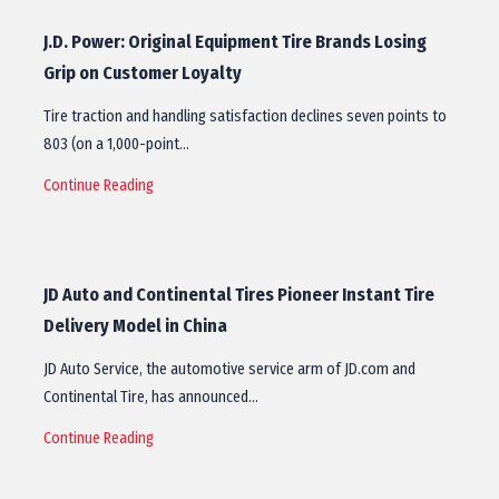
J.D. Power: Original Equipment Tire Brands Losing
Grip on Customer Loyalty
Tire traction and handling satisfaction declines seven points to
803 (on a 1,000-point…
Continue Reading
JD Auto and Continental Tires Pioneer Instant Tire
Delivery Model in China
JD Auto Service, the automotive service arm of JD.com and
Continental Tire, has announced…
Continue Reading