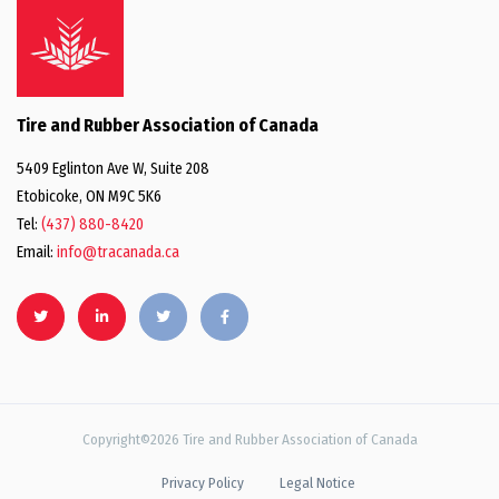
Tire and Rubber Association of Canada
5409 Eglinton Ave W, Suite 208
Etobicoke, ON M9C 5K6
Tel:
(437) 880-8420
Email:
info@tracanada.ca
Copyright©2026 Tire and Rubber Association of Canada
Privacy Policy
Legal Notice