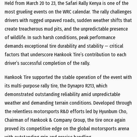
Held from
March 20 to 23
, the Safari Rally Kenya is one of the
most grueling events on the WRC calendar. The rally challenges
drivers with rugged unpaved roads, sudden weather shifts that
create treacherous mud pits, and the unpredictable presence
of wildlife. In such harsh conditions, peak performance
demands exceptional tire durability and stability — critical
factors that underscore Hankook Tire’s contribution to each
driver’s successful completion of the rally.
Hankook Tire supported the stable operation of the event with
its multi-purpose rally tire, the Dynapro R213, which
demonstrated outstanding reliability amid unpredictable
weather and demanding terrain conditions. Developed through
the relentless motorsports R&D efforts led by
Hyunbum Cho
,
Chairman of Hankook & Company Group, the tire once again
proved its competitive edge on the global motorsports arena