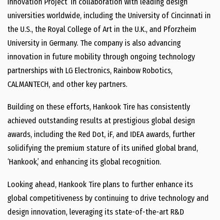
Innovation Project’ in collaboration with leading design
universities worldwide, including the University of Cincinnati in
the U.S., the Royal College of Art in the U.K., and Pforzheim
University in Germany. The company is also advancing
innovation in future mobility through ongoing technology
partnerships with LG Electronics, Rainbow Robotics,
CALMANTECH, and other key partners.
Building on these efforts, Hankook Tire has consistently
achieved outstanding results at prestigious global design
awards, including the Red Dot, iF, and IDEA awards, further
solidifying the premium stature of its unified global brand,
‘Hankook,’ and enhancing its global recognition.
Looking ahead, Hankook Tire plans to further enhance its
global competitiveness by continuing to drive technology and
design innovation, leveraging its state-of-the-art R&D