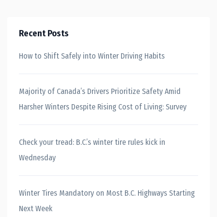
Recent Posts
How to Shift Safely into Winter Driving Habits
Majority of Canada’s Drivers Prioritize Safety Amid
Harsher Winters Despite Rising Cost of Living: Survey
Check your tread: B.C.’s winter tire rules kick in
Wednesday
Winter Tires Mandatory on Most B.C. Highways Starting
Next Week