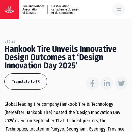
Sep 23
Hankook Tire Unveils Innovative
Design Outcomes at ‘Design
Innovation Day 2025’
Translate to FR
Global leading tire company Hankook Tire & Technology
(hereafter Hankook Tire) hosted the ‘Design Innovation Day
2025’ event on September 11 at its headquarters, the
‘Technoplex,’ located in Pangyo, Seongnam, Gyeonggi Province.