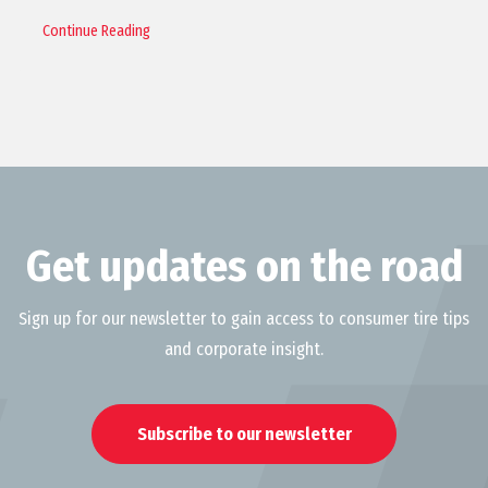
Continue Reading
Get updates on the road
Sign up for our newsletter to gain access to consumer tire tips
and corporate insight.
Subscribe to our newsletter