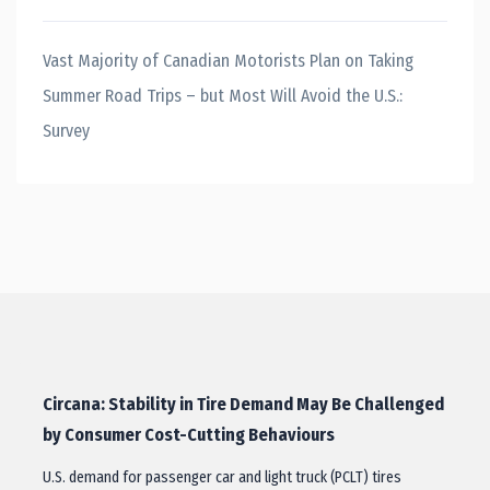
Vast Majority of Canadian Motorists Plan on Taking
Summer Road Trips – but Most Will Avoid the U.S.:
Survey
Circana: Stability in Tire Demand May Be Challenged
by Consumer Cost-Cutting Behaviours
U.S. demand for passenger car and light truck (PCLT) tires