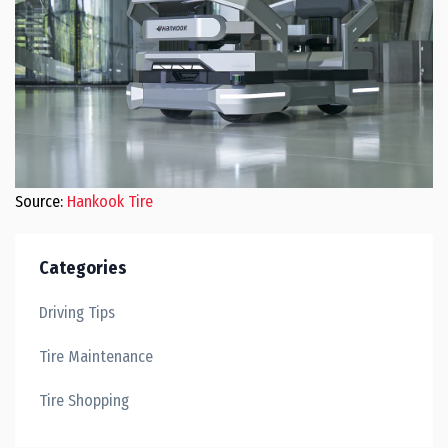
Source:
Hankook Tire
Categories
Driving Tips
Tire Maintenance
Tire Shopping