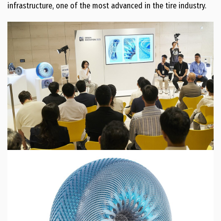
infrastructure, one of the most advanced in the tire industry.