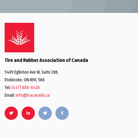
Tire and Rubber Association of Canada
5409 Eglinton Ave W, Suite 208
Etobicoke, ON M9C 5K6
Tel:
(437) 880-8420
Email:
info@tracanada.ca