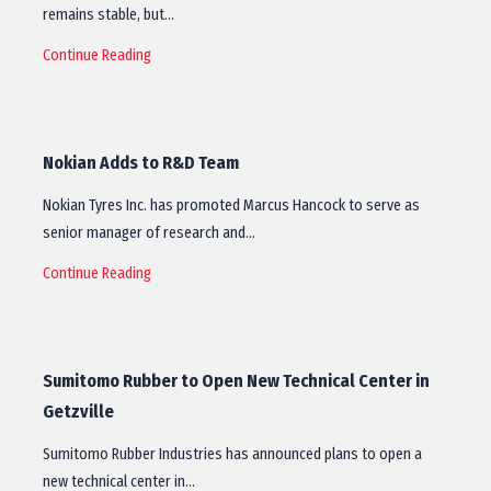
remains stable, but…
Continue Reading
Nokian Adds to R&D Team
Nokian Tyres Inc. has promoted Marcus Hancock to serve as
senior manager of research and…
Continue Reading
Sumitomo Rubber to Open New Technical Center in
Getzville
Sumitomo Rubber Industries has announced plans to open a
new technical center in…