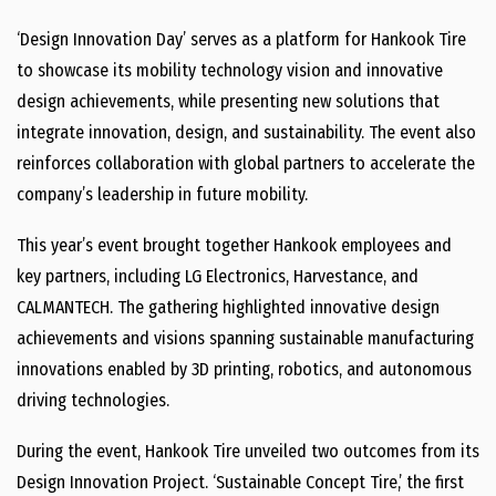
‘Design Innovation Day’ serves as a platform for Hankook Tire
to showcase its mobility technology vision and innovative
design achievements, while presenting new solutions that
integrate innovation, design, and sustainability. The event also
reinforces collaboration with global partners to accelerate the
company’s leadership in future mobility.
This year’s event brought together Hankook employees and
key partners, including LG Electronics, Harvestance, and
CALMANTECH. The gathering highlighted innovative design
achievements and visions spanning sustainable manufacturing
innovations enabled by 3D printing, robotics, and autonomous
driving technologies.
During the event, Hankook Tire unveiled two outcomes from its
Design Innovation Project. ‘Sustainable Concept Tire,’ the first