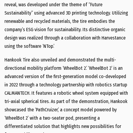
reveal, was developed under the theme of “Future
Sustainability” using advanced 3D printing technology. Utilizing
renewable and recycled materials, the tire embodies the
company’s ESG vision for sustainability. Its distinctive organic
design was realized through a collaboration with Harvestance
using the software ‘NTop.’
Hankook Tire also unveiled and demonstrated the multi-
directional mobility platform ‘WheelBot 2.’ ‘WheelBot 2’ is an
advanced version of the first-generation model co-developed
in 2022 through a technology partnership with robotics startup
CALMANTECH. It features a robotic wheel system equipped with
tri-axial spherical tires. As part of the demonstration, Hankook
showcased the ‘PathCruizer,’ a concept model powered by
‘WheelBot 2’ with a two-seater pod, presenting a
differentiated solution that highlights new possibilities for