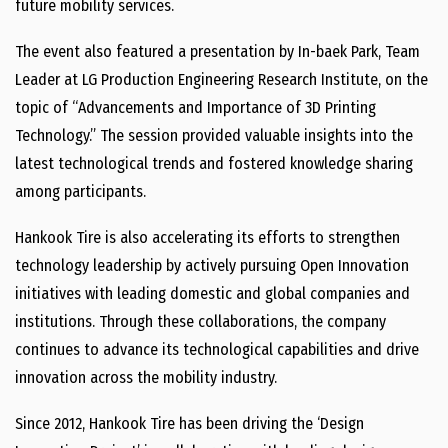
future mobility services.
The event also featured a presentation by In-baek Park, Team
Leader at LG Production Engineering Research Institute, on the
topic of “Advancements and Importance of 3D Printing
Technology.” The session provided valuable insights into the
latest technological trends and fostered knowledge sharing
among participants.
Hankook Tire is also accelerating its efforts to strengthen
technology leadership by actively pursuing Open Innovation
initiatives with leading domestic and global companies and
institutions. Through these collaborations, the company
continues to advance its technological capabilities and drive
innovation across the mobility industry.
Since 2012, Hankook Tire has been driving the ‘Design