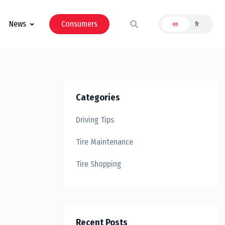
News
Consumers
en
fr
Categories
Driving Tips
Tire Maintenance
Tire Shopping
Recent Posts