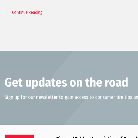
Continue Reading
Get updates on the road
Sign up for our newsletter to gain access to consumer tire tips an