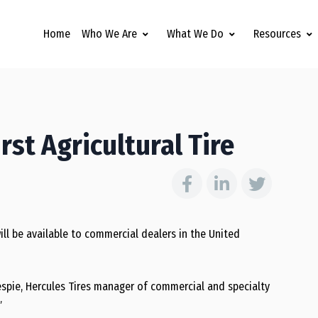
Home
Who We Are
What We Do
Resources
rst Agricultural Tire
t will be available to commercial dealers in the United
lespie, Hercules Tires manager of commercial and specialty
”