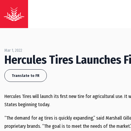
Mar 1, 2022
Hercules Tires Launches Fi
Translate to FR
Hercules Tires will launch its first new tire for agricultural use. I
States beginning today.
“The demand for ag tires is quickly expanding,” said Marshall Gil
proprietary brands. “The goal is to meet the needs of the market.