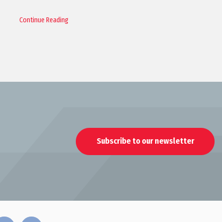
Continue Reading
Subscribe to our newsletter