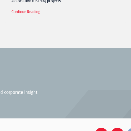
Association (USTMA) projects…
Continue Reading
d corporate insight.