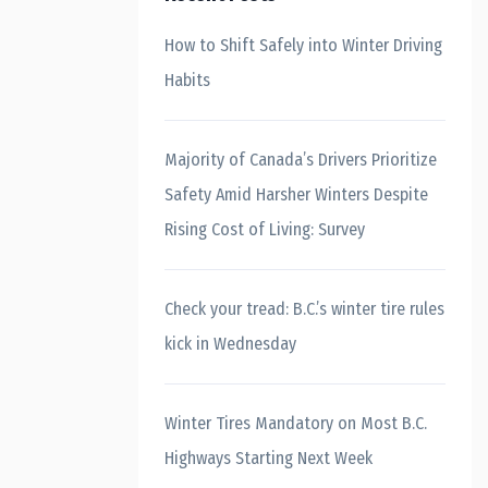
How to Shift Safely into Winter Driving
Habits
Majority of Canada’s Drivers Prioritize
Safety Amid Harsher Winters Despite
Rising Cost of Living: Survey
Check your tread: B.C.’s winter tire rules
kick in Wednesday
Winter Tires Mandatory on Most B.C.
Highways Starting Next Week