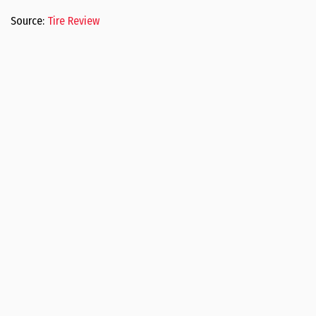
Source:
Tire Review