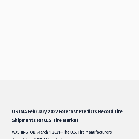
USTMA February 2022 Forecast Predicts Record Tire
Shipments For U.S. Tire Market
WASHINGTON, March 1, 2021—The U.S. Tire Manufacturers