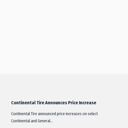
Continental Tire Announces Price Increase
Continental Tire announced price increases on select
Continental and General…