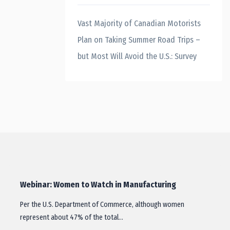
Vast Majority of Canadian Motorists
Plan on Taking Summer Road Trips –
but Most Will Avoid the U.S.: Survey
Webinar: Women to Watch in Manufacturing
Per the U.S. Department of Commerce, although women
represent about 47% of the total…