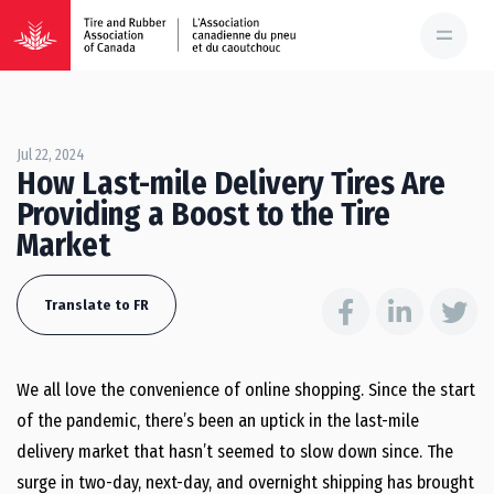
Jul 22, 2024
How Last-mile Delivery Tires Are
Providing a Boost to the Tire
Market
Translate to FR
We all love the convenience of online shopping. Since the start
of the pandemic, there’s been an uptick in the last-mile
delivery market that hasn’t seemed to slow down since. The
surge in two-day, next-day, and overnight shipping has brought