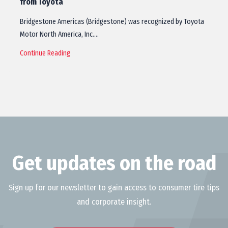
from Toyota
Bridgestone Americas (Bridgestone) was recognized by Toyota
Motor North America, Inc.…
Continue Reading
Get updates on the road
Sign up for our newsletter to gain access to consumer tire tips
and corporate insight.