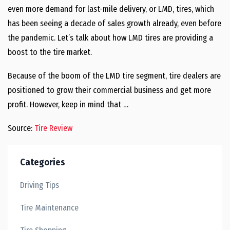
even more demand for last-mile delivery, or LMD, tires, which
has been seeing a decade of sales growth already, even before
the pandemic. Let’s talk about how LMD tires are providing a
boost to the tire market.
Because of the boom of the LMD tire segment, tire dealers are
positioned to grow their commercial business and get more
profit. However, keep in mind that …
Source:
Tire Review
Categories
Driving Tips
Tire Maintenance