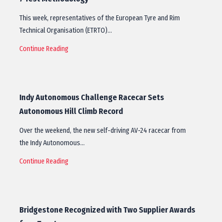
This week, representatives of the European Tyre and Rim
Technical Organisation (ETRTO)…
Continue Reading
Indy Autonomous Challenge Racecar Sets
Autonomous Hill Climb Record
Over the weekend, the new self-driving AV-24 racecar from
the Indy Autonomous…
Continue Reading
Bridgestone Recognized with Two Supplier Awards