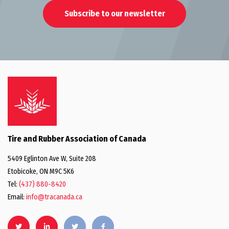
Subscribe to our newsletter
Tire and Rubber Association of Canada
5409 Eglinton Ave W, Suite 208
Etobicoke, ON M9C 5K6
Tel:
(437) 880-8420
Email:
info@tracanada.ca