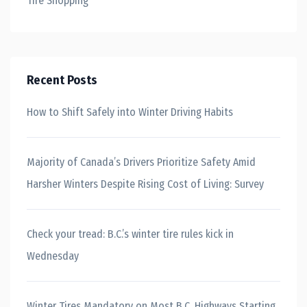
Tire Shopping
Recent Posts
How to Shift Safely into Winter Driving Habits
Majority of Canada’s Drivers Prioritize Safety Amid
Harsher Winters Despite Rising Cost of Living: Survey
Check your tread: B.C.’s winter tire rules kick in
Wednesday
Winter Tires Mandatory on Most B.C. Highways Starting