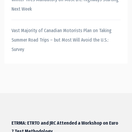
Next Week
Vast Majority of Canadian Motorists Plan on Taking
Summer Road Trips – but Most Will Avoid the U.S.:
Survey
ETRMA: ETRTO and JRC Attended a Workshop on Euro
7 Test Methodology