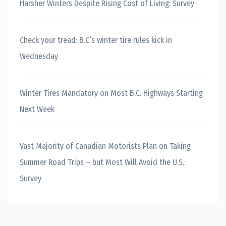
Harsher Winters Despite Rising Cost of Living: Survey
Check your tread: B.C.’s winter tire rules kick in
Wednesday
Winter Tires Mandatory on Most B.C. Highways Starting
Next Week
Vast Majority of Canadian Motorists Plan on Taking
Summer Road Trips – but Most Will Avoid the U.S.:
Survey