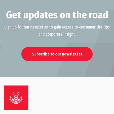
Get updates on the road
Sign up for our newsletter to gain access to consumer tire tips
and corporate insight.
Subscribe to our newsletter