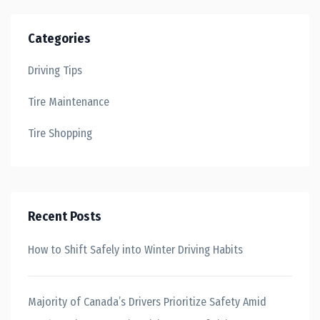
Categories
Driving Tips
Tire Maintenance
Tire Shopping
Recent Posts
How to Shift Safely into Winter Driving Habits
Majority of Canada’s Drivers Prioritize Safety Amid