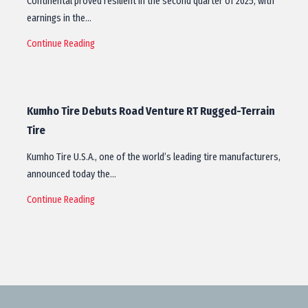
Continental proved resilient in the second quarter of 2025, with
earnings in the…
Continue Reading
Kumho Tire Debuts Road Venture RT Rugged-Terrain
Tire
Kumho Tire U.S.A., one of the world’s leading tire manufacturers,
announced today the…
Continue Reading