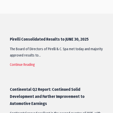
Pirelli Consolidated Results to JUNE 30, 2025
The Board of Directors of Pirelli & C. Spa met today and majority
approved results to…
Continue Reading
Continental Q2 Report: Continued Solid
Development and Further Improvement to
Automotive Earnings