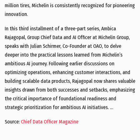
million tires, Michelin is consistently recognized for pioneering
innovation.
In this third installment of a three-part series, Ambica
Rajagopal, Group Chief Data and AI Officer at Michelin Group,
speaks with Julian Schirmer, Co-Founder at OAO, to delve
deeper into the practical lessons learned from Michelin’s
ambitious AI journey. Following earlier discussions on
optimizing operations, enhancing customer interactions, and
building scalable data products, Rajagopal now shares valuable
insights drawn from both successes and setbacks, emphasizing
the critical importance of foundational readiness and
strategic prioritization for ambitious AI initiatives. …
Source:
Chief Data Officer Magazine