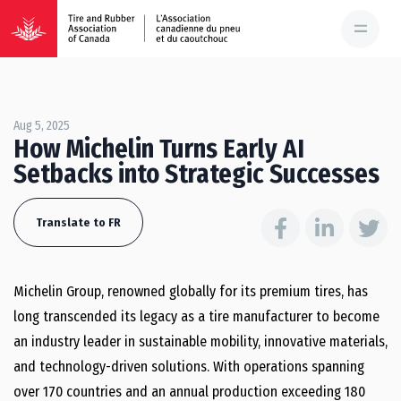
Aug 5, 2025
How Michelin Turns Early AI
Setbacks into Strategic Successes
Translate to FR
Michelin Group, renowned globally for its premium tires, has
long transcended its legacy as a tire manufacturer to become
an industry leader in sustainable mobility, innovative materials,
and technology-driven solutions. With operations spanning
over 170 countries and an annual production exceeding 180