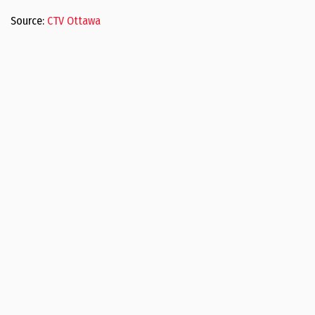
Source:
CTV Ottawa