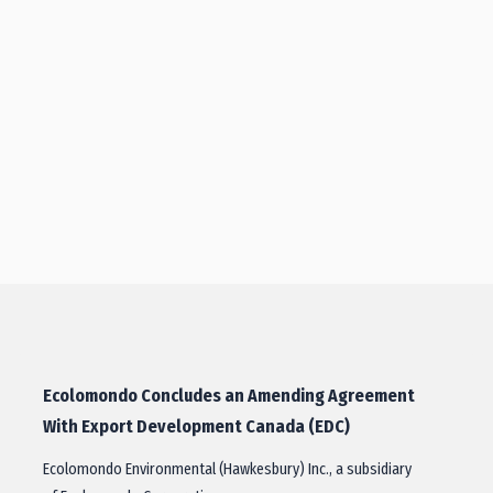
Ecolomondo Concludes an Amending Agreement
With Export Development Canada (EDC)
Ecolomondo Environmental (Hawkesbury) Inc., a subsidiary