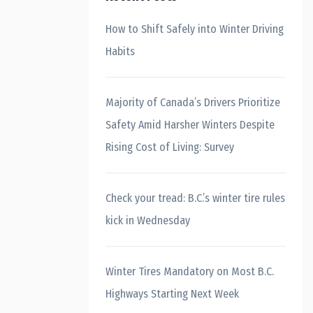
How to Shift Safely into Winter Driving
Habits
Majority of Canada’s Drivers Prioritize
Safety Amid Harsher Winters Despite
Rising Cost of Living: Survey
Check your tread: B.C.’s winter tire rules
kick in Wednesday
Winter Tires Mandatory on Most B.C.
Highways Starting Next Week