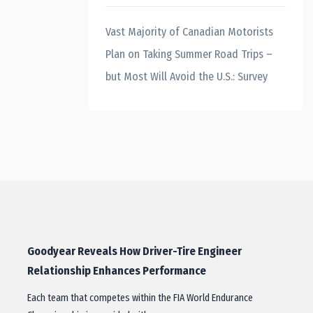
Vast Majority of Canadian Motorists
Plan on Taking Summer Road Trips –
but Most Will Avoid the U.S.: Survey
Goodyear Reveals How Driver-Tire Engineer
Relationship Enhances Performance
Each team that competes within the FIA World Endurance