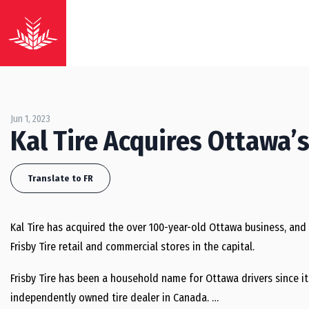
Jun 1, 2023
Kal Tire Acquires Ottawa’s
Translate to FR
Kal Tire has acquired the over 100-year-old Ottawa business, and t
Frisby Tire retail and commercial stores in the capital.
Frisby Tire has been a household name for Ottawa drivers since it 
independently owned tire dealer in Canada. …