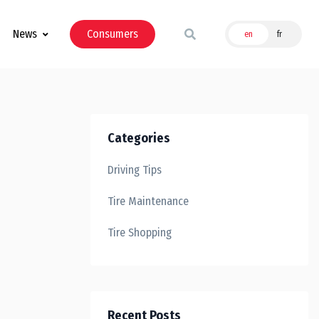
News
Consumers
en
fr
Categories
Driving Tips
Tire Maintenance
Tire Shopping
Recent Posts