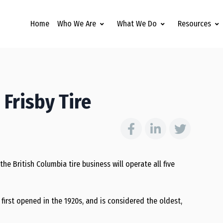
Home
Who We Are
What We Do
Resources
 Frisby Tire
he British Columbia tire business will operate all five
first opened in the 1920s, and is considered the oldest,