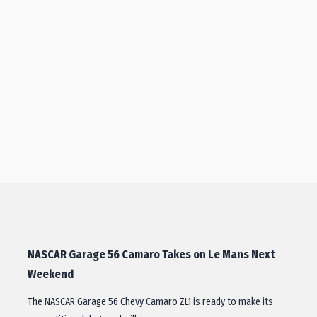
NASCAR Garage 56 Camaro Takes on Le Mans Next
Weekend
The NASCAR Garage 56 Chevy Camaro ZL1 is ready to make its