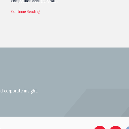
competition debut, and will…
Continue Reading
d corporate insight.