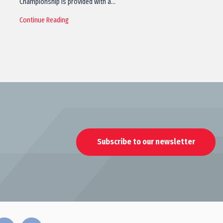
Championship is provided with a…
Continue Reading
Subscribe to our newsletter