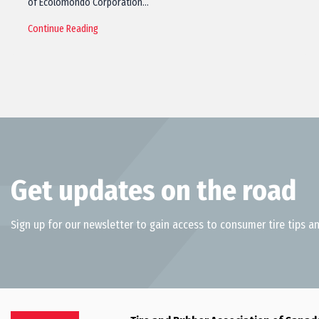
of Ecolomondo Corporation…
Continue Reading
Get updates on the road
Sign up for our newsletter to gain access to consumer tire tips an