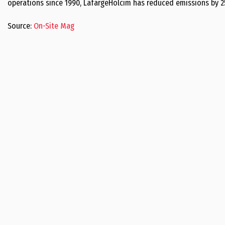
operations since 1990, LafargeHolcim has reduced emissions by 2
Source:
On-Site Mag