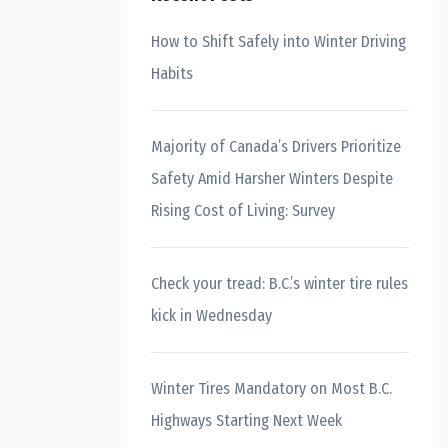
How to Shift Safely into Winter Driving
Habits
Majority of Canada’s Drivers Prioritize
Safety Amid Harsher Winters Despite
Rising Cost of Living: Survey
Check your tread: B.C.’s winter tire rules
kick in Wednesday
Winter Tires Mandatory on Most B.C.
Highways Starting Next Week