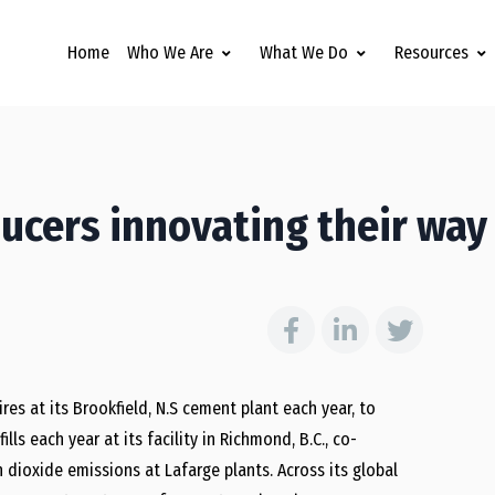
Home
Who We Are
What We Do
Resources
ucers innovating their way
es at its Brookfield, N.S cement plant each year, to
lls each year at its facility in Richmond, B.C., co-
 dioxide emissions at Lafarge plants. Across its global