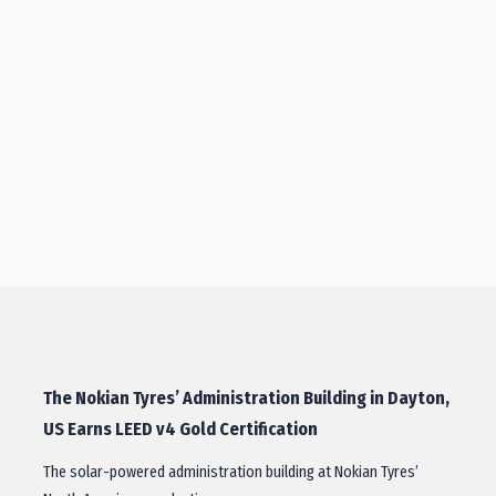
The Nokian Tyres’ Administration Building in Dayton,
US Earns LEED v4 Gold Certification
The solar-powered administration building at Nokian Tyres’