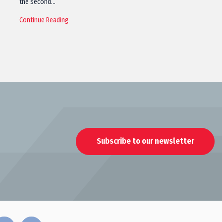
the second…
Continue Reading
Subscribe to our newsletter