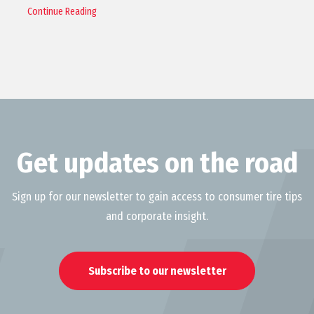
Continue Reading
Get updates on the road
Sign up for our newsletter to gain access to consumer tire tips
and corporate insight.
Subscribe to our newsletter