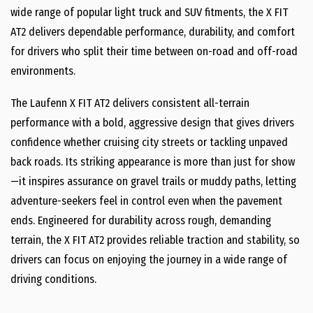
wide range of popular light truck and SUV fitments, the X FIT
AT2 delivers dependable performance, durability, and comfort
for drivers who split their time between on-road and off-road
environments.
The Laufenn X FIT AT2 delivers consistent all-terrain
performance with a bold, aggressive design that gives drivers
confidence whether cruising city streets or tackling unpaved
back roads. Its striking appearance is more than just for show
—it inspires assurance on gravel trails or muddy paths, letting
adventure-seekers feel in control even when the pavement
ends. Engineered for durability across rough, demanding
terrain, the X FIT AT2 provides reliable traction and stability, so
drivers can focus on enjoying the journey in a wide range of
driving conditions.