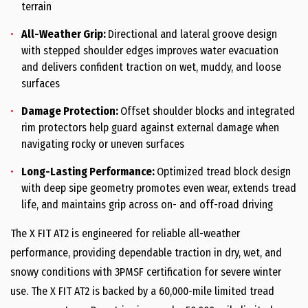
terrain
All-Weather Grip:
Directional and lateral groove design
with stepped shoulder edges improves water evacuation
and delivers confident traction on wet, muddy, and loose
surfaces
Damage Protection:
Offset shoulder blocks and integrated
rim protectors help guard against external damage when
navigating rocky or uneven surfaces
Long-Lasting Performance:
Optimized tread block design
with deep sipe geometry promotes even wear, extends tread
life, and maintains grip across on- and off-road driving
The X FIT AT2 is engineered for reliable all-weather
performance, providing dependable traction in dry, wet, and
snowy conditions with 3PMSF certification for severe winter
use. The X FIT AT2 is backed by a 60,000-mile limited tread