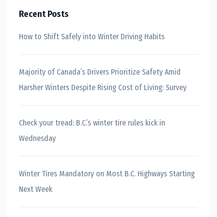
Recent Posts
How to Shift Safely into Winter Driving Habits
Majority of Canada’s Drivers Prioritize Safety Amid
Harsher Winters Despite Rising Cost of Living: Survey
Check your tread: B.C.’s winter tire rules kick in
Wednesday
Winter Tires Mandatory on Most B.C. Highways Starting
Next Week