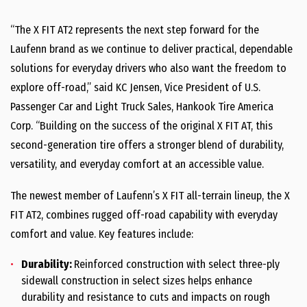
“The X FIT AT2 represents the next step forward for the
Laufenn brand as we continue to deliver practical, dependable
solutions for everyday drivers who also want the freedom to
explore off-road,” said KC Jensen, Vice President of U.S.
Passenger Car and Light Truck Sales, Hankook Tire America
Corp. “Building on the success of the original X FIT AT, this
second-generation tire offers a stronger blend of durability,
versatility, and everyday comfort at an accessible value.
The newest member of Laufenn’s X FIT all-terrain lineup, the X
FIT AT2, combines rugged off-road capability with everyday
comfort and value. Key features include:
Durability:
Reinforced construction with select three-ply
sidewall construction in select sizes helps enhance
durability and resistance to cuts and impacts on rough