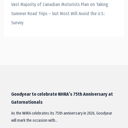
Vast Majority of Canadian Motorists Plan on Taking
Summer Road Trips – but Most Will Avoid the U.S.:
Survey
Goodyear to celebrate NHRA’s 75th Anniversary at
Gatornationals
As the NHRA celebrates its 75th anniversary in 2026, Goodyear
will mark the occasion with…