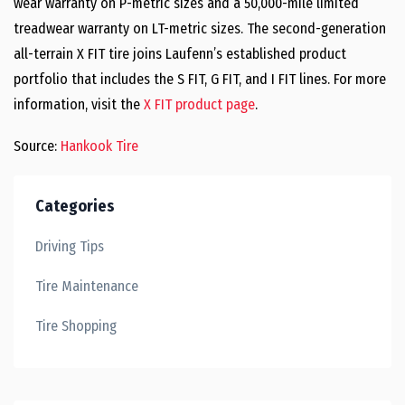
wear warranty on P-metric sizes and a 50,000-mile limited
treadwear warranty on LT-metric sizes. The second-generation
all-terrain X FIT tire joins Laufenn’s established product
portfolio that includes the S FIT, G FIT, and I FIT lines. For more
information, visit the
X FIT product page
.
Source:
Hankook Tire
Categories
Driving Tips
Tire Maintenance
Tire Shopping