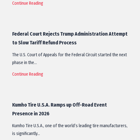
Continue Reading
Federal Court Rejects Trump Administration Attempt
to Slow Tariff Refund Process
The U.S. Court of Appeals for the Federal Circuit started the next
phase in the…
Continue Reading
Kumho Tire U.S.A. Ramps up Off-Road Event
Presence in 2026
Kumho Tire U.S.A., one of the world’s leading tire manufacturers,
is significantly…