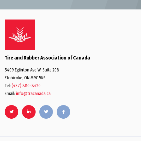
Tire and Rubber Association of Canada
5409 Eglinton Ave W, Suite 208
Etobicoke, ON M9C 5K6
Tel:
(437) 880-8420
Email:
info@tracanada.ca