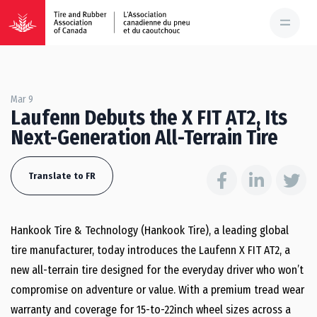
Mar 9
Laufenn Debuts the X FIT AT2, Its
Next-Generation All-Terrain Tire
Translate to FR
Hankook Tire & Technology (Hankook Tire), a leading global
tire manufacturer, today introduces the Laufenn X FIT AT2, a
new all-terrain tire designed for the everyday driver who won’t
compromise on adventure or value. With a premium tread wear
warranty and coverage for 15-to-22inch wheel sizes across a