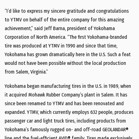
“I’d like to express my sincere gratitude and congratulations
to YTMV on behalf of the entire company for this amazing
achievement,” said Jeff Barna, president of Yokohama
Corporation of North America. “The first Yokohama-branded
tire was produced at YTMV in 1990 and since that time,
Yokohama has grown dramatically here in the U.S. Such a feat
would not have been possible without the local production
from Salem, Virginia.”
Yokohama began manufacturing tires in the U.S. in 1989, when
it acquired Mohawk Rubber Company’s plant in Salem. It has
since been renamed to YTMV and has been renovated and
expanded. YTMV, which currently employs 632 people, produces
passenger car and light truck tires, including products from
Yokohama’s famously rugged on- and off-road GEOLANDAR®
line and the fuel-efficient AVID® family. Tires made exclusively