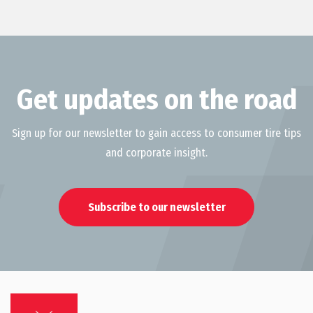
Get updates on the road
Sign up for our newsletter to gain access to consumer tire tips
and corporate insight.
Subscribe to our newsletter