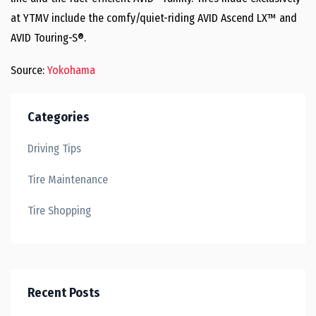
at YTMV include the comfy/quiet-riding AVID Ascend LX™ and
AVID Touring-S®.
Source:
Yokohama
Categories
Driving Tips
Tire Maintenance
Tire Shopping
Recent Posts