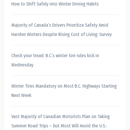
How to Shift Safely into Winter Driving Habits
Majority of Canada’s Drivers Prioritize Safety Amid
Harsher Winters Despite Rising Cost of Living: Survey
Check your tread: B.C.’s winter tire rules kick in
Wednesday
Winter Tires Mandatory on Most B.C. Highways Starting
Next Week
Vast Majority of Canadian Motorists Plan on Taking
Summer Road Trips – but Most Will Avoid the U.S.: