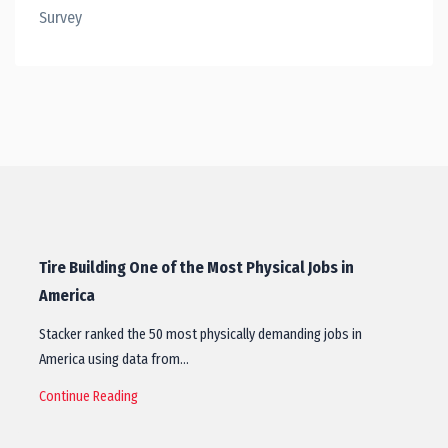
Survey
Tire Building One of the Most Physical Jobs in
America
Stacker ranked the 50 most physically demanding jobs in
America using data from…
Continue Reading