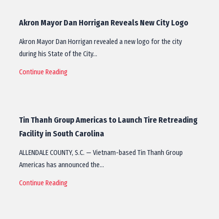
Akron Mayor Dan Horrigan Reveals New City Logo
Akron Mayor Dan Horrigan revealed a new logo for the city
during his State of the City…
Continue Reading
Tin Thanh Group Americas to Launch Tire Retreading
Facility in South Carolina
ALLENDALE COUNTY, S.C. — Vietnam-based Tin Thanh Group
Americas has announced the…
Continue Reading