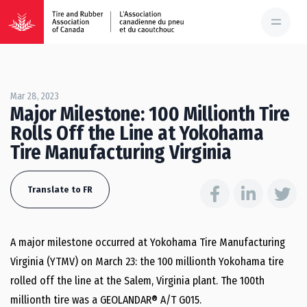
Mar 28, 2023
Major Milestone: 100 Millionth Tire
Rolls Off the Line at Yokohama
Tire Manufacturing Virginia
Translate to FR
A major milestone occurred at Yokohama Tire Manufacturing
Virginia (YTMV) on March 23: the 100 millionth Yokohama tire
rolled off the line at the Salem, Virginia plant. The 100th
millionth tire was a GEOLANDAR® A/T G015.