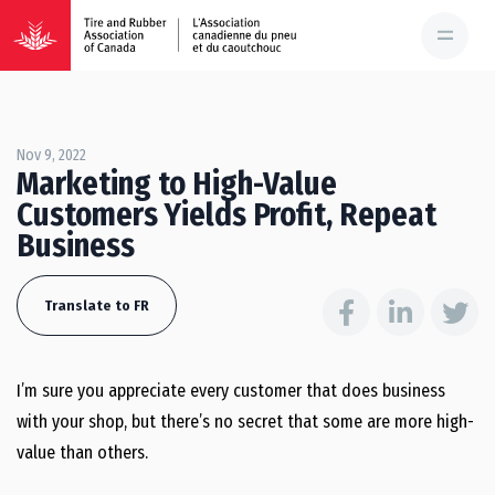
Nov 9, 2022
Marketing to High-Value
Customers Yields Profit, Repeat
Business
Translate to FR
I’m sure you appreciate every customer that does business
with your shop, but there’s no secret that some are more high-
value than others.