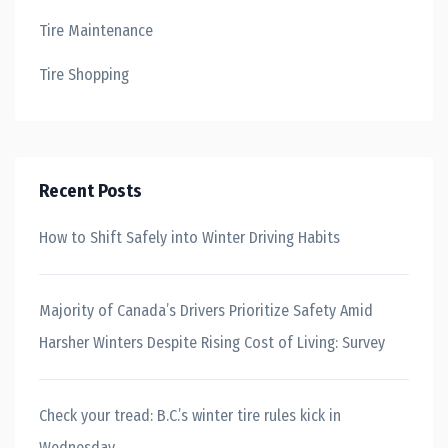
Tire Maintenance
Tire Shopping
Recent Posts
How to Shift Safely into Winter Driving Habits
Majority of Canada’s Drivers Prioritize Safety Amid
Harsher Winters Despite Rising Cost of Living: Survey
Check your tread: B.C.’s winter tire rules kick in
Wednesday