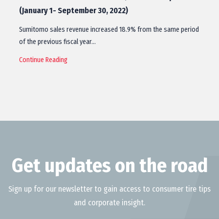
(January 1- September 30, 2022)
Sumitomo sales revenue increased 18.9% from the same period
of the previous fiscal year…
Continue Reading
Get updates on the road
Sign up for our newsletter to gain access to consumer tire tips
and corporate insight.