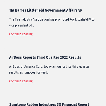
TIA Names Littlefield Government Affairs VP
The Tire Industry Association has promoted Roy Littlefield IV to
vice president of…
Continue Reading
AirBoss Reports Third Quarter 2022 Results
AirBoss of America Corp. today announced its third quarter
results as it moves forward…
Continue Reading
Sumitomo Rubber Industries 3Q Financial Report