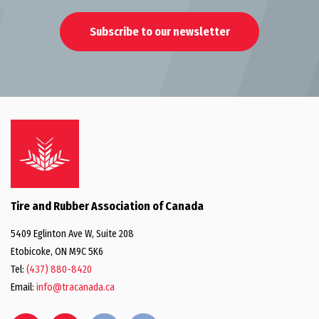
Subscribe to our newsletter
Tire and Rubber Association of Canada
5409 Eglinton Ave W, Suite 208
Etobicoke, ON M9C 5K6
Tel:
(437) 880-8420
Email:
info@tracanada.ca