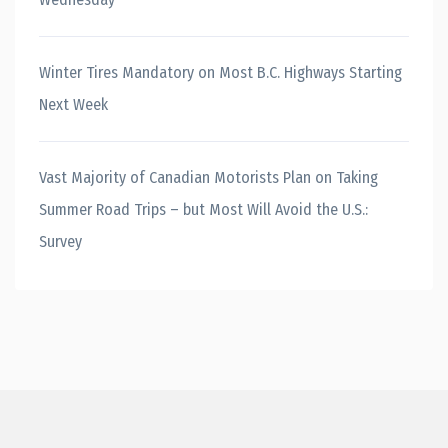
Winter Tires Mandatory on Most B.C. Highways Starting
Next Week
Vast Majority of Canadian Motorists Plan on Taking
Summer Road Trips – but Most Will Avoid the U.S.:
Survey