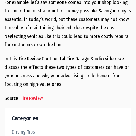
For example, let’s say someone comes into your shop looking
to spend the least amount of money possible. Saving money is
essential in today’s world, but these customers may not know
the value of maintaining their vehicles despite the cost.
Neglecting vehicles like this could lead to more costly repairs
for customers down the line. …
In this Tire Review Continental Tire Garage Studio video, we
discuss the effects these two types of customers can have on
your business and why your advertising could benefit from
focusing on high-value ones. …
Source:
Tire Review
Categories
Driving Tips