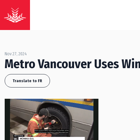
Nov 27, 2024
Metro Vancouver Uses Win
Translate to FR