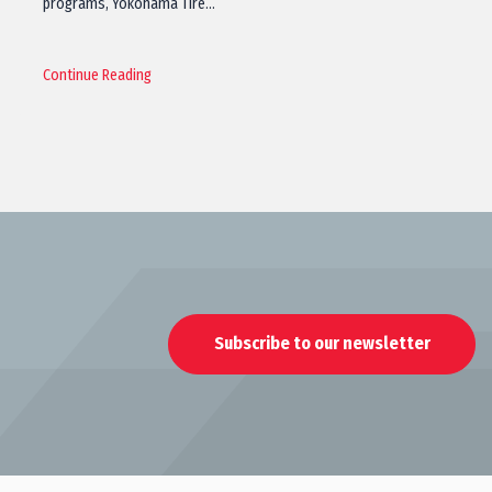
programs, Yokohama Tire…
Continue Reading
Subscribe to our newsletter