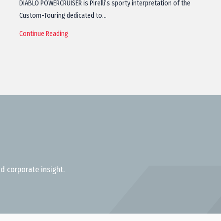
DIABLO POWERCRUISER is Pirelli’s sporty interpretation of the
Custom-Touring dedicated to…
Continue Reading
d corporate insight.