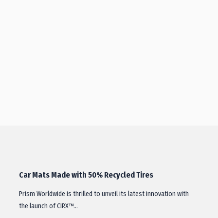
Car Mats Made with 50% Recycled Tires
Prism Worldwide is thrilled to unveil its latest innovation with
the launch of CIRX™…