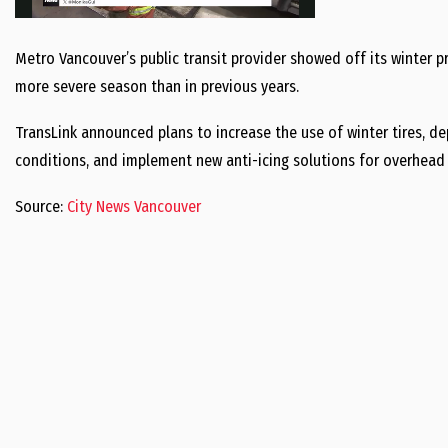
Metro Vancouver’s public transit provider showed off its winter 
more severe season than in previous years.
TransLink announced plans to increase the use of winter tires, d
conditions, and implement new anti-icing solutions for overhead 
Source:
City News Vancouver