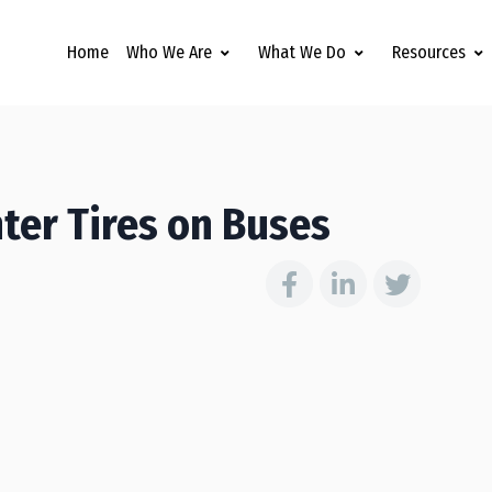
Home
Who We Are
What We Do
Resources
ter Tires on Buses