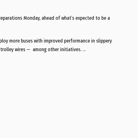
preparations Monday, ahead of what’s expected to be a
eploy more buses with improved performance in slippery
trolley wires — among other initiatives. …