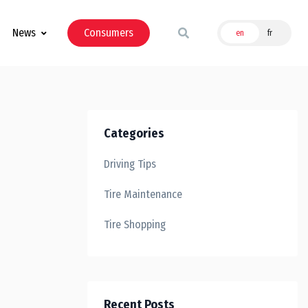
News
Consumers
en
fr
Categories
Driving Tips
Tire Maintenance
Tire Shopping
Recent Posts