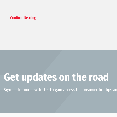
Continue Reading
Get updates on the road
Sign up for our newsletter to gain access to consumer tire tips an