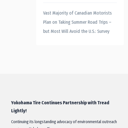
Vast Majority of Canadian Motorists
Plan on Taking Summer Road Trips –
but Most Will Avoid the U.S.: Survey
Yokohama Tire Continues Partnership with Tread
Lightly!
Continuing its longstanding advocacy of environmental outreach