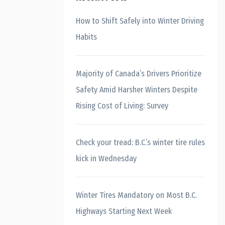
How to Shift Safely into Winter Driving
Habits
Majority of Canada’s Drivers Prioritize
Safety Amid Harsher Winters Despite
Rising Cost of Living: Survey
Check your tread: B.C.’s winter tire rules
kick in Wednesday
Winter Tires Mandatory on Most B.C.
Highways Starting Next Week