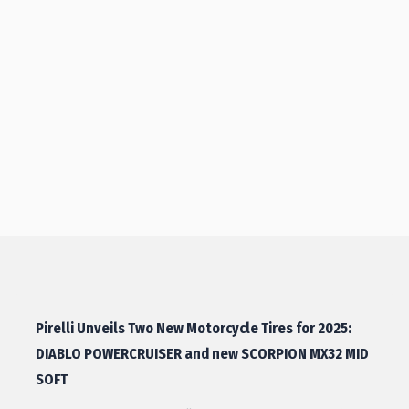
Pirelli Unveils Two New Motorcycle Tires for 2025:
DIABLO POWERCRUISER and new SCORPION MX32 MID
SOFT