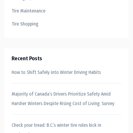
Tire Maintenance
Tire Shopping
Recent Posts
How to Shift Safely into Winter Driving Habits
Majority of Canada’s Drivers Prioritize Safety Amid
Harsher Winters Despite Rising Cost of Living: Survey
Check your tread: B.C.’s winter tire rules kick in