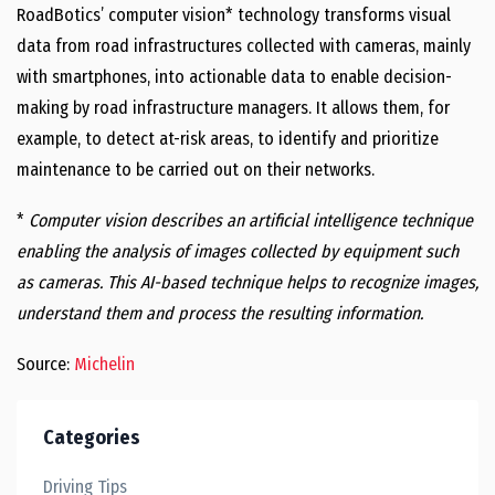
RoadBotics’ computer vision* technology transforms visual
data from road infrastructures collected with cameras, mainly
with smartphones, into actionable data to enable decision-
making by road infrastructure managers. It allows them, for
example, to detect at-risk areas, to identify and prioritize
maintenance to be carried out on their networks.
*
Computer vision describes an artificial intelligence technique
enabling the analysis of images collected by equipment such
as camera
s. This AI-based technique helps to recognize images,
understand them and process the resulting information.
Source:
Michelin
Categories
Driving Tips