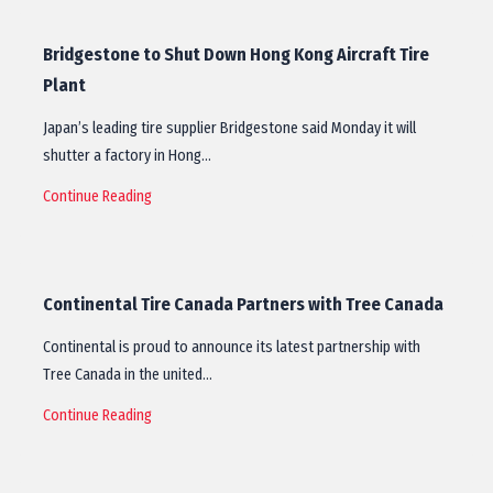
Bridgestone to Shut Down Hong Kong Aircraft Tire
Plant
Japan’s leading tire supplier Bridgestone said Monday it will
shutter a factory in Hong…
Continue Reading
Continental Tire Canada Partners with Tree Canada
Continental is proud to announce its latest partnership with
Tree Canada in the united…
Continue Reading