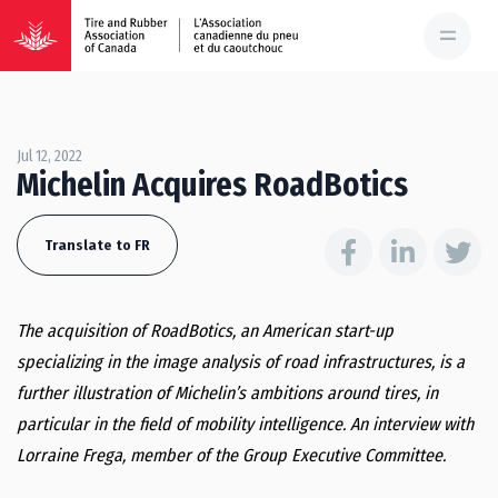
Jul 12, 2022
Michelin Acquires RoadBotics
Translate to FR
The acquisition of RoadBotics, an American start-up
specializing in the image analysis of road infrastructures, is a
further illustration of Michelin’s ambitions around tires, in
particular in the field of mobility intelligence.
An interview with
Lorraine Frega, member of the Group Executive Committee.