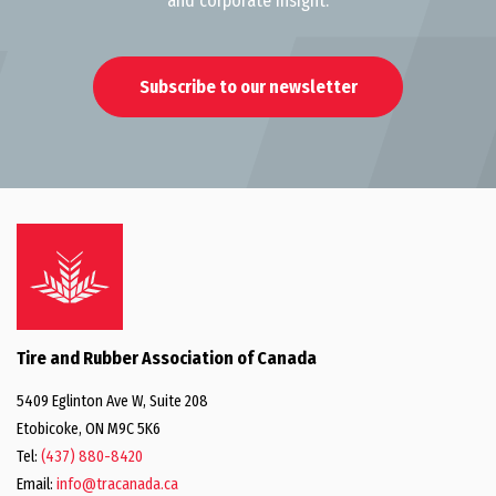
and corporate insight.
Subscribe to our newsletter
Tire and Rubber Association of Canada
5409 Eglinton Ave W, Suite 208
Etobicoke, ON M9C 5K6
Tel:
(437) 880-8420
Email:
info@tracanada.ca