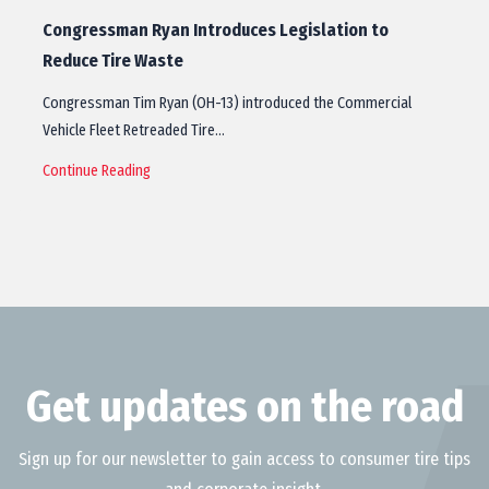
Congressman Ryan Introduces Legislation to
Reduce Tire Waste
Congressman Tim Ryan (OH-13) introduced the Commercial
Vehicle Fleet Retreaded Tire…
Continue Reading
Get updates on the road
Sign up for our newsletter to gain access to consumer tire tips