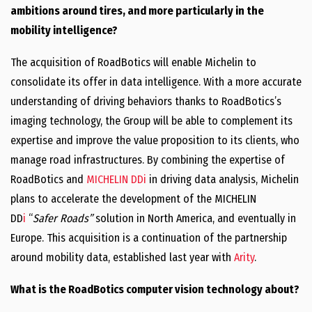
ambitions around tires, and more particularly in the
mobility intelligence?
The acquisition of RoadBotics will enable Michelin to
consolidate its offer in data intelligence. With a more accurate
understanding of driving behaviors thanks to RoadBotics’s
imaging technology, the Group will be able to complement its
expertise and improve the value proposition to its clients, who
manage road infrastructures. By combining the expertise of
RoadBotics and
MICHELIN DDi
in driving data analysis, Michelin
plans to accelerate the development of the MICHELIN
DD
i
“
Safer Roads”
solution in North America, and eventually in
Europe. This acquisition is a continuation of the partnership
around mobility data, established last year with
Arity
.
What is the RoadBotics computer vision technology about?