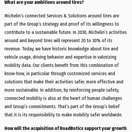
What are your ambitions around tires?
Michelin’s connected Services & Solutions around tires are
part of the Group’s strategy and proof of its willingness to
contribute to a sustainable future. In 2030, Michelin’s activities
around and beyond tires will represent 20 to 30% of its
revenue. Today, we have historic knowledge about tire and
vehicle usage, driving behavior and expertise in valorizing
mobility data. Our clients benefit from this combination of
know-how, in particular through customized services and
solutions that make their activities safer, more effective and
more sustainable. In addition, by reinforcing people safety,
connected mobility is also at the heart of human challenges
and Group’s commitments. That’s part of the Group’s belief
that it is its responsibility to make mobility safer worldwide.
How will the acquisition of RoadBotics support your growth