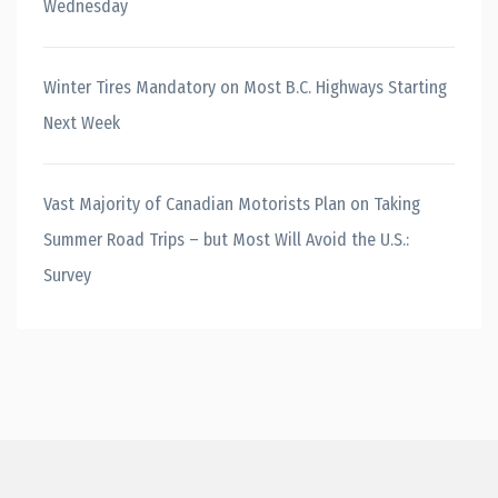
Wednesday
Winter Tires Mandatory on Most B.C. Highways Starting
Next Week
Vast Majority of Canadian Motorists Plan on Taking
Summer Road Trips – but Most Will Avoid the U.S.:
Survey