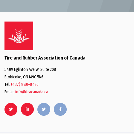
Tire and Rubber Association of Canada
5409 Eglinton Ave W, Suite 208
Etobicoke, ON M9C 5K6
Tel:
(437) 880-8420
Email:
info@tracanada.ca