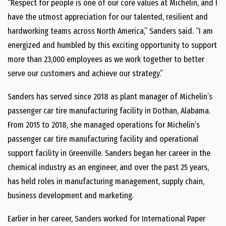
“Respect for people is one of our core values at Michelin, and I
have the utmost appreciation for our talented, resilient and
hardworking teams across
North America
,” Sanders said. “I am
energized and humbled by this exciting opportunity to support
more than 23,000 employees as we work together to better
serve our customers and achieve our strategy.”
Sanders has served since 2018 as plant manager of Michelin’s
passenger car tire manufacturing facility in
Dothan, Alabama
.
From 2015 to 2018, she managed operations for Michelin’s
passenger car tire manufacturing facility and operational
support facility in
Greenville
. Sanders began her career in the
chemical industry as an engineer, and over the past 25 years,
has held roles in manufacturing management, supply chain,
business development and marketing.
Earlier in her career, Sanders worked for International Paper