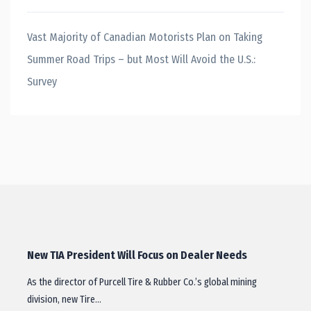
Vast Majority of Canadian Motorists Plan on Taking
Summer Road Trips – but Most Will Avoid the U.S.:
Survey
New TIA President Will Focus on Dealer Needs
As the director of Purcell Tire & Rubber Co.’s global mining
division, new Tire…