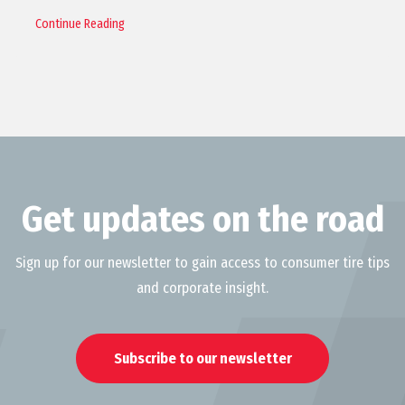
Continue Reading
Get updates on the road
Sign up for our newsletter to gain access to consumer tire tips
and corporate insight.
Subscribe to our newsletter