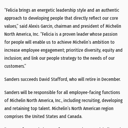
“Felicia brings an energetic leadership style and an authentic
approach to developing people that directly reflect our core
values,” said
Alexis Garcin
, chairman and president of
Michelin
North America
, Inc. “Felicia is a proven leader whose passion
for people will enable us to achieve Michelin’s ambition to
increase employee engagement; prioritize diversity, equity and
inclusion; and link our people strategy to the needs of our
customers.”
Sanders succeeds
David Stafford
, who will retire in December.
Sanders will be responsible for all employee-facing functions
of
Michelin North America
, Inc., including recruiting, developing
and retaining top talent. Michelin’s North American region
comprises
the United States
and
Canada
.