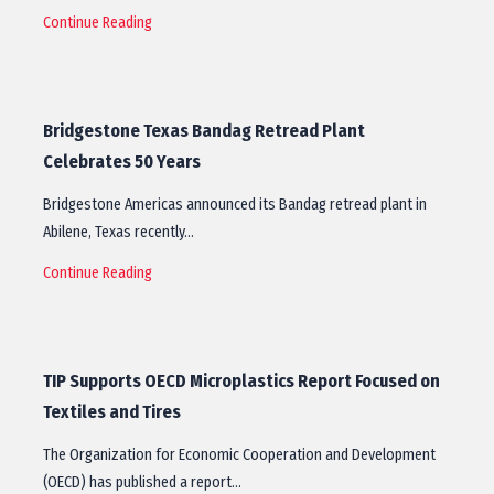
Continue Reading
Bridgestone Texas Bandag Retread Plant
Celebrates 50 Years
Bridgestone Americas announced its Bandag retread plant in
Abilene, Texas recently…
Continue Reading
TIP Supports OECD Microplastics Report Focused on
Textiles and Tires
The Organization for Economic Cooperation and Development
(OECD) has published a report…