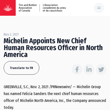
Nov 2, 2021
Michelin Appoints New Chief
Human Resources Officer in North
America
Translate to FR
GREENVILLE, S.C.
,
Nov. 2, 2021
/PRNewswire/ — Michelin Group
has named
Felicia Sanders
the next chief human resources
officer of
Michelin North America
, Inc., the Company announced
today.