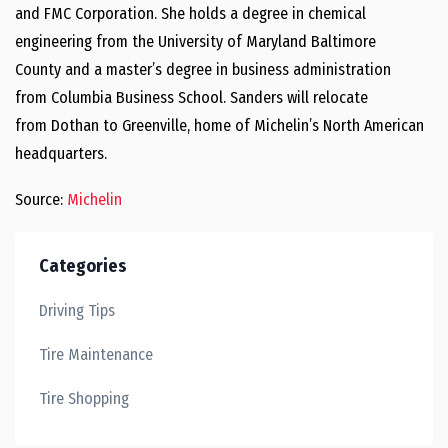
and FMC Corporation. She holds a degree in chemical
engineering from the
University of Maryland Baltimore
County
and a master’s degree in business administration
from
Columbia Business School
. Sanders will relocate
from
Dothan
to
Greenville
, home of Michelin’s North American
headquarters.
Source:
Michelin
Categories
Driving Tips
Tire Maintenance
Tire Shopping