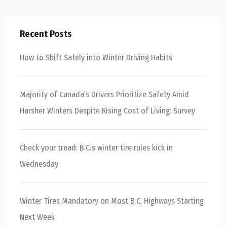
Recent Posts
How to Shift Safely into Winter Driving Habits
Majority of Canada’s Drivers Prioritize Safety Amid
Harsher Winters Despite Rising Cost of Living: Survey
Check your tread: B.C.’s winter tire rules kick in
Wednesday
Winter Tires Mandatory on Most B.C. Highways Starting
Next Week