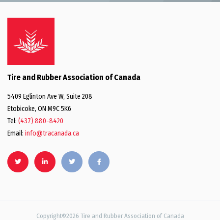
Tire and Rubber Association of Canada
5409 Eglinton Ave W, Suite 208
Etobicoke, ON M9C 5K6
Tel:
(437) 880-8420
Email:
info@tracanada.ca
Copyright©2026 Tire and Rubber Association of Canada