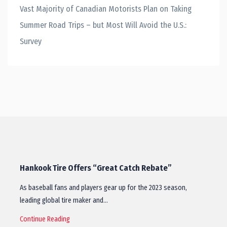
Vast Majority of Canadian Motorists Plan on Taking
Summer Road Trips – but Most Will Avoid the U.S.:
Survey
Hankook Tire Offers “Great Catch Rebate”
As baseball fans and players gear up for the 2023 season,
leading global tire maker and…
Continue Reading