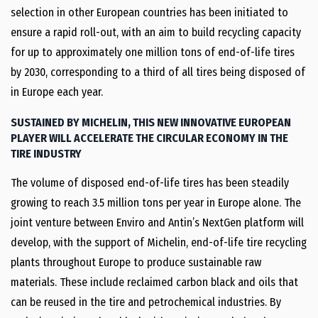
selection in other European countries has been initiated to
ensure a rapid roll-out, with an aim to build recycling capacity
for up to approximately one million tons of end-of-life tires
by 2030, corresponding to a third of all tires being disposed of
in Europe each year.
SUSTAINED BY MICHELIN, THIS NEW INNOVATIVE EUROPEAN
PLAYER WILL ACCELERATE THE CIRCULAR ECONOMY IN THE
TIRE INDUSTRY
The volume of disposed end-of-life tires has been steadily
growing to reach 3.5 million tons per year in Europe alone. The
joint venture between Enviro and Antin’s NextGen platform will
develop, with the support of Michelin, end-of-life tire recycling
plants throughout Europe to produce sustainable raw
materials. These include reclaimed carbon black and oils that
can be reused in the tire and petrochemical industries. By