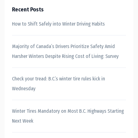
Recent Posts
How to Shift Safely into Winter Driving Habits
Majority of Canada’s Drivers Prioritize Safety Amid
Harsher Winters Despite Rising Cost of Living: Survey
Check your tread: B.C.’s winter tire rules kick in
Wednesday
Winter Tires Mandatory on Most B.C. Highways Starting
Next Week