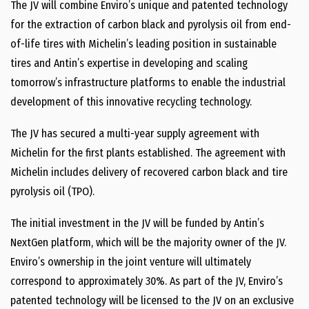
The JV will combine Enviro’s unique and patented technology
for the extraction of carbon black and pyrolysis oil from end-
of-life tires with Michelin’s leading position in sustainable
tires and Antin’s expertise in developing and scaling
tomorrow’s infrastructure platforms to enable the industrial
development of this innovative recycling technology.
The JV has secured a multi-year supply agreement with
Michelin for the first plants established. The agreement with
Michelin includes delivery of recovered carbon black and tire
pyrolysis oil (TPO).
The initial investment in the JV will be funded by Antin’s
NextGen platform, which will be the majority owner of the JV.
Enviro’s ownership in the joint venture will ultimately
correspond to approximately 30%. As part of the JV, Enviro’s
patented technology will be licensed to the JV on an exclusive