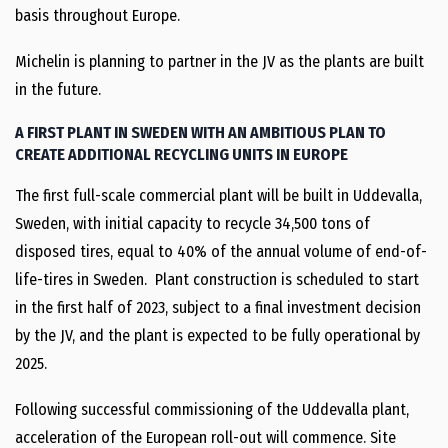
basis throughout Europe.
Michelin is planning to partner in the JV as the plants are built
in the future.
A FIRST PLANT IN SWEDEN WITH AN AMBITIOUS PLAN TO
CREATE ADDITIONAL RECYCLING UNITS IN EUROPE
The first full-scale commercial plant will be built in Uddevalla,
Sweden, with initial capacity to recycle 34,500 tons of
disposed tires, equal to 40% of the annual volume of end-of-
life-tires in Sweden. Plant construction is scheduled to start
in the first half of 2023, subject to a final investment decision
by the JV, and the plant is expected to be fully operational by
2025.
Following successful commissioning of the Uddevalla plant,
acceleration of the European roll-out will commence. Site