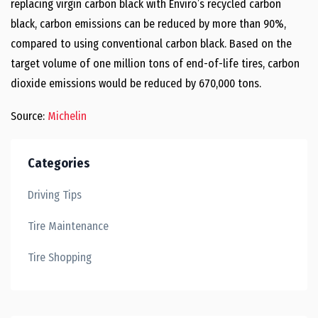
replacing virgin carbon black with Enviro’s recycled carbon
black, carbon emissions can be reduced by more than 90%,
compared to using conventional carbon black. Based on the
target volume of one million tons of end-of-life tires, carbon
dioxide emissions would be reduced by 670,000 tons.
Source:
Michelin
Categories
Driving Tips
Tire Maintenance
Tire Shopping