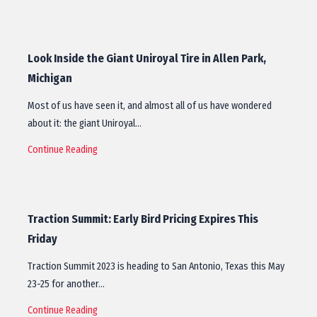
Look Inside the Giant Uniroyal Tire in Allen Park,
Michigan
Most of us have seen it, and almost all of us have wondered
about it: the giant Uniroyal…
Continue Reading
Traction Summit: Early Bird Pricing Expires This
Friday
Traction Summit 2023 is heading to San Antonio, Texas this May
23-25 for another…
Continue Reading