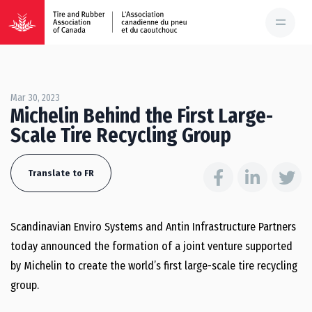
Mar 30, 2023
Michelin Behind the First Large-
Scale Tire Recycling Group
Translate to FR
Scandinavian Enviro Systems and Antin Infrastructure Partners
today announced the formation of a joint venture supported
by Michelin to create the world’s first large-scale tire recycling
group.