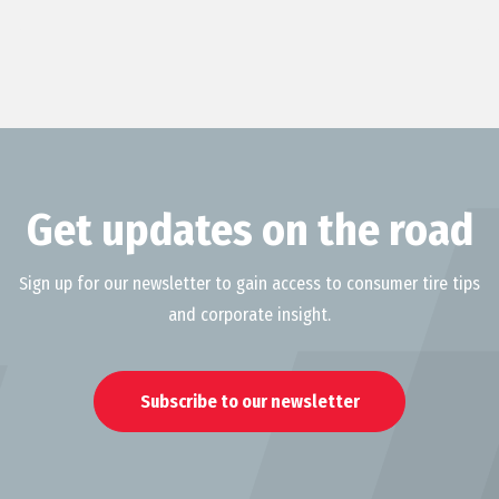
Get updates on the road
Sign up for our newsletter to gain access to consumer tire tips
and corporate insight.
Subscribe to our newsletter