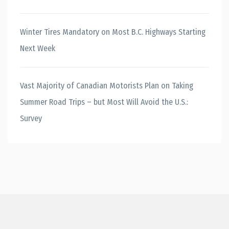
Winter Tires Mandatory on Most B.C. Highways Starting
Next Week
Vast Majority of Canadian Motorists Plan on Taking
Summer Road Trips – but Most Will Avoid the U.S.:
Survey