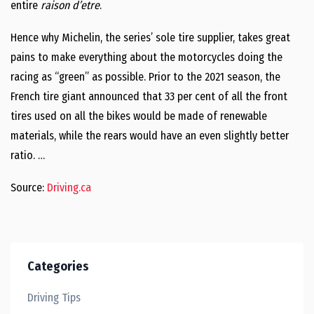
entire
raison d’etre
.
Hence why Michelin, the series’ sole tire supplier, takes great
pains to make everything about the motorcycles doing the
racing as “green” as possible. Prior to the 2021 season, the
French tire giant announced that 33 per cent of all the front
tires used on all the bikes would be made of renewable
materials, while the rears would have an even slightly better
ratio. …
Source:
Driving.ca
Categories
Driving Tips