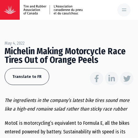
May 4, 2022
Michelin Making Motorcycle Race
Tires Out of Orange Peels
Translate to FR
The ingredients in the company’s latest bike tires sound more
like a high-end romaine salad rather than sticky race rubber
MotoE is motorcycling’s equivalent to Formula E, all the bikes
entered powered by battery. Sustainability with speed is its