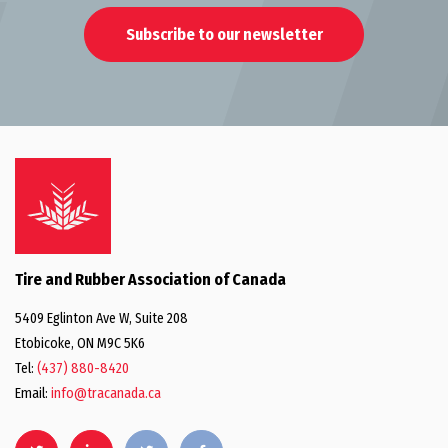
Subscribe to our newsletter
Tire and Rubber Association of Canada
5409 Eglinton Ave W, Suite 208
Etobicoke, ON M9C 5K6
Tel:
(437) 880-8420
Email:
info@tracanada.ca