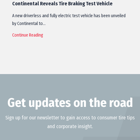
Continental Reveals Tire Braking Test Vehicle
A new driverless and fully electric test vehicle has been unveiled
by Continental to…
Continue Reading
Get updates on the road
Sign up for our newsletter to gain access to consumer tire tips
and corporate insight.