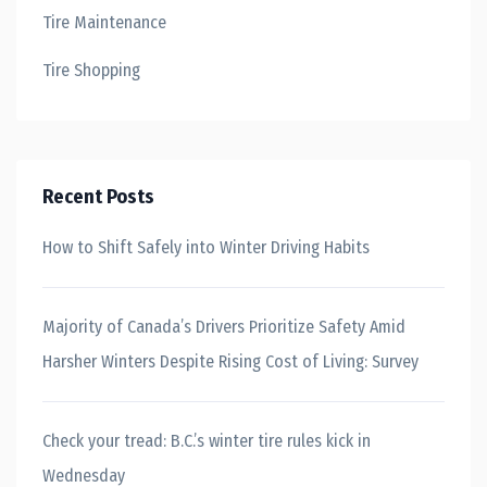
Tire Maintenance
Tire Shopping
Recent Posts
How to Shift Safely into Winter Driving Habits
Majority of Canada’s Drivers Prioritize Safety Amid
Harsher Winters Despite Rising Cost of Living: Survey
Check your tread: B.C.’s winter tire rules kick in
Wednesday