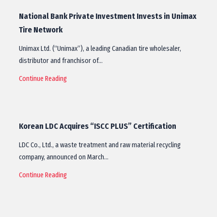
National Bank Private Investment Invests in Unimax
Tire Network
Unimax Ltd. (“Unimax”), a leading Canadian tire wholesaler,
distributor and franchisor of…
Continue Reading
Korean LDC Acquires “ISCC PLUS” Certification
LDC Co., Ltd., a waste treatment and raw material recycling
company, announced on March…
Continue Reading