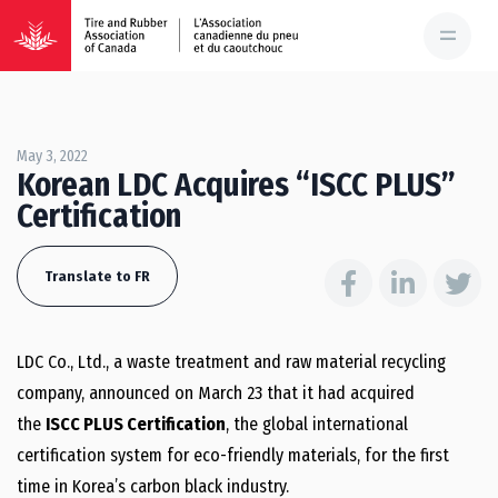
May 3, 2022
Korean LDC Acquires “ISCC PLUS”
Certification
Translate to FR
LDC Co., Ltd., a waste treatment and raw material recycling
company, announced on
March 23
that it had acquired
the
ISCC PLUS Certification
, the global international
certification system for eco-friendly materials, for the first
time in Korea’s carbon black industry.