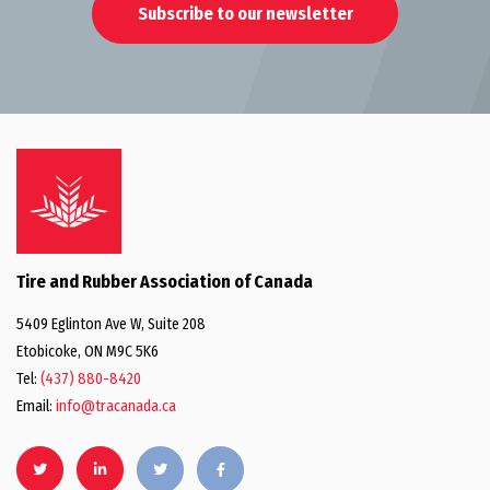
Subscribe to our newsletter
Tire and Rubber Association of Canada
5409 Eglinton Ave W, Suite 208
Etobicoke, ON M9C 5K6
Tel:
(437) 880-8420
Email:
info@tracanada.ca