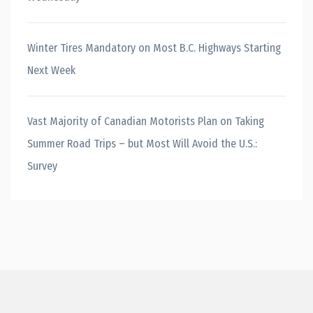
Winter Tires Mandatory on Most B.C. Highways Starting
Next Week
Vast Majority of Canadian Motorists Plan on Taking
Summer Road Trips – but Most Will Avoid the U.S.:
Survey