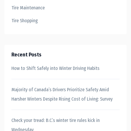
Tire Maintenance
Tire Shopping
Recent Posts
How to Shift Safely into Winter Driving Habits
Majority of Canada’s Drivers Prioritize Safety Amid
Harsher Winters Despite Rising Cost of Living: Survey
Check your tread: B.C.’s winter tire rules kick in
Wednesday