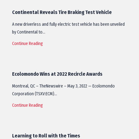
Continental Reveals Tire Braking Test Vehicle
A new driverless and fully electric test vehicle has been unveiled
by Continental to…
Continue Reading
Ecolomondo Wins at 2022 Recircle Awards
Montreal, QC – TheNewswire – May 3, 2022 — Ecolomondo
Corporation (TSXV:ECM)…
Continue Reading
Learning to Roll with the Times