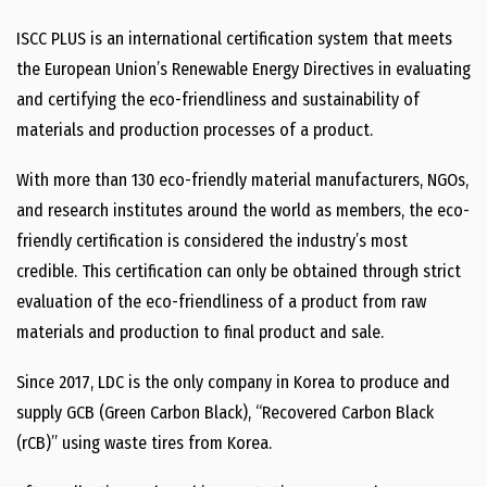
ISCC PLUS is an international certification system that meets
the European Union’s Renewable Energy Directives in evaluating
and certifying the eco-friendliness and sustainability of
materials and production processes of a product.
With more than 130 eco-friendly material manufacturers, NGOs,
and research institutes around the world as members, the eco-
friendly certification is considered the industry’s most
credible. This certification can only be obtained through strict
evaluation of the eco-friendliness of a product from raw
materials and production to final product and sale.
Since 2017, LDC is the only company in Korea to produce and
supply GCB (Green Carbon Black), “Recovered Carbon Black
(rCB)” using waste tires from Korea.