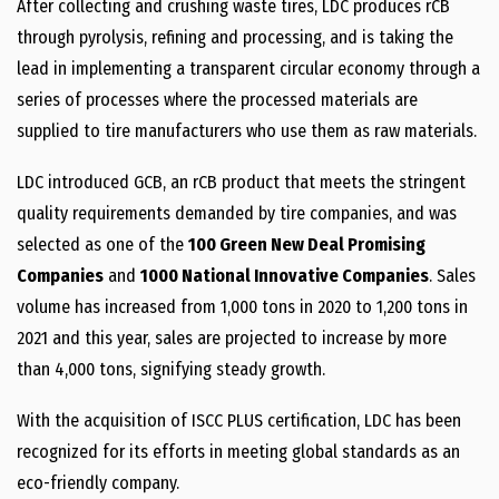
After collecting and crushing waste tires, LDC produces rCB
through pyrolysis, refining and processing, and is taking the
lead in implementing a transparent circular economy through a
series of processes where the processed materials are
supplied to tire manufacturers who use them as raw materials.
LDC introduced GCB, an rCB product that meets the stringent
quality requirements demanded by tire companies, and was
selected as one of the
100 Green New Deal Promising
Companies
and
1000 National Innovative Companies
. Sales
volume has increased from 1,000 tons in 2020 to 1,200 tons in
2021 and this year, sales are projected to increase by more
than 4,000 tons, signifying steady growth.
With the acquisition of ISCC PLUS certification, LDC has been
recognized for its efforts in meeting global standards as an
eco-friendly company.