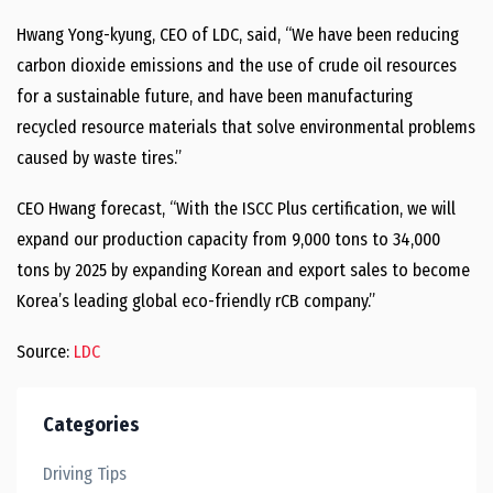
Hwang Yong
-kyung, CEO of LDC, said, “We have been reducing
carbon dioxide emissions and the use of crude oil resources
for a sustainable future, and have been manufacturing
recycled resource materials that solve environmental problems
caused by waste tires.”
CEO Hwang forecast, “With the ISCC Plus certification, we will
expand our production capacity from 9,000 tons to 34,000
tons by 2025 by expanding Korean and export sales to become
Korea’s leading global eco-friendly rCB company.”
Source:
LDC
Categories
Driving Tips