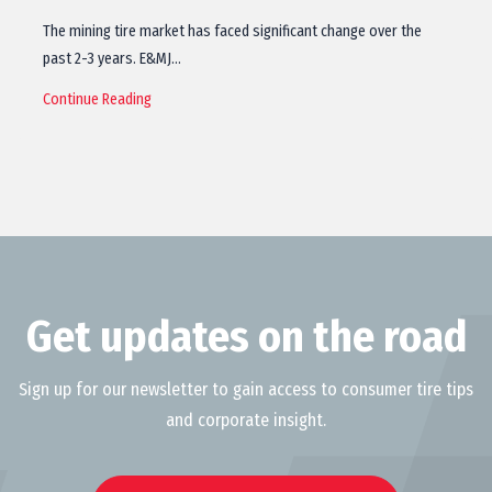
The mining tire market has faced significant change over the
past 2-3 years. E&MJ…
Continue Reading
Get updates on the road
Sign up for our newsletter to gain access to consumer tire tips
and corporate insight.