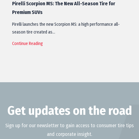
Pirelli Scorpion MS: The New All-Season Tire for
Premium SUVs
Pirelli launches the new Scorpion MS: a high performance all-
season tire created as…
Continue Reading
Get updates on the road
Sign up for our newsletter to gain access to consumer tire tips
and corporate insight.