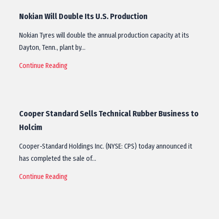
Nokian Will Double Its U.S. Production
Nokian Tyres will double the annual production capacity at its
Dayton, Tenn., plant by…
Continue Reading
Cooper Standard Sells Technical Rubber Business to
Holcim
Cooper-Standard Holdings Inc. (NYSE: CPS) today announced it
has completed the sale of…
Continue Reading