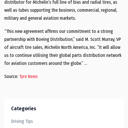
distributor for Michelin’s full line of bias and radial tires, as
well as tubes supporting the business, commercial, regional,
military and general aviation markets.
“This new agreement affirms our commitment to a strong
partnership with Boeing Distribution,” said M. Scott Murray, VP
of aircraft tire sales, Michelin North America, Inc. “It will allow
us to continue utilising their global parts distribution network
for aviation customers around the globe.” …
Source:
Tyre News
Categories
Driving Tips