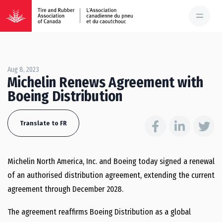
Aug 8, 2023
Michelin Renews Agreement with
Boeing Distribution
Translate to FR
Michelin North America, Inc. and Boeing today signed a renewal
of an authorised distribution agreement, extending the current
agreement through December 2028.
The agreement reaffirms Boeing Distribution as a global