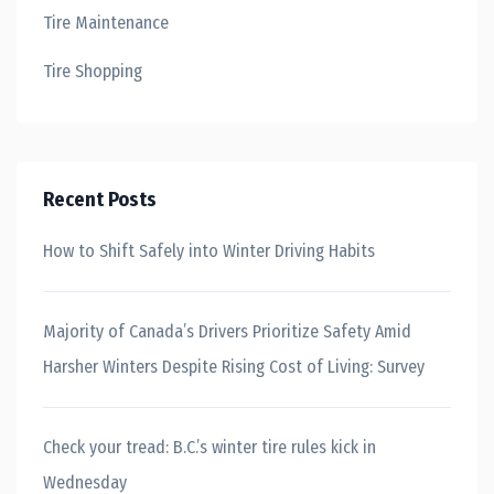
Tire Maintenance
Tire Shopping
Recent Posts
How to Shift Safely into Winter Driving Habits
Majority of Canada’s Drivers Prioritize Safety Amid
Harsher Winters Despite Rising Cost of Living: Survey
Check your tread: B.C.’s winter tire rules kick in
Wednesday