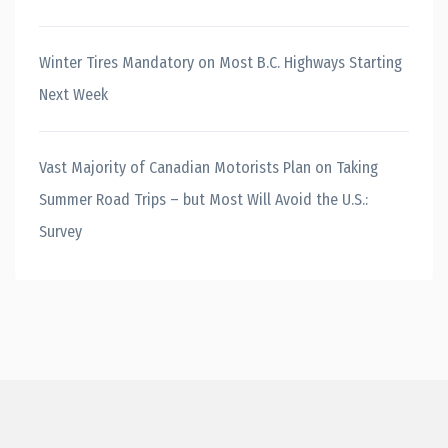
Winter Tires Mandatory on Most B.C. Highways Starting
Next Week
Vast Majority of Canadian Motorists Plan on Taking
Summer Road Trips – but Most Will Avoid the U.S.:
Survey