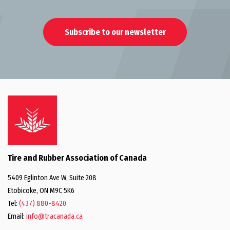
Subscribe to our newsletter
Tire and Rubber Association of Canada
5409 Eglinton Ave W, Suite 208
Etobicoke, ON M9C 5K6
Tel:
(437) 880-8420
Email:
info@tracanada.ca