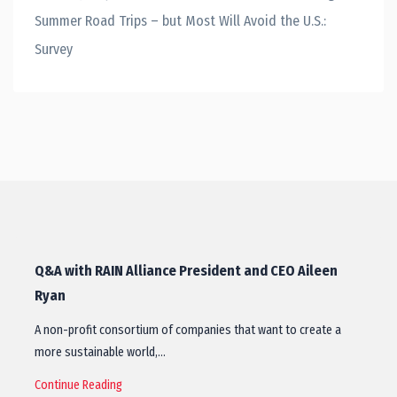
Summer Road Trips – but Most Will Avoid the U.S.:
Survey
Q&A with RAIN Alliance President and CEO Aileen
Ryan
A non-profit consortium of companies that want to create a
more sustainable world,…
Continue Reading