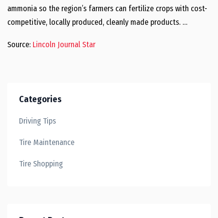
ammonia so the region’s farmers can fertilize crops with cost-
competitive, locally produced, cleanly made products. …
Source:
Lincoln Journal Star
Categories
Driving Tips
Tire Maintenance
Tire Shopping