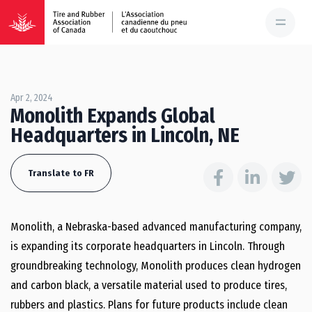
Apr 2, 2024
Monolith Expands Global
Headquarters in Lincoln, NE
Translate to FR
Monolith, a Nebraska-based advanced manufacturing company,
is expanding its corporate headquarters in Lincoln. Through
groundbreaking technology, Monolith produces clean hydrogen
and carbon black, a versatile material used to produce tires,
rubbers and plastics. Plans for future products include clean