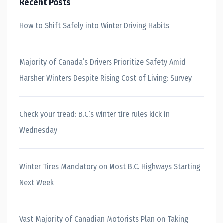
Recent Posts
How to Shift Safely into Winter Driving Habits
Majority of Canada’s Drivers Prioritize Safety Amid
Harsher Winters Despite Rising Cost of Living: Survey
Check your tread: B.C.’s winter tire rules kick in
Wednesday
Winter Tires Mandatory on Most B.C. Highways Starting
Next Week
Vast Majority of Canadian Motorists Plan on Taking