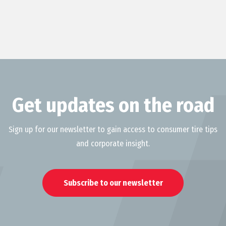
Get updates on the road
Sign up for our newsletter to gain access to consumer tire tips
and corporate insight.
Subscribe to our newsletter