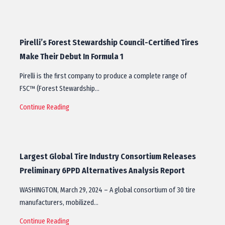
Pirelli’s Forest Stewardship Council-Certified Tires
Make Their Debut In Formula 1
Pirelli is the first company to produce a complete range of
FSC™ (Forest Stewardship…
Continue Reading
Largest Global Tire Industry Consortium Releases
Preliminary 6PPD Alternatives Analysis Report
WASHINGTON, March 29, 2024 – A global consortium of 30 tire
manufacturers, mobilized…
Continue Reading