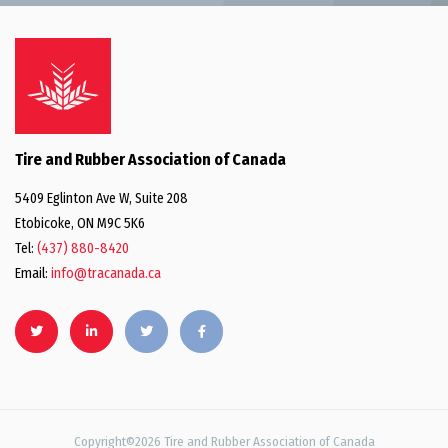
Tire and Rubber Association of Canada
5409 Eglinton Ave W, Suite 208
Etobicoke, ON M9C 5K6
Tel:
(437) 880-8420
Email:
info@tracanada.ca
Copyright©2026 Tire and Rubber Association of Canada