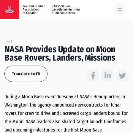
Jun 1
NASA Provides Update on Moon
Base Rovers, Landers, Missions
Translate to FR
During a Moon Base event Tuesday at NASA’s Headquarters in
Washington, the agency announced new contracts for lunar
rovers for crew to drive and uncrewed cargo landers bound for
the Moon. NASA leaders also shared target launch timeframes
and upcoming milestones for the first Moon Base