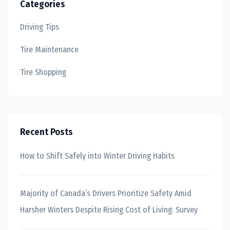
Categories
Driving Tips
Tire Maintenance
Tire Shopping
Recent Posts
How to Shift Safely into Winter Driving Habits
Majority of Canada’s Drivers Prioritize Safety Amid
Harsher Winters Despite Rising Cost of Living: Survey