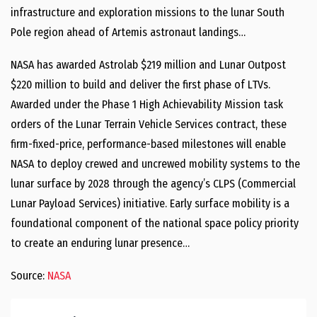
infrastructure and exploration missions to the lunar South
Pole region ahead of Artemis astronaut landings…
NASA has awarded Astrolab $219 million and Lunar Outpost
$220 million to build and deliver the first phase of LTVs.
Awarded under the Phase 1 High Achievability Mission task
orders of the Lunar Terrain Vehicle Services contract, these
firm-fixed-price, performance-based milestones will enable
NASA to deploy crewed and uncrewed mobility systems to the
lunar surface by 2028 through the agency’s CLPS (Commercial
Lunar Payload Services) initiative. Early surface mobility is a
foundational component of the national space policy priority
to create an enduring lunar presence…
Source:
NASA