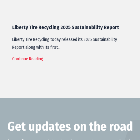
Liberty Tire Recycling 2025 Sustainability Report
Liberty Tire Recycling today released its 2025 Sustainability
Report along with its first…
Continue Reading
Get updates on the road