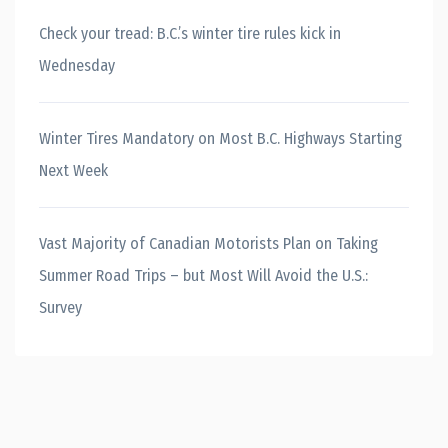
Check your tread: B.C.’s winter tire rules kick in
Wednesday
Winter Tires Mandatory on Most B.C. Highways Starting
Next Week
Vast Majority of Canadian Motorists Plan on Taking
Summer Road Trips – but Most Will Avoid the U.S.:
Survey