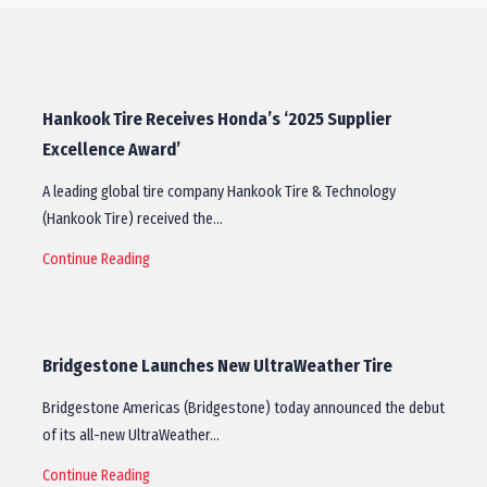
Hankook Tire Receives Honda’s ‘2025 Supplier
Excellence Award’
A leading global tire company Hankook Tire & Technology
(Hankook Tire) received the…
Continue Reading
Bridgestone Launches New UltraWeather Tire
Bridgestone Americas (Bridgestone) today announced the debut
of its all-new UltraWeather…
Continue Reading