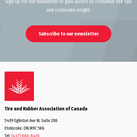
Sign up for our newsletter to gain access to consumer tire tips
and corporate insight.
Subscribe to our newsletter
Tire and Rubber Association of Canada
5409 Eglinton Ave W, Suite 208
Etobicoke, ON M9C 5K6
Tel:
(437) 880-8420