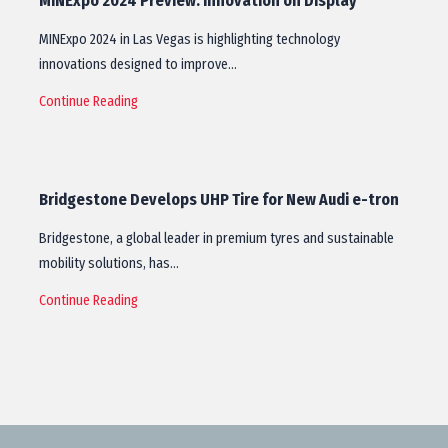
MINExpo 2024 Preview: Innovation on Display
MINExpo 2024 in Las Vegas is highlighting technology
innovations designed to improve…
Continue Reading
Bridgestone Develops UHP Tire for New Audi e-tron
Bridgestone, a global leader in premium tyres and sustainable
mobility solutions, has…
Continue Reading