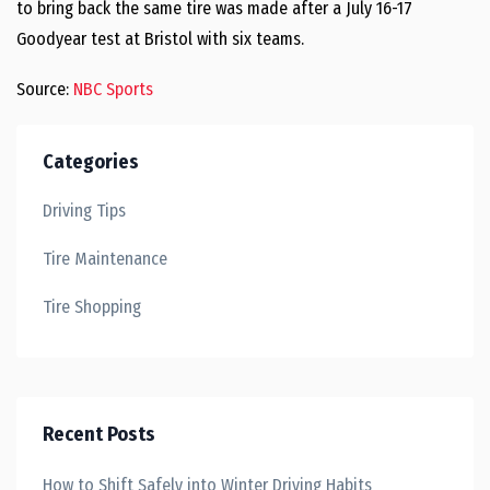
to bring back the same tire was made after a July 16-17
Goodyear test at Bristol with six teams.
Source:
NBC Sports
Categories
Driving Tips
Tire Maintenance
Tire Shopping
Recent Posts
How to Shift Safely into Winter Driving Habits