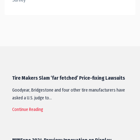
Tire Makers Slam ‘far fetched’ Price-fixing Lawsuits
Goodyear, Bridgestone and four other tire manufacturers have
asked a U.S. judge to…
Continue Reading