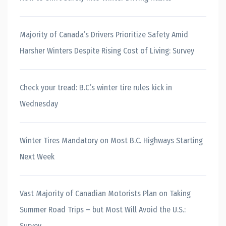
Majority of Canada’s Drivers Prioritize Safety Amid
Harsher Winters Despite Rising Cost of Living: Survey
Check your tread: B.C.’s winter tire rules kick in
Wednesday
Winter Tires Mandatory on Most B.C. Highways Starting
Next Week
Vast Majority of Canadian Motorists Plan on Taking
Summer Road Trips – but Most Will Avoid the U.S.:
Survey