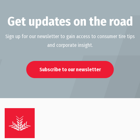
Get updates on the road
Sign up for our newsletter to gain access to consumer tire tips
and corporate insight.
Subscribe to our newsletter