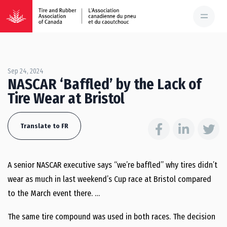
Sep 24, 2024
NASCAR ‘Baffled’ by the Lack of
Tire Wear at Bristol
Translate to FR
A senior NASCAR executive says “we’re baffled” why tires didn’t
wear as much in last weekend’s Cup race at Bristol compared
to the March event there. …
The same tire compound was used in both races. The decision