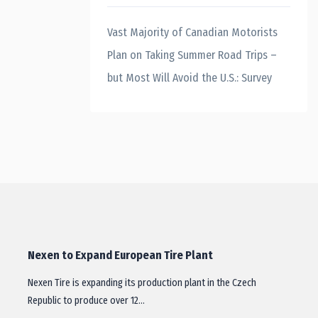
Vast Majority of Canadian Motorists
Plan on Taking Summer Road Trips –
but Most Will Avoid the U.S.: Survey
Nexen to Expand European Tire Plant
Nexen Tire is expanding its production plant in the Czech
Republic to produce over 12…