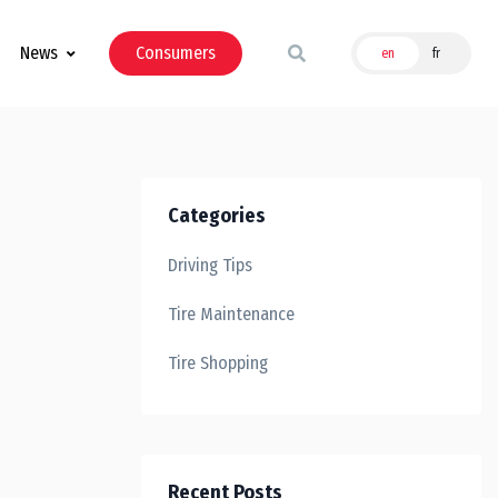
News
Consumers
en
fr
Categories
Driving Tips
Tire Maintenance
Tire Shopping
Recent Posts