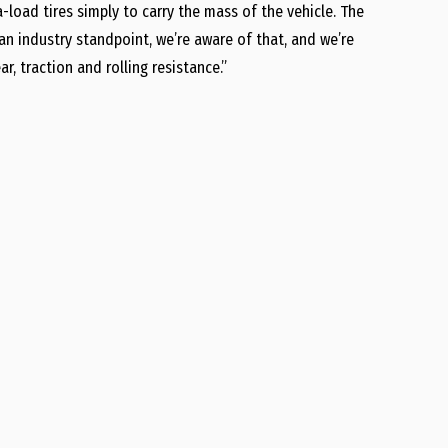
-load tires simply to carry the mass of the vehicle. The
an industry standpoint, we’re aware of that, and we’re
, traction and rolling resistance.”