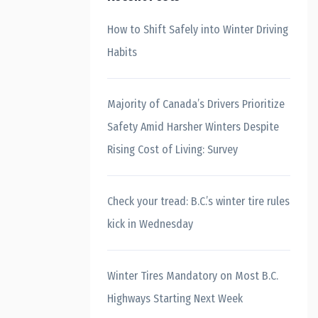
How to Shift Safely into Winter Driving
Habits
Majority of Canada’s Drivers Prioritize
Safety Amid Harsher Winters Despite
Rising Cost of Living: Survey
Check your tread: B.C.’s winter tire rules
kick in Wednesday
Winter Tires Mandatory on Most B.C.
Highways Starting Next Week