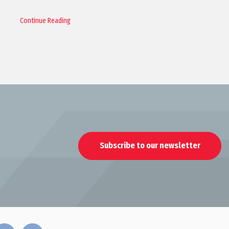
Continue Reading
Subscribe to our newsletter