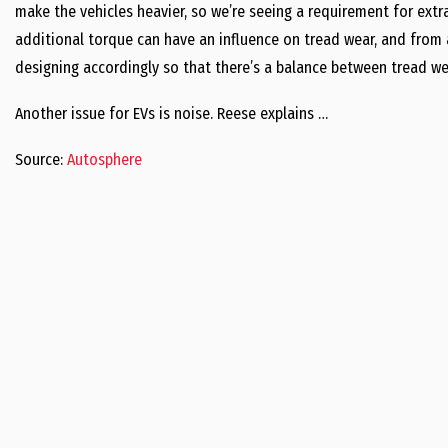
make the vehicles heavier, so we’re seeing a requirement for extra
additional torque can have an influence on tread wear, and from 
designing accordingly so that there’s a balance between tread wear
Another issue for EVs is noise. Reese explains …
Source:
Autosphere