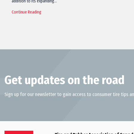
addition to its expanding…
Continue Reading
Get updates on the road
Sign up for our newsletter to gain access to consumer tire tips an