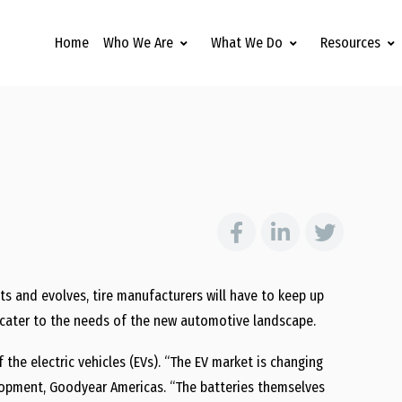
Home
Who We Are
What We Do
Resources
s and evolves, tire manufacturers will have to keep up
o cater to the needs of the new automotive landscape.
 the electric vehicles (EVs). “The EV market is changing
elopment, Goodyear Americas. “The batteries themselves