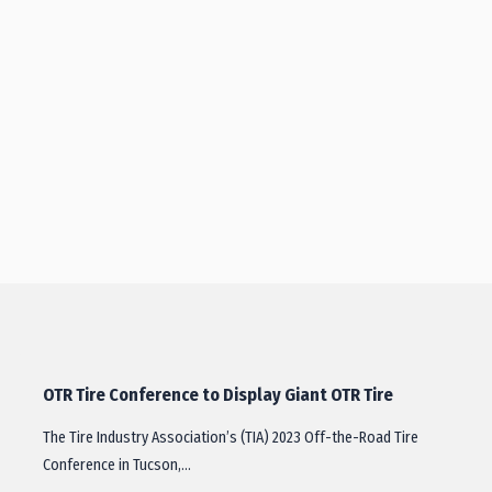
OTR Tire Conference to Display Giant OTR Tire
The Tire Industry Association’s (TIA) 2023 Off-the-Road Tire
Conference in Tucson,…