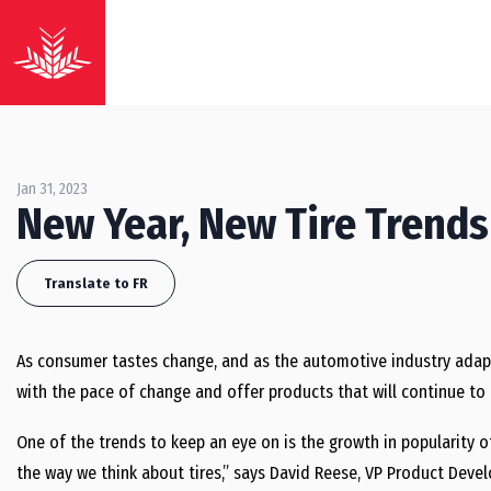
Jan 31, 2023
New Year, New Tire Trends
Translate to FR
As consumer tastes change, and as the automotive industry adapt
with the pace of change and offer products that will continue t
One of the trends to keep an eye on is the growth in popularity of
the way we think about tires,” says David Reese, VP Product Dev