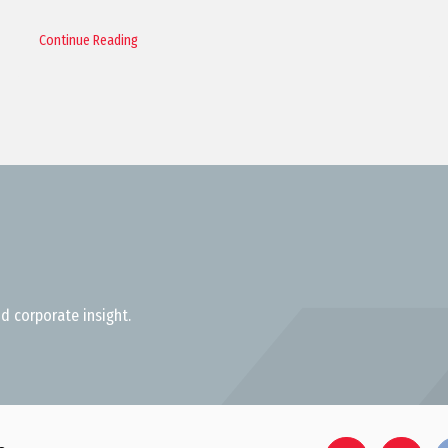
Continue Reading
d corporate insight.