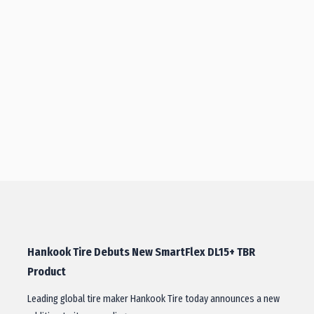
Hankook Tire Debuts New SmartFlex DL15+ TBR
Product
Leading global tire maker Hankook Tire today announces a new