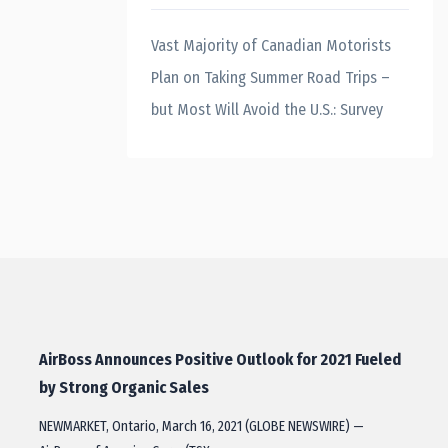
Vast Majority of Canadian Motorists
Plan on Taking Summer Road Trips –
but Most Will Avoid the U.S.: Survey
AirBoss Announces Positive Outlook for 2021 Fueled
by Strong Organic Sales
NEWMARKET, Ontario, March 16, 2021 (GLOBE NEWSWIRE) —