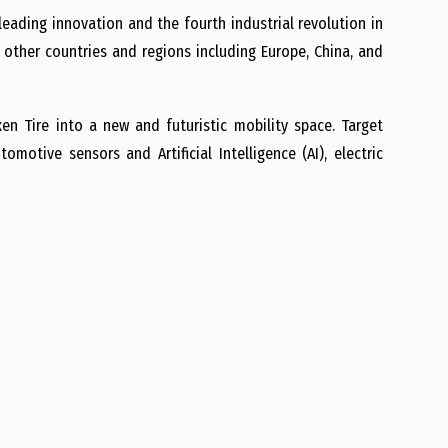
eading innovation and the fourth industrial revolution in
n other countries and regions including Europe, China, and
en Tire into a new and futuristic mobility space. Target
motive sensors and Artificial Intelligence (AI), electric