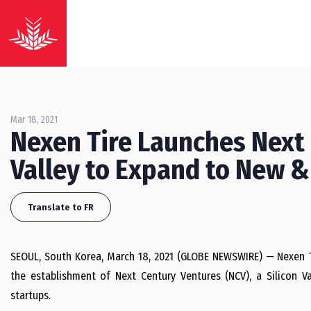
Mar 18, 2021
Nexen Tire Launches Next 
Valley to Expand to New &
Translate to FR
SEOUL, South Korea, March 18, 2021 (GLOBE NEWSWIRE) — Nexen Ti
the establishment of Next Century Ventures (NCV), a Silicon Va
startups.