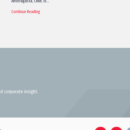
Antofagasta, Chile, is…
Continue Reading
d corporate insight.