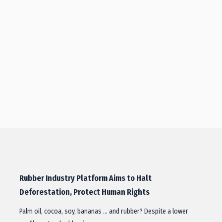
Rubber Industry Platform Aims to Halt
Deforestation, Protect Human Rights
Palm oil, cocoa, soy, bananas … and rubber? Despite a lower