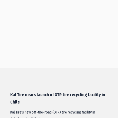
Kal Tire nears launch of OTR tire recycling facility in
Chile
Kal Tire’s new off-the-road (OTR) tire recycling facility in