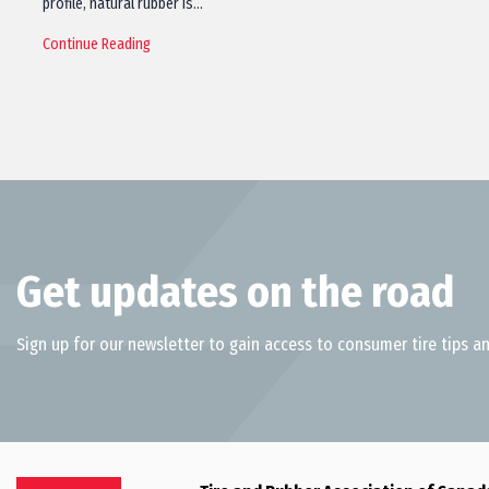
profile, natural rubber is…
Continue Reading
Get updates on the road
Sign up for our newsletter to gain access to consumer tire tips an