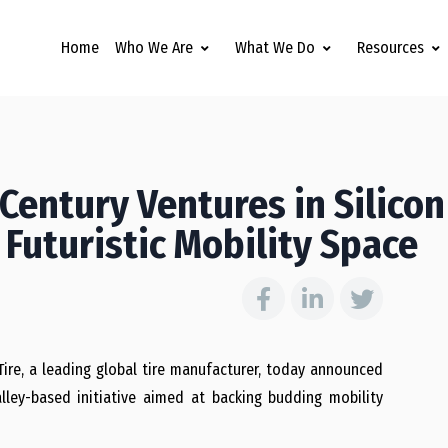
Home
Who We Are
What We Do
Resources
Century Ventures in Silicon
 Futuristic Mobility Space
re, a leading global tire manufacturer, today announced
lley-based initiative aimed at backing budding mobility