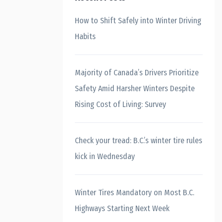
How to Shift Safely into Winter Driving
Habits
Majority of Canada’s Drivers Prioritize
Safety Amid Harsher Winters Despite
Rising Cost of Living: Survey
Check your tread: B.C.’s winter tire rules
kick in Wednesday
Winter Tires Mandatory on Most B.C.
Highways Starting Next Week