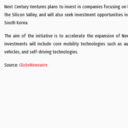
Next Century Ventures plans to invest in companies focusing on l
the Silicon Valley, and will also seek investment opportunities i
South Korea.
The aim of the initiative is to accelerate the expansion of Nex
investments will include core mobility technologies such as auto
vehicles, and self-driving technologies.
Source:
GlobeNewswire