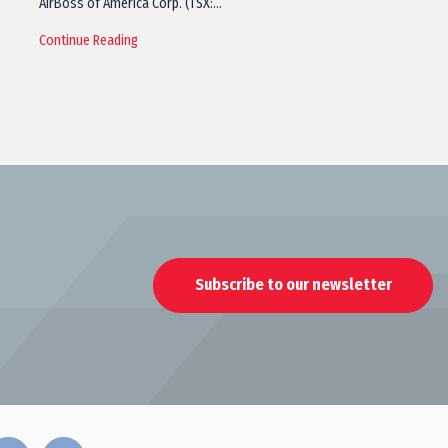
AirBoss of America Corp. (TSX:…
Continue Reading
Subscribe to our newsletter