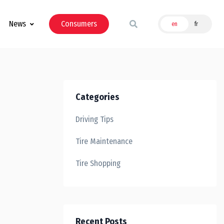
News
Consumers
en
fr
Categories
Driving Tips
Tire Maintenance
Tire Shopping
Recent Posts