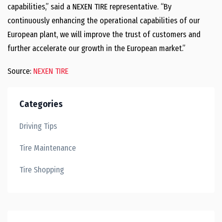
capabilities,” said a NEXEN TIRE representative. “By
continuously enhancing the operational capabilities of our
European plant, we will improve the trust of customers and
further accelerate our growth in the European market.”
Source:
NEXEN TIRE
Categories
Driving Tips
Tire Maintenance
Tire Shopping