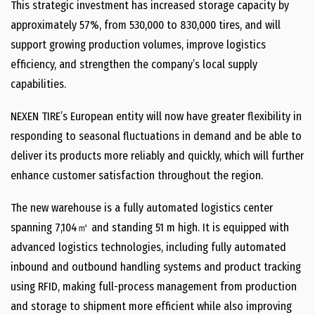
This strategic investment has increased storage capacity by
approximately 57%, from 530,000 to 830,000 tires, and will
support growing production volumes, improve logistics
efficiency, and strengthen the company’s local supply
capabilities.
NEXEN TIRE’s European entity will now have greater flexibility in
responding to seasonal fluctuations in demand and be able to
deliver its products more reliably and quickly, which will further
enhance customer satisfaction throughout the region.
The new warehouse is a fully automated logistics center
spanning 7,104㎡ and standing 51 m high. It is equipped with
advanced logistics technologies, including fully automated
inbound and outbound handling systems and product tracking
using RFID, making full-process management from production
and storage to shipment more efficient while also improving