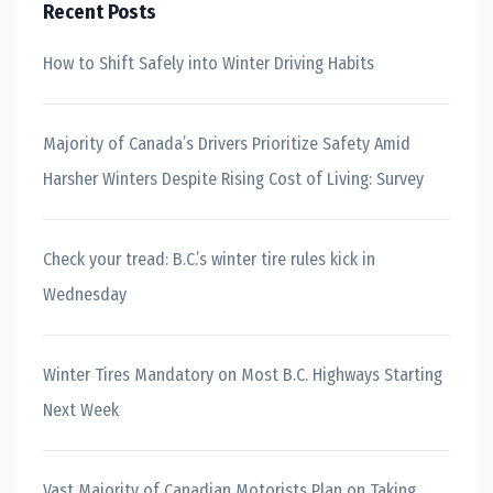
Recent Posts
How to Shift Safely into Winter Driving Habits
Majority of Canada’s Drivers Prioritize Safety Amid
Harsher Winters Despite Rising Cost of Living: Survey
Check your tread: B.C.’s winter tire rules kick in
Wednesday
Winter Tires Mandatory on Most B.C. Highways Starting
Next Week
Vast Majority of Canadian Motorists Plan on Taking