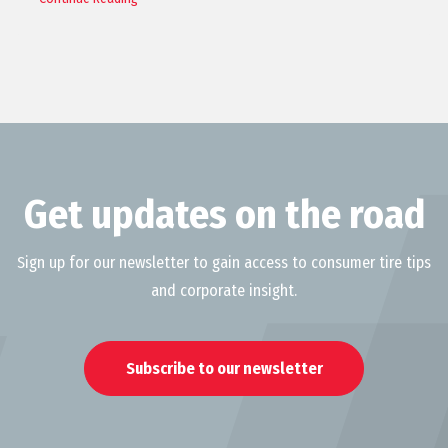
Get updates on the road
Sign up for our newsletter to gain access to consumer tire tips
and corporate insight.
Subscribe to our newsletter