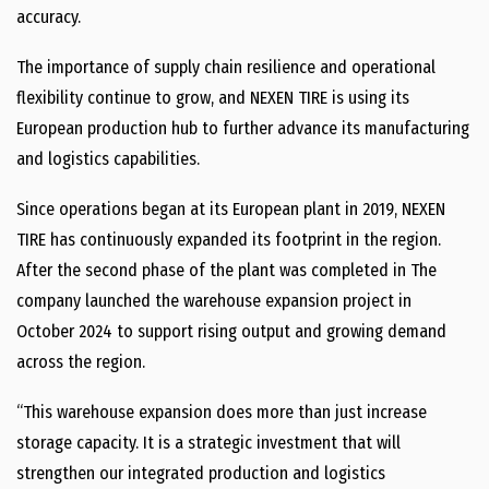
accuracy.
The importance of supply chain resilience and operational
flexibility continue to grow, and NEXEN TIRE is using its
European production hub to further advance its manufacturing
and logistics capabilities.
Since operations began at its European plant in 2019, NEXEN
TIRE has continuously expanded its footprint in the region.
After the second phase of the plant was completed in The
company launched the warehouse expansion project in
October 2024 to support rising output and growing demand
across the region.
“This warehouse expansion does more than just increase
storage capacity. It is a strategic investment that will
strengthen our integrated production and logistics