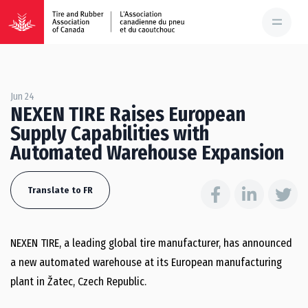
Jun 24
NEXEN TIRE Raises European
Supply Capabilities with
Automated Warehouse Expansion
Translate to FR
NEXEN TIRE, a leading global tire manufacturer, has announced
a new automated warehouse at its European manufacturing
plant in Žatec, Czech Republic.