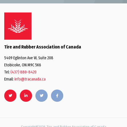
Tire and Rubber Association of Canada
5409 Eglinton Ave W, Suite 208
Etobicoke, ON M9C 5K6
Tel:
(437) 880-8420
Email:
info@tracanada.ca
Copyright©2026 Tire and Rubber Association of Canada