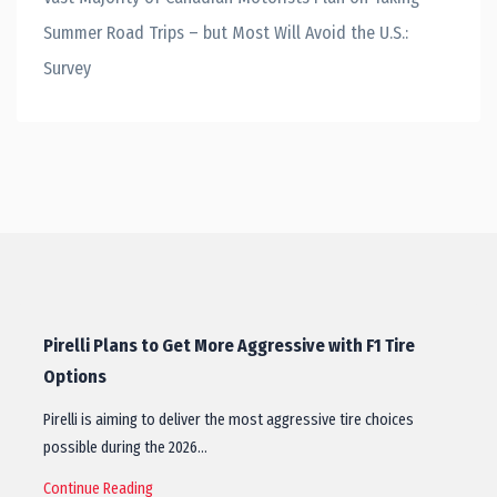
Summer Road Trips – but Most Will Avoid the U.S.:
Survey
Pirelli Plans to Get More Aggressive with F1 Tire
Options
Pirelli is aiming to deliver the most aggressive tire choices
possible during the 2026…
Continue Reading