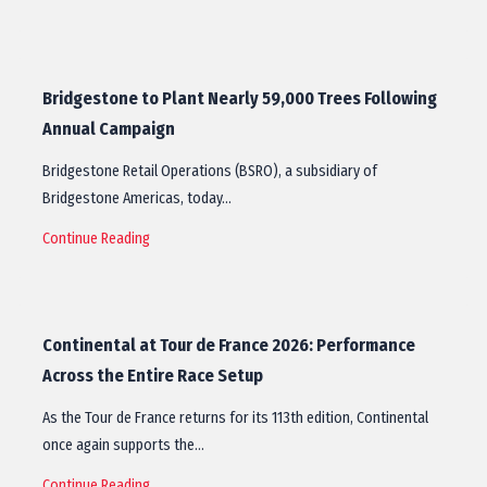
Bridgestone to Plant Nearly 59,000 Trees Following
Annual Campaign
Bridgestone Retail Operations (BSRO), a subsidiary of
Bridgestone Americas, today…
Continue Reading
Continental at Tour de France 2026: Performance
Across the Entire Race Setup
As the Tour de France returns for its 113th edition, Continental
once again supports the…
Continue Reading