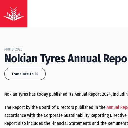
Mar 3, 2025
Nokian Tyres Annual Repo
Translate to FR
Nokian Tyres has today published its Annual Report 2024, includi
The Report by the Board of Directors published in the
Annual Rep
accordance with the Corporate Sustainability Reporting Directiv
Report also includes the Financial Statements and the Remunerat