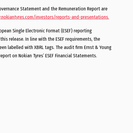
 Governance Statement and the Remuneration Report are
nokiantyres.com/investors/reports-and-presentations.
opean Single Electronic Format (ESEF) reporting
his release. In line with the ESEF requirements, the
en labelled with XBRL tags. The audit firm Ernst & Young
eport on Nokian Tyres’ ESEF Financial Statements.