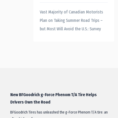
Vast Majority of Canadian Motorists
Plan on Taking Summer Road Trips –
but Most Will Avoid the U.S.: Survey
New BFGoodrich g-Force Phenom T/A Tire Helps
Drivers Own the Road
BFGoodrich Tires has unleashed the g-Force Phenom T/A tire: an