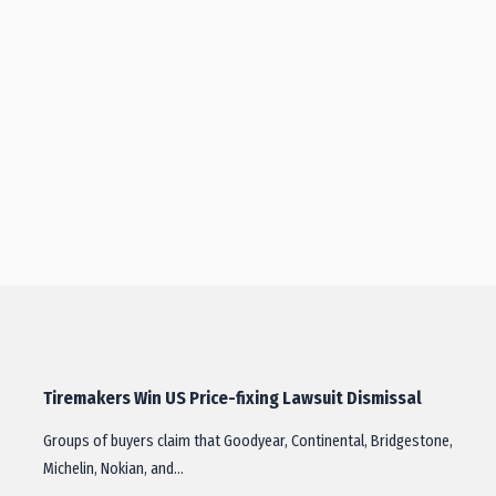
Tiremakers Win US Price-fixing Lawsuit Dismissal
Groups of buyers claim that Goodyear, Continental, Bridgestone,
Michelin, Nokian, and…