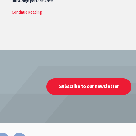
ultra-high performance…
Continue Reading
Subscribe to our newsletter