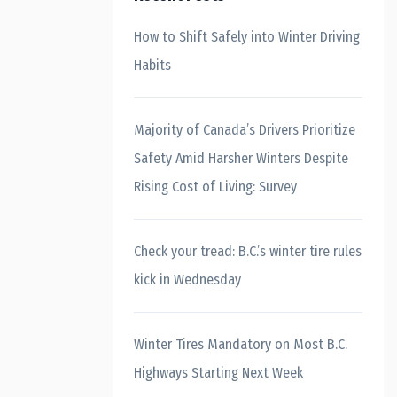
How to Shift Safely into Winter Driving
Habits
Majority of Canada’s Drivers Prioritize
Safety Amid Harsher Winters Despite
Rising Cost of Living: Survey
Check your tread: B.C.’s winter tire rules
kick in Wednesday
Winter Tires Mandatory on Most B.C.
Highways Starting Next Week