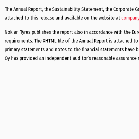
The Annual Report, the Sustainability Statement, the Corporate
attached to this release and available on the website at
company.
Nokian Tyres publishes the report also in accordance with the Eur
requirements. The XHTML file of the Annual Report is attached to t
primary statements and notes to the financial statements have be
Oy has provided an independent auditor’s reasonable assurance r