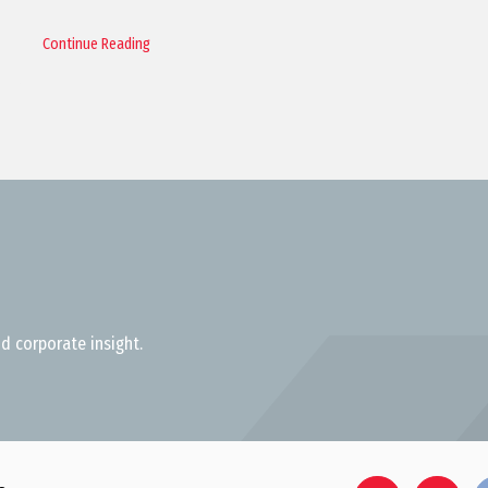
Continue Reading
d corporate insight.