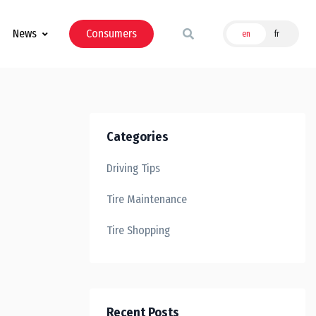
News
Consumers
en
fr
Categories
Driving Tips
Tire Maintenance
Tire Shopping
Recent Posts