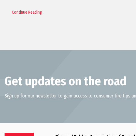
Continue Reading
Get updates on the road
Sign up for our newsletter to gain access to consumer tire tips an