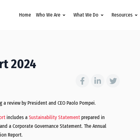
Home
Who We Are
What We Do
Resources
rt 2024
ng a review by President and CEO Paolo Pompei.
ort
includes a
Sustainability Statement
prepared in
e and a Corporate Governance Statement. The Annual
ion Report.