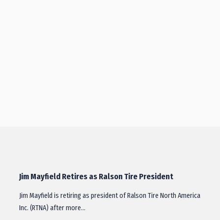
Jim Mayfield Retires as Ralson Tire President
Jim Mayfield is retiring as president of Ralson Tire North America
Inc. (RTNA) after more…